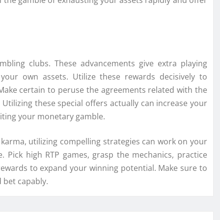
n the gamble of exhausting your assets rapidly and offer
ambling clubs. These advancements give extra playing
your own assets. Utilize these rewards decisively to
 Make certain to peruse the agreements related with the
 Utilizing these special offers actually can increase your
miting your monetary gamble.
karma, utilizing compelling strategies can work on your
. Pick high RTP games, grasp the mechanics, practice
 rewards to expand your winning potential. Make sure to
 bet capably.