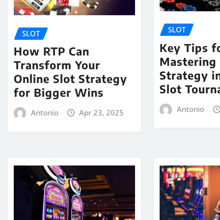
SLOT
SLOT
Key Tips f
How RTP Can
Mastering
Transform Your
Strategy i
Online Slot Strategy
Slot Tour
for Bigger Wins
Antonio
Antonio
Apr 23, 2025