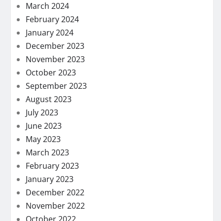
March 2024
February 2024
January 2024
December 2023
November 2023
October 2023
September 2023
August 2023
July 2023
June 2023
May 2023
March 2023
February 2023
January 2023
December 2022
November 2022
October 2022