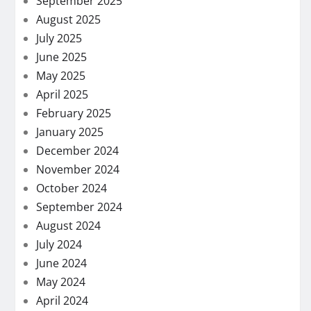
September 2025
August 2025
July 2025
June 2025
May 2025
April 2025
February 2025
January 2025
December 2024
November 2024
October 2024
September 2024
August 2024
July 2024
June 2024
May 2024
April 2024