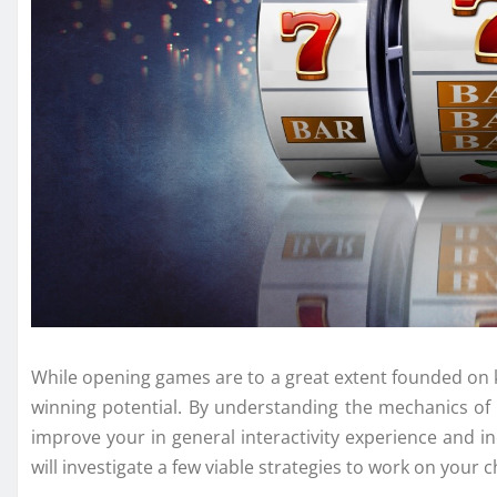
While opening games are to a great extent founded on k
winning potential. By understanding the mechanics of 
improve your in general interactivity experience and i
will investigate a few viable strategies to work on you