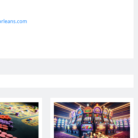
orleans.com