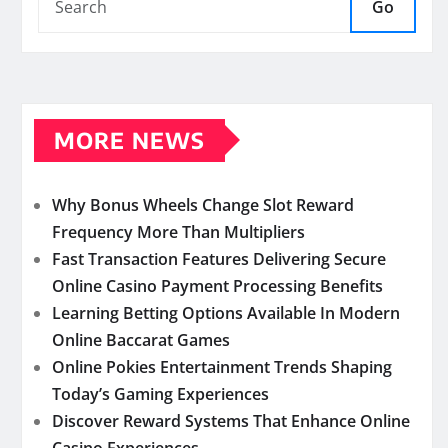
Go
MORE NEWS
Why Bonus Wheels Change Slot Reward
Frequency More Than Multipliers
Fast Transaction Features Delivering Secure
Online Casino Payment Processing Benefits
Learning Betting Options Available In Modern
Online Baccarat Games
Online Pokies Entertainment Trends Shaping
Today’s Gaming Experiences
Discover Reward Systems That Enhance Online
Casino Experiences