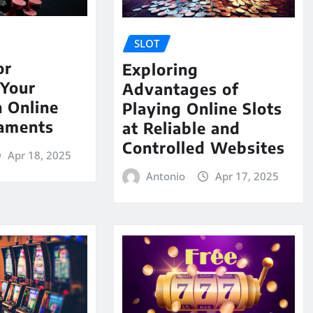
SLOT
or
Exploring
 Your
Advantages of
n Online
Playing Online Slots
naments
at Reliable and
Controlled Websites
Apr 18, 2025
Antonio
Apr 17, 2025