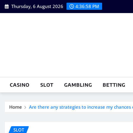
Skip
Thursday, 6 August 2026
4:36:59 PM
to
content
CASINO
SLOT
GAMBLING
BETTING
Home
Are there any strategies to increase my chances 
SLOT