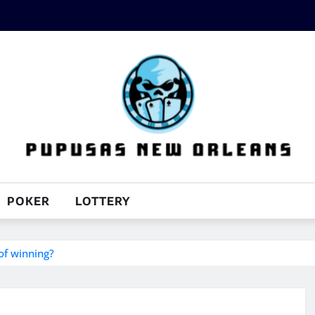
POKER
LOTTERY
of winning?