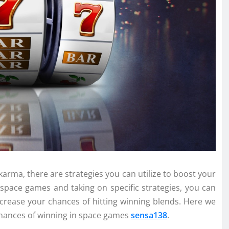
arma, there are strategies you can utilize to boost your
space games and taking on specific strategies, you can
ncrease your chances of hitting winning blends. Here we
r chances of winning in space games
sensa138
.