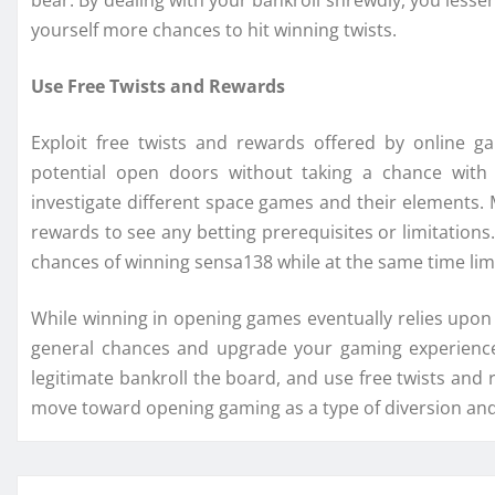
bear. By dealing with your bankroll shrewdly, you lesse
yourself more chances to hit winning twists.
Use Free Twists and Rewards
Exploit free twists and rewards offered by online g
potential open doors without taking a chance with 
investigate different space games and their elements.
rewards to see any betting prerequisites or limitations.
chances of winning sensa138 while at the same time li
While winning in opening games eventually relies upon 
general chances and upgrade your gaming experience
legitimate bankroll the board, and use free twists and
move toward opening gaming as a type of diversion and