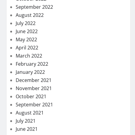
September 2022
August 2022
July 2022
June 2022
May 2022
April 2022
March 2022
February 2022
January 2022
December 2021
November 2021
October 2021
September 2021
August 2021
July 2021
June 2021