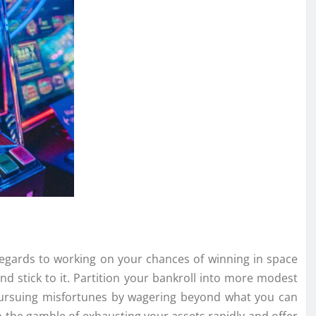
regards to working on your chances of winning in space
d stick to it. Partition your bankroll into more modest
pursuing misfortunes by wagering beyond what you can