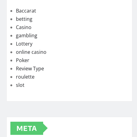
Baccarat
betting
Casino
gambling
Lottery
online casino
Poker
Review Type
roulette
slot
META