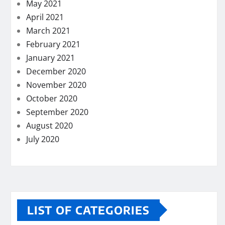
May 2021
April 2021
March 2021
February 2021
January 2021
December 2020
November 2020
October 2020
September 2020
August 2020
July 2020
LIST OF CATEGORIES