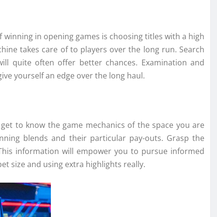
of winning in opening games is choosing titles with a high
hine takes care of to players over the long run. Search
ill quite often offer better chances. Examination and
ive yourself an edge over the long haul.
lly get to know the game mechanics of the space you are
nning blends and their particular pay-outs. Grasp the
. This information will empower you to pursue informed
et size and using extra highlights really.