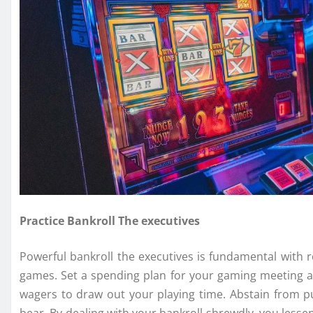
Practice Bankroll The executives
Powerful bankroll the executives is fundamental with 
games. Set a spending plan for your gaming meeting an
wagers to draw out your playing time. Abstain from 