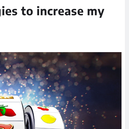
gies to increase my