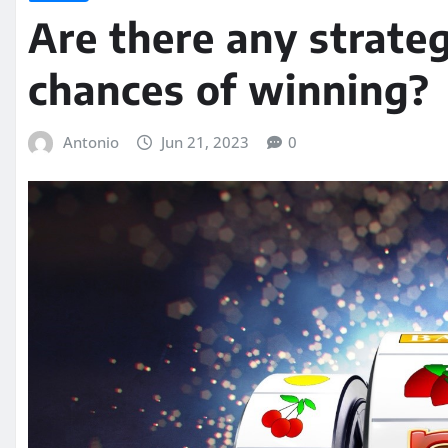
Are there any strate
chances of winning?
Antonio
Jun 21, 2023
0