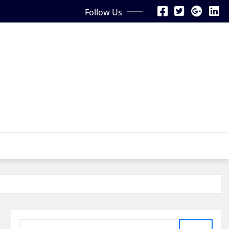
Follow Us