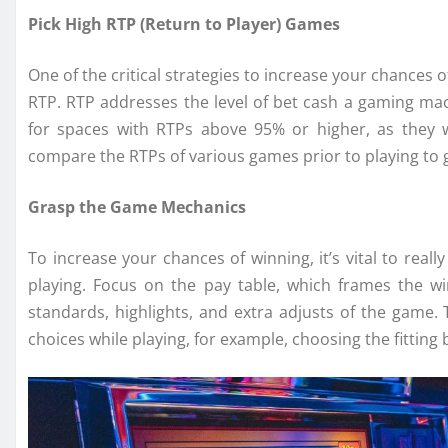
Pick High RTP (Return to Player) Games
One of the critical strategies to increase your chances 
RTP. RTP addresses the level of bet cash a gaming mac
for spaces with RTPs above 95% or higher, as they w
compare the RTPs of various games prior to playing to g
Grasp the Game Mechanics
To increase your chances of winning, it’s vital to rea
playing. Focus on the pay table, which frames the wi
standards, highlights, and extra adjusts of the game
choices while playing, for example, choosing the fitting b