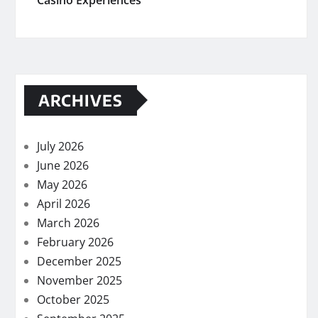
ARCHIVES
July 2026
June 2026
May 2026
April 2026
March 2026
February 2026
December 2025
November 2025
October 2025