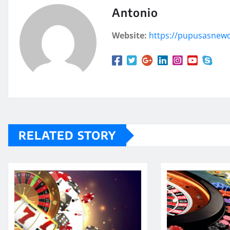
Antonio
Website:
https://pupusasnew
RELATED STORY