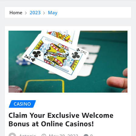
Home
2023
May
CASINO
Claim Your Exclusive Welcome
Bonus at Online Casinos!
Antonio
May 30, 2023
0