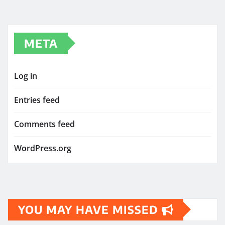
META
Log in
Entries feed
Comments feed
WordPress.org
YOU MAY HAVE MISSED