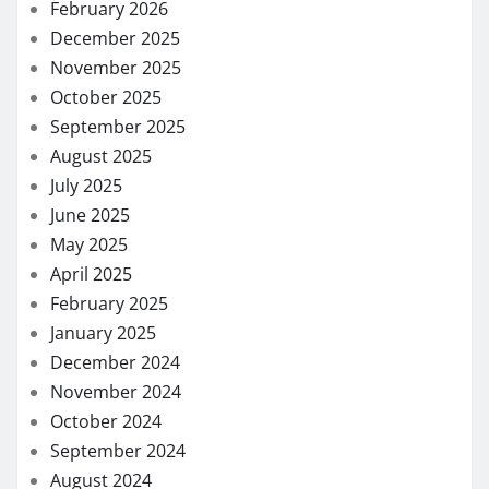
February 2026
December 2025
November 2025
October 2025
September 2025
August 2025
July 2025
June 2025
May 2025
April 2025
February 2025
January 2025
December 2024
November 2024
October 2024
September 2024
August 2024