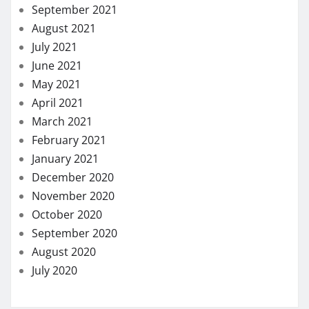
September 2021
August 2021
July 2021
June 2021
May 2021
April 2021
March 2021
February 2021
January 2021
December 2020
November 2020
October 2020
September 2020
August 2020
July 2020