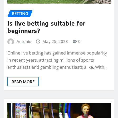
BETTING
Is live betting suitable for
beginners?
Antonio
May 25, 2023
0
Online live betting has gained immense popularity
in recent years, attracting millions of sports
enthusiasts and gambling enthusiasts alike. With…
READ MORE