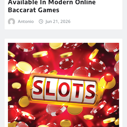
Available In Modern Online
Baccarat Games
Antonio
Jun 21, 2026