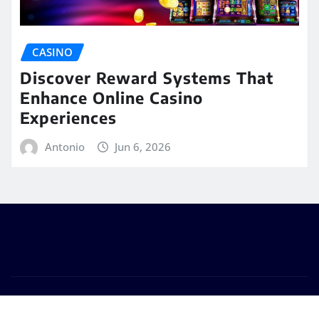
CASINO
Discover Reward Systems That
Enhance Online Casino
Experiences
Antonio
Jun 6, 2026
Copyright © 2026 | Powered by
WordPress
|
Seattle