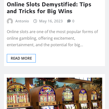
Online Slots Demystified: Tips
and Tricks for Big Wins
Antonio
May 16, 2023
0
Online slots are one of the most popular forms of
online gambling, offering excitement,
entertainment, and the potential for big…
READ MORE