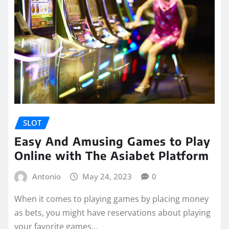
SLOT
Easy And Amusing Games to Play
Online with The Asiabet Platform
Antonio
May 24, 2023
0
When it comes to playing games by placing money
as bets, you might have reservations about playing
your favorite games…