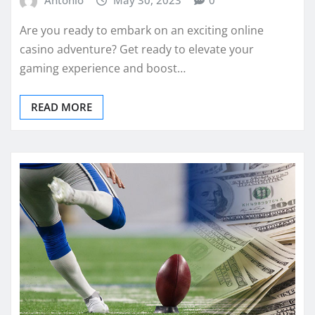
Are you ready to embark on an exciting online
casino adventure? Get ready to elevate your
gaming experience and boost…
READ MORE