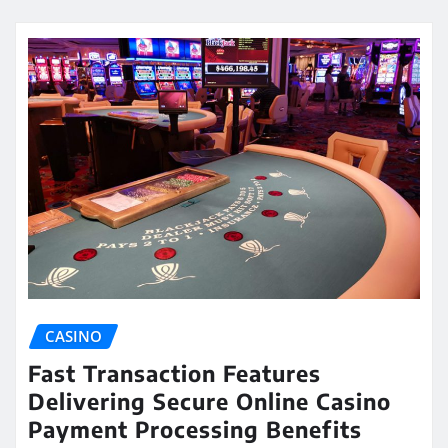
CASINO
Fast Transaction Features
Delivering Secure Online Casino
Payment Processing Benefits