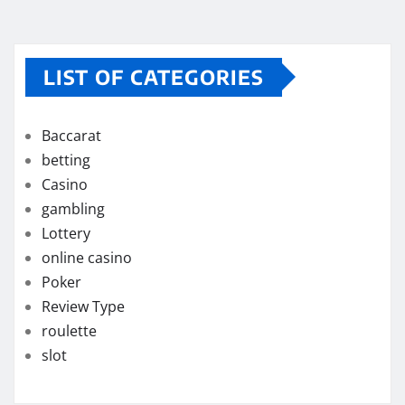
LIST OF CATEGORIES
Baccarat
betting
Casino
gambling
Lottery
online casino
Poker
Review Type
roulette
slot