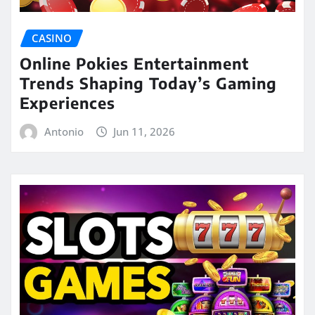
CASINO
Online Pokies Entertainment
Trends Shaping Today’s Gaming
Experiences
Antonio
Jun 11, 2026