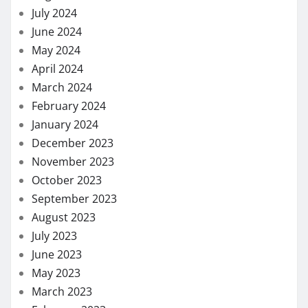
July 2024
June 2024
May 2024
April 2024
March 2024
February 2024
January 2024
December 2023
November 2023
October 2023
September 2023
August 2023
July 2023
June 2023
May 2023
March 2023