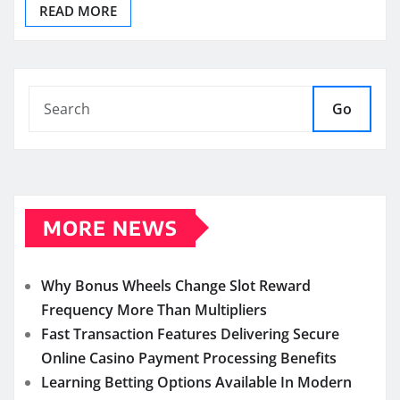
READ MORE
Go
MORE NEWS
Why Bonus Wheels Change Slot Reward
Frequency More Than Multipliers
Fast Transaction Features Delivering Secure
Online Casino Payment Processing Benefits
Learning Betting Options Available In Modern