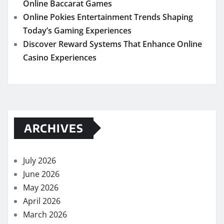
Online Baccarat Games
Online Pokies Entertainment Trends Shaping
Today’s Gaming Experiences
Discover Reward Systems That Enhance Online
Casino Experiences
ARCHIVES
July 2026
June 2026
May 2026
April 2026
March 2026