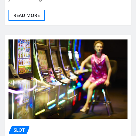
READ MORE
SLOT