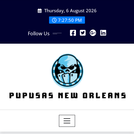
Skip
Thursday, 6 August 2026
to
content
7:27:51 PM
Follow Us