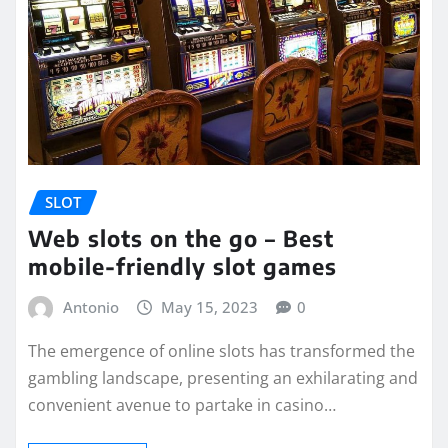
SLOT
Web slots on the go – Best
mobile-friendly slot games
Antonio
May 15, 2023
0
The emergence of online slots has transformed the
gambling landscape, presenting an exhilarating and
convenient avenue to partake in casino…