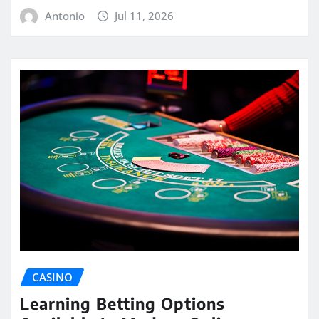
Antonio
Jul 11, 2026
CASINO
Learning Betting Options