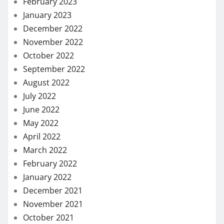
February 2023
January 2023
December 2022
November 2022
October 2022
September 2022
August 2022
July 2022
June 2022
May 2022
April 2022
March 2022
February 2022
January 2022
December 2021
November 2021
October 2021