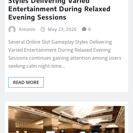
Styles Delivering Varied
Entertainment During Relaxed
Evening Sessions
Antonio
May 23, 2026
0
Several Online Slot Gameplay Styles Delivering
Varied Entertainment During Relaxed Evening
Sessions continues gaining attention among users
seeking calm night-time…
READ MORE