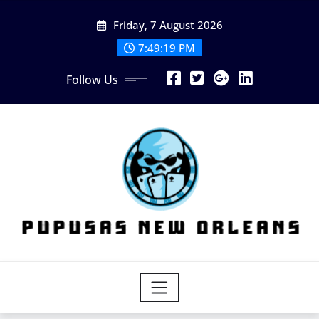
Skip
Friday, 7 August 2026
to
content
7:49:20 PM
Follow Us