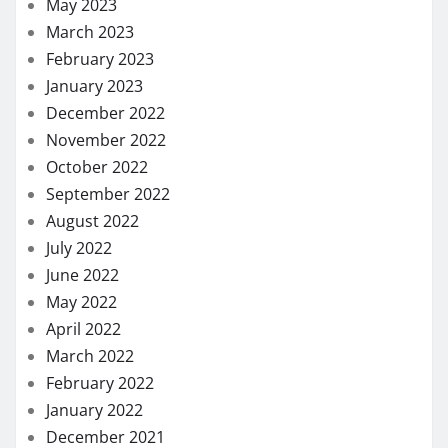
May 2023
March 2023
February 2023
January 2023
December 2022
November 2022
October 2022
September 2022
August 2022
July 2022
June 2022
May 2022
April 2022
March 2022
February 2022
January 2022
December 2021