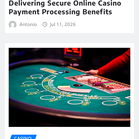
Delivering Secure Online Casino
Payment Processing Benefits
Antonio
Jul 11, 2026
CASINO