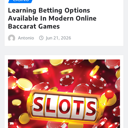
Learning Betting Options
Available In Modern Online
Baccarat Games
Antonio
Jun 21, 2026