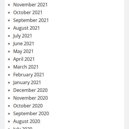
November 2021
October 2021
September 2021
August 2021
July 2021
June 2021
May 2021
April 2021
March 2021
February 2021
January 2021
December 2020
November 2020
October 2020
September 2020
August 2020