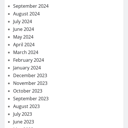
September 2024
August 2024
July 2024
June 2024
May 2024
April 2024
March 2024
February 2024
January 2024
December 2023
November 2023
October 2023
September 2023
August 2023
July 2023
June 2023