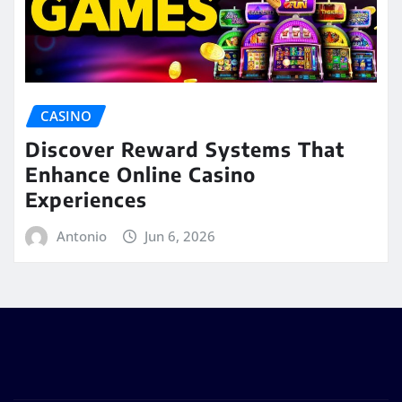
CASINO
Discover Reward Systems That
Enhance Online Casino
Experiences
Antonio
Jun 6, 2026