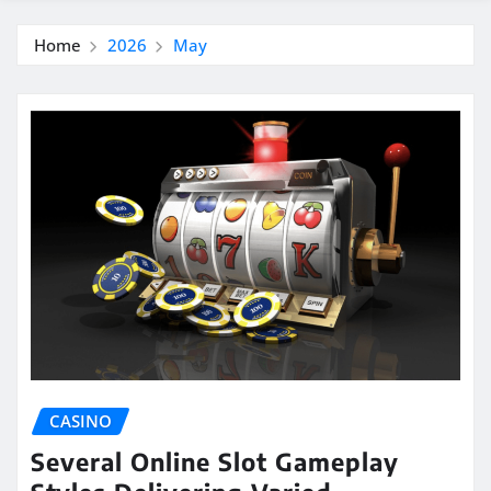
Home
2026
May
CASINO
Several Online Slot Gameplay