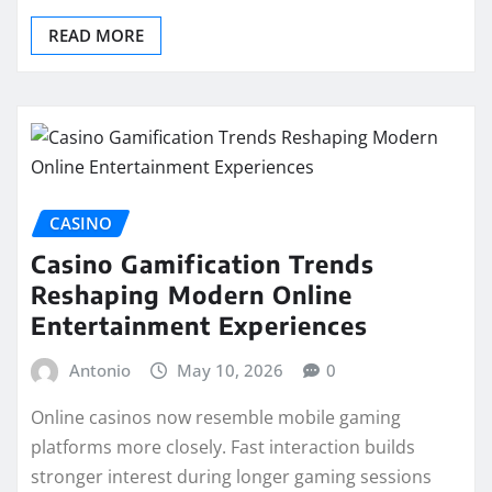
READ MORE
CASINO
Casino Gamification Trends
Reshaping Modern Online
Entertainment Experiences
Antonio
May 10, 2026
0
Online casinos now resemble mobile gaming
platforms more closely. Fast interaction builds
stronger interest during longer gaming sessions