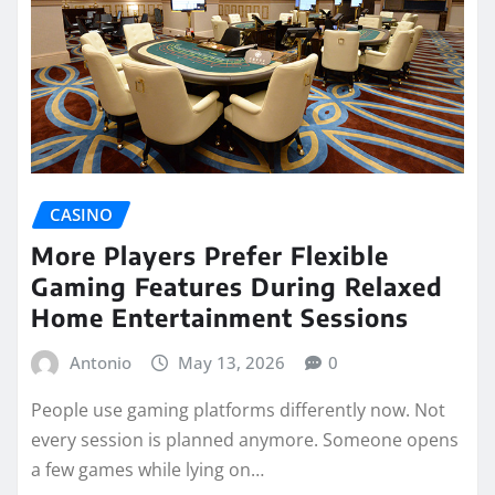
CASINO
More Players Prefer Flexible
Gaming Features During Relaxed
Home Entertainment Sessions
Antonio
May 13, 2026
0
People use gaming platforms differently now. Not
every session is planned anymore. Someone opens
a few games while lying on…