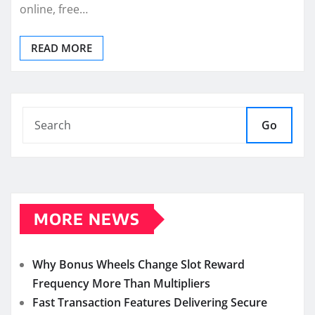
online, free…
READ MORE
Go
MORE NEWS
Why Bonus Wheels Change Slot Reward
Frequency More Than Multipliers
Fast Transaction Features Delivering Secure