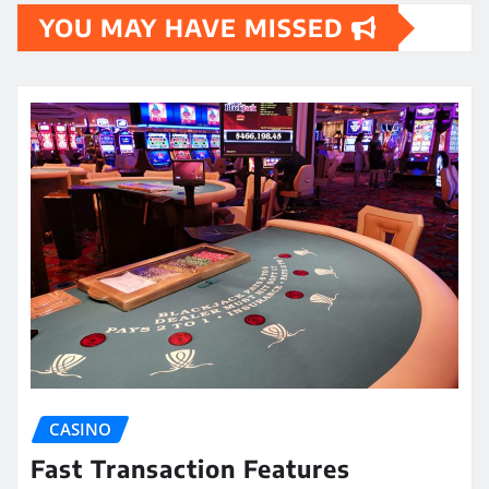
YOU MAY HAVE MISSED
CASINO
Fast Transaction Features