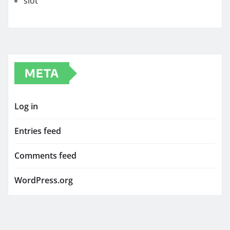
slot
META
Log in
Entries feed
Comments feed
WordPress.org