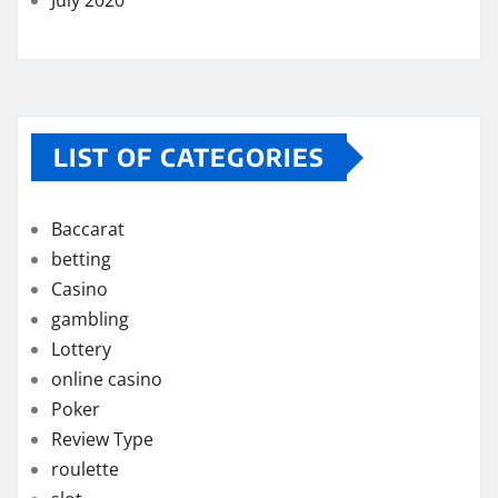
July 2020
LIST OF CATEGORIES
Baccarat
betting
Casino
gambling
Lottery
online casino
Poker
Review Type
roulette