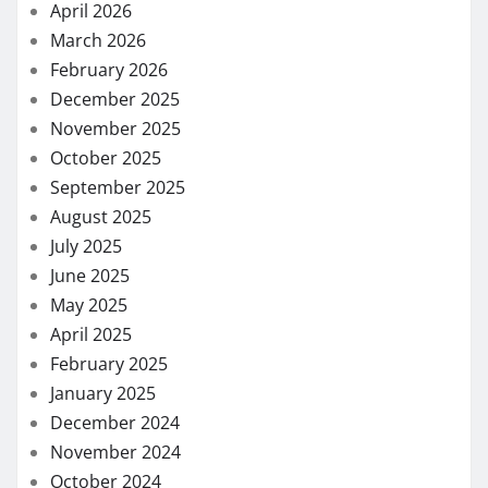
April 2026
March 2026
February 2026
December 2025
November 2025
October 2025
September 2025
August 2025
July 2025
June 2025
May 2025
April 2025
February 2025
January 2025
December 2024
November 2024
October 2024