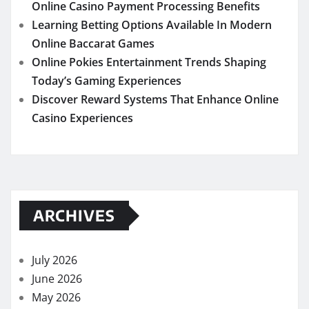
Online Casino Payment Processing Benefits
Learning Betting Options Available In Modern
Online Baccarat Games
Online Pokies Entertainment Trends Shaping
Today’s Gaming Experiences
Discover Reward Systems That Enhance Online
Casino Experiences
ARCHIVES
July 2026
June 2026
May 2026