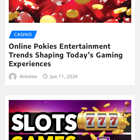
CASINO
Online Pokies Entertainment
Trends Shaping Today’s Gaming
Experiences
Antonio
Jun 11, 2026