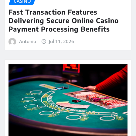
CASINO
Fast Transaction Features
Delivering Secure Online Casino
Payment Processing Benefits
Antonio
Jul 11, 2026