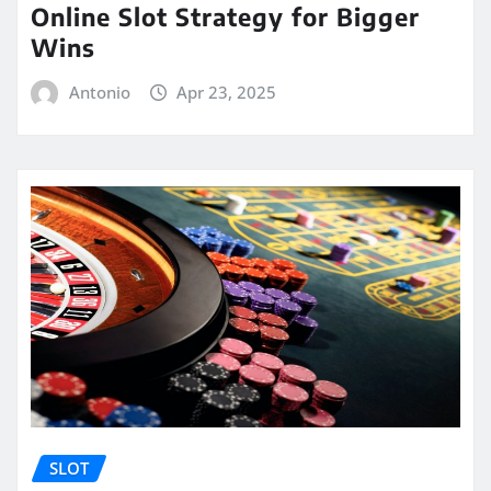
Online Slot Strategy for Bigger
Wins
Antonio
Apr 23, 2025
SLOT