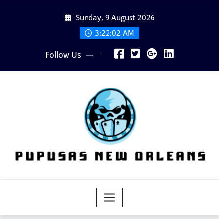
Skip
Sunday, 9 August 2026
to
content
3:22:04 AM
Follow Us