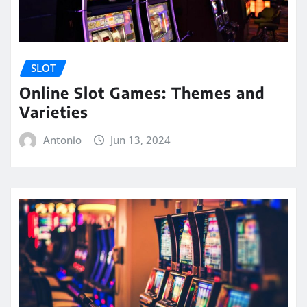
SLOT
Online Slot Games: Themes and
Varieties
Antonio
Jun 13, 2024