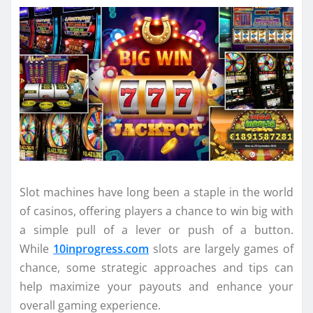
Slot machines have long been a staple in the world
of casinos, offering players a chance to win big with
a simple pull of a lever or push of a button.
While
10inprogress.com
slots are largely games of
chance, some strategic approaches and tips can
help maximize your payouts and enhance your
overall gaming experience.