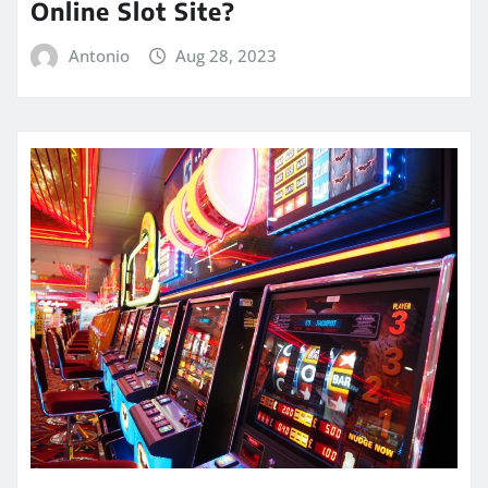
Online Slot Site?
Antonio
Aug 28, 2023