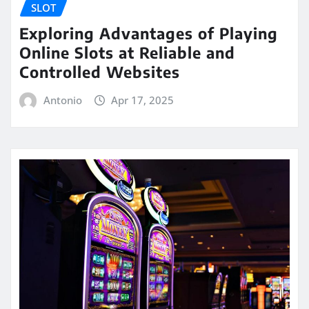
SLOT
Exploring Advantages of Playing
Online Slots at Reliable and
Controlled Websites
Antonio
Apr 17, 2025