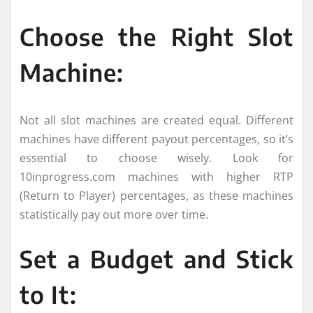
Choose the Right Slot
Machine:
Not all slot machines are created equal. Different
machines have different payout percentages, so it’s
essential to choose wisely. Look for
10inprogress.com machines with higher RTP
(Return to Player) percentages, as these machines
statistically pay out more over time.
Set a Budget and Stick
to It: