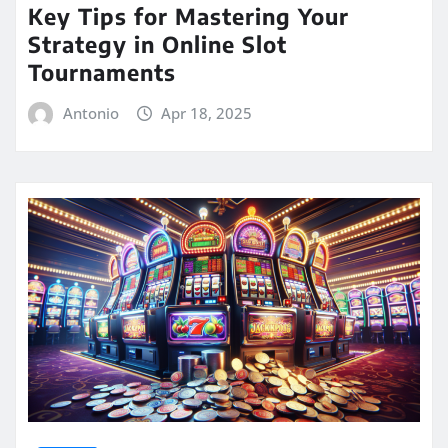
Key Tips for Mastering Your
Strategy in Online Slot
Tournaments
Antonio
Apr 18, 2025