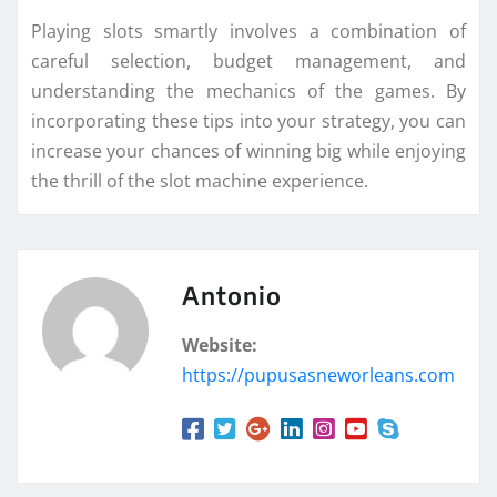
Playing slots smartly involves a combination of
careful selection, budget management, and
understanding the mechanics of the games. By
incorporating these tips into your strategy, you can
increase your chances of winning big while enjoying
the thrill of the slot machine experience.
Antonio
Website:
https://pupusasneworleans.com