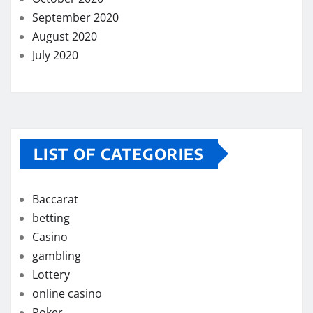
September 2020
August 2020
July 2020
LIST OF CATEGORIES
Baccarat
betting
Casino
gambling
Lottery
online casino
Poker