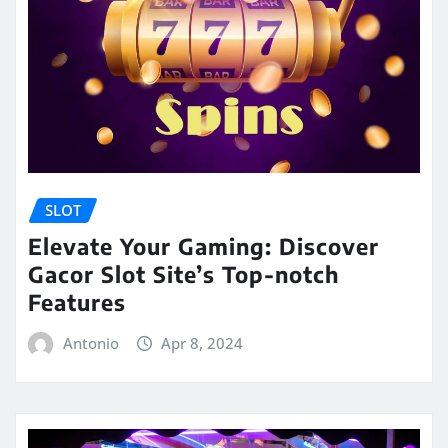
SLOT
Elevate Your Gaming: Discover
Gacor Slot Site’s Top-notch
Features
Antonio
Apr 8, 2024