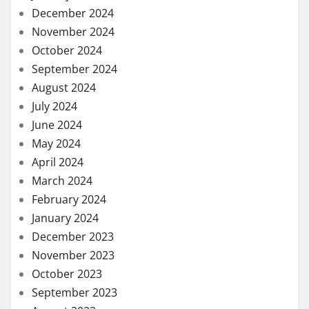
December 2024
November 2024
October 2024
September 2024
August 2024
July 2024
June 2024
May 2024
April 2024
March 2024
February 2024
January 2024
December 2023
November 2023
October 2023
September 2023