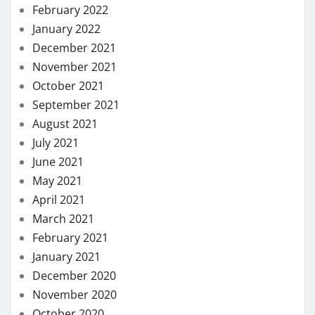
February 2022
January 2022
December 2021
November 2021
October 2021
September 2021
August 2021
July 2021
June 2021
May 2021
April 2021
March 2021
February 2021
January 2021
December 2020
November 2020
October 2020