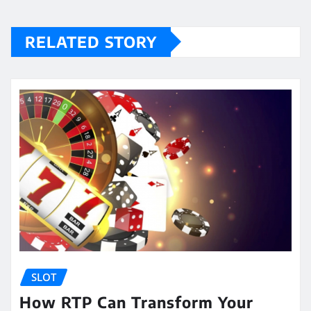
RELATED STORY
SLOT
How RTP Can Transform Your