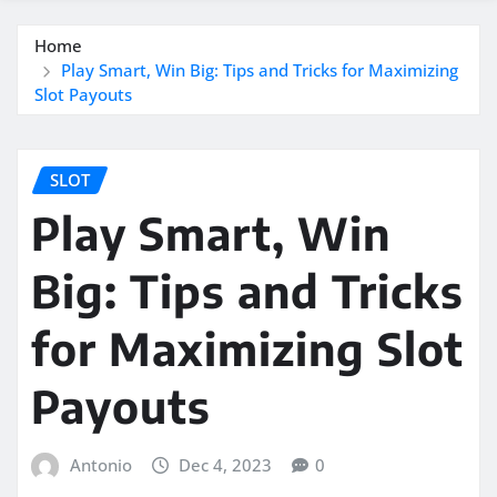
Home
Play Smart, Win Big: Tips and Tricks for Maximizing
Slot Payouts
SLOT
Play Smart, Win
Big: Tips and Tricks
for Maximizing Slot
Payouts
Antonio
Dec 4, 2023
0