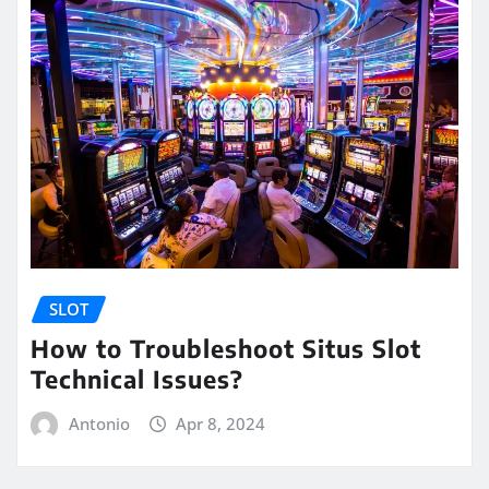
SLOT
How to Troubleshoot Situs Slot
Technical Issues?
Antonio
Apr 8, 2024