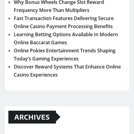
Why Bonus Wheels Change Slot Reward
Frequency More Than Multipliers
Fast Transaction Features Delivering Secure
Online Casino Payment Processing Benefits
Learning Betting Options Available In Modern
Online Baccarat Games
Online Pokies Entertainment Trends Shaping
Today’s Gaming Experiences
Discover Reward Systems That Enhance Online
Casino Experiences
ARCHIVES