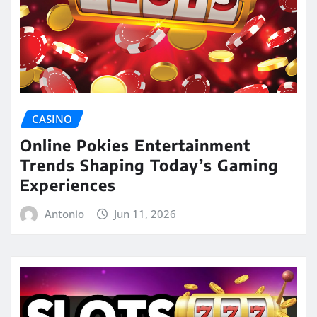
CASINO
Online Pokies Entertainment
Trends Shaping Today’s Gaming
Experiences
Antonio
Jun 11, 2026