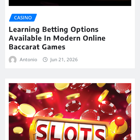
CASINO
Learning Betting Options
Available In Modern Online
Baccarat Games
Antonio
Jun 21, 2026