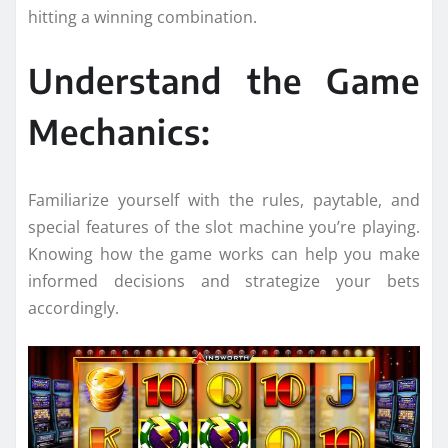
hitting a winning combination.
Understand the Game
Mechanics:
Familiarize yourself with the rules, paytable, and
special features of the slot machine you’re playing.
Knowing how the game works can help you make
informed decisions and strategize your bets
accordingly.