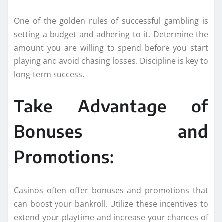
One of the golden rules of successful gambling is
setting a budget and adhering to it. Determine the
amount you are willing to spend before you start
playing and avoid chasing losses. Discipline is key to
long-term success.
Take Advantage of
Bonuses and
Promotions:
Casinos often offer bonuses and promotions that
can boost your bankroll. Utilize these incentives to
extend your playtime and increase your chances of