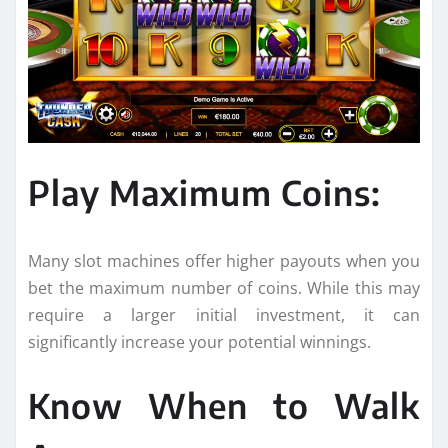
Play Maximum Coins:
Many slot machines offer higher payouts when you
bet the maximum number of coins. While this may
require a larger initial investment, it can
significantly increase your potential winnings.
Know When to Walk