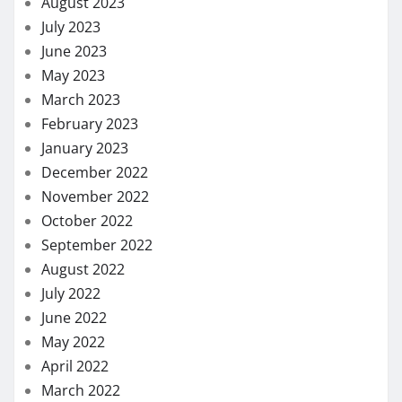
August 2023
July 2023
June 2023
May 2023
March 2023
February 2023
January 2023
December 2022
November 2022
October 2022
September 2022
August 2022
July 2022
June 2022
May 2022
April 2022
March 2022