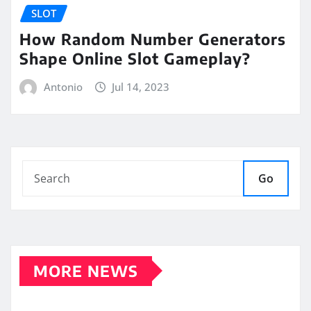
SLOT
How Random Number Generators
Shape Online Slot Gameplay?
Antonio
Jul 14, 2023
Go
MORE NEWS