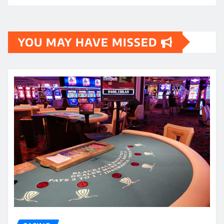
YOU MAY HAVE MISSED