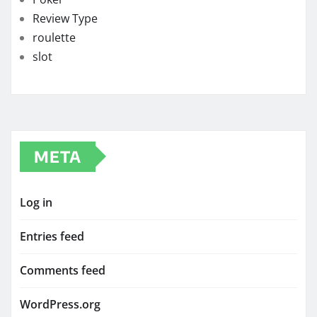
Review Type
roulette
slot
META
Log in
Entries feed
Comments feed
WordPress.org