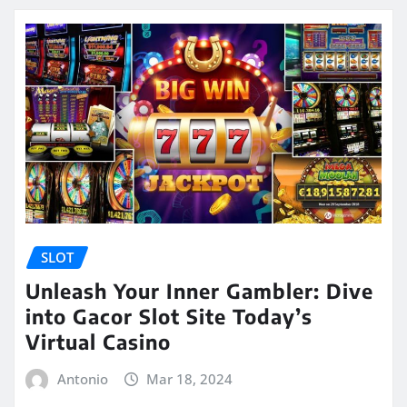
SLOT
Unleash Your Inner Gambler: Dive
into Gacor Slot Site Today’s
Virtual Casino
Antonio
Mar 18, 2024