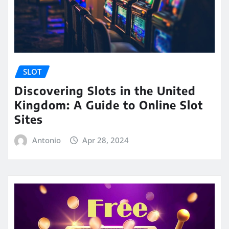
SLOT
Discovering Slots in the United
Kingdom: A Guide to Online Slot
Sites
Antonio
Apr 28, 2024