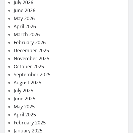
July 2026
June 2026
May 2026
April 2026
March 2026
February 2026
December 2025
November 2025
October 2025
September 2025
August 2025
July 2025
June 2025
May 2025
April 2025
February 2025
January 2025