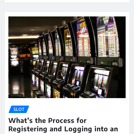
SLOT
What’s the Process for
Registering and Logging into an