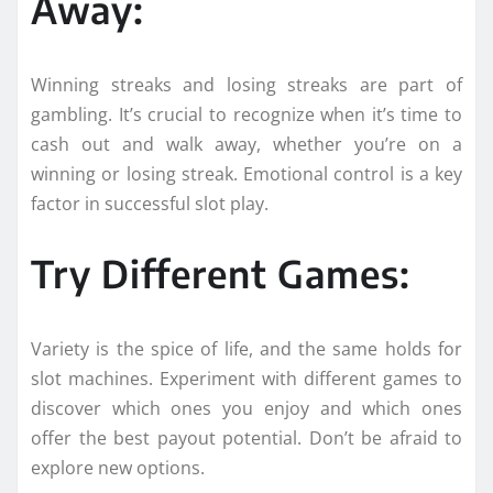
Away:
Winning streaks and losing streaks are part of
gambling. It’s crucial to recognize when it’s time to
cash out and walk away, whether you’re on a
winning or losing streak. Emotional control is a key
factor in successful slot play.
Try Different Games:
Variety is the spice of life, and the same holds for
slot machines. Experiment with different games to
discover which ones you enjoy and which ones
offer the best payout potential. Don’t be afraid to
explore new options.