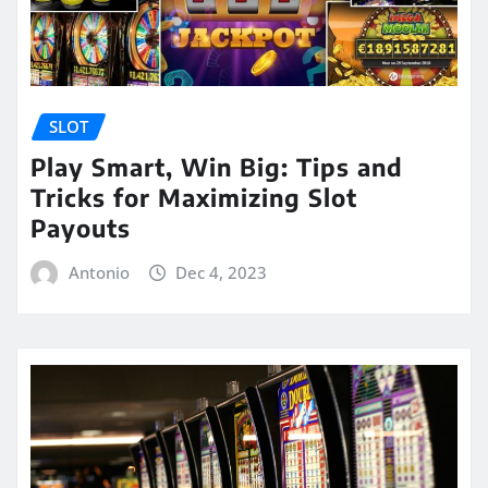
SLOT
Play Smart, Win Big: Tips and
Tricks for Maximizing Slot
Payouts
Antonio
Dec 4, 2023