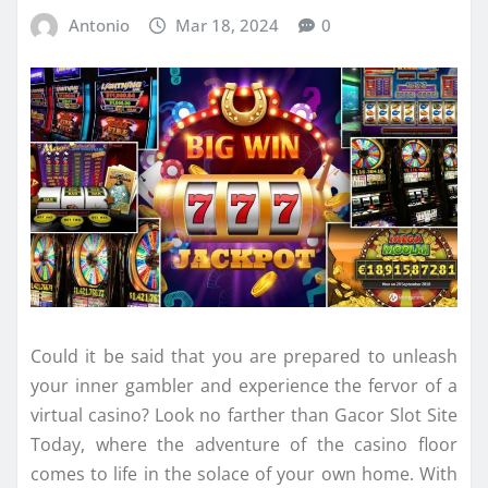
Antonio
Mar 18, 2024
0
Could it be said that you are prepared to unleash
your inner gambler and experience the fervor of a
virtual casino? Look no farther than Gacor Slot Site
Today, where the adventure of the casino floor
comes to life in the solace of your own home. With