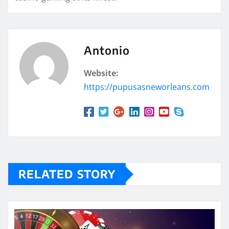
Antonio
Website:
https://pupusasneworleans.com
RELATED STORY