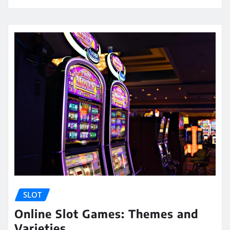
SLOT
Online Slot Games: Themes and
Varieties