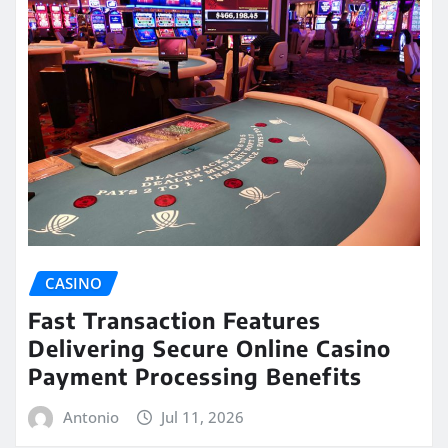
CASINO
Fast Transaction Features
Delivering Secure Online Casino
Payment Processing Benefits
Antonio
Jul 11, 2026