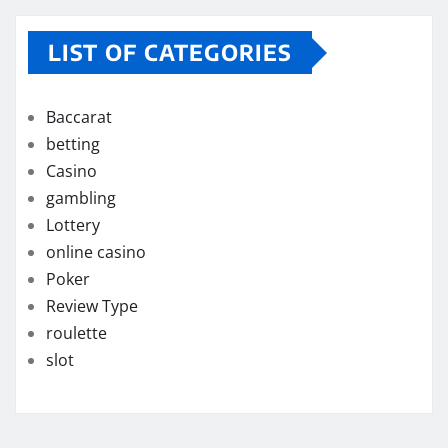
LIST OF CATEGORIES
Baccarat
betting
Casino
gambling
Lottery
online casino
Poker
Review Type
roulette
slot