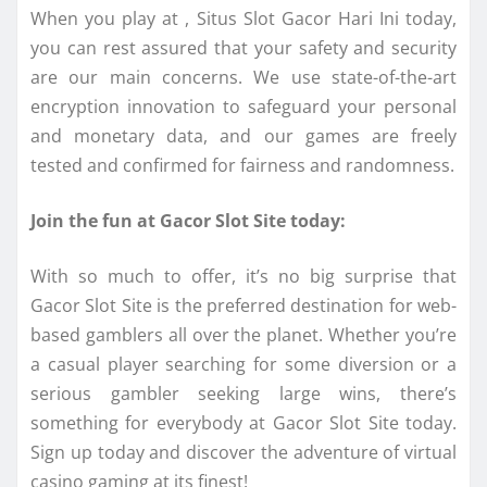
When you play at , Situs Slot Gacor Hari Ini today,
you can rest assured that your safety and security
are our main concerns. We use state-of-the-art
encryption innovation to safeguard your personal
and monetary data, and our games are freely
tested and confirmed for fairness and randomness.
Join the fun at Gacor Slot Site today:
With so much to offer, it’s no big surprise that
Gacor Slot Site is the preferred destination for web-
based gamblers all over the planet. Whether you’re
a casual player searching for some diversion or a
serious gambler seeking large wins, there’s
something for everybody at Gacor Slot Site today.
Sign up today and discover the adventure of virtual
casino gaming at its finest!