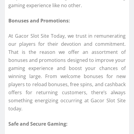
gaming experience like no other.
Bonuses and Promotions:
At Gacor Slot Site Today, we trust in remunerating
our players for their devotion and commitment.
That is the reason we offer an assortment of
bonuses and promotions designed to improve your
gaming experience and boost your chances of
winning large. From welcome bonuses for new
players to reload bonuses, free spins, and cashback
offers for returning customers, there’s always
something energizing occurring at Gacor Slot Site
today.
Safe and Secure Gaming: