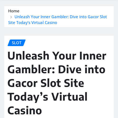
Home
Unleash Your Inner Gambler: Dive into Gacor Slot
Site Today’s Virtual Casino
SLOT
Unleash Your Inner
Gambler: Dive into
Gacor Slot Site
Today’s Virtual
Casino