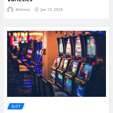
Antonio
Jun 13, 2024
SLOT