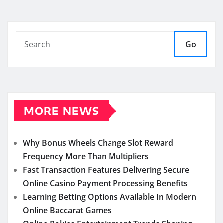
Go
MORE NEWS
Why Bonus Wheels Change Slot Reward
Frequency More Than Multipliers
Fast Transaction Features Delivering Secure
Online Casino Payment Processing Benefits
Learning Betting Options Available In Modern
Online Baccarat Games