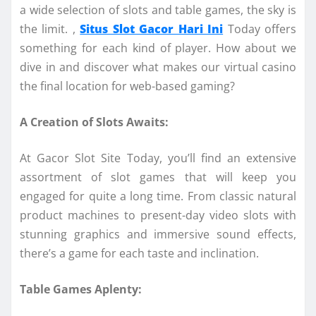
a wide selection of slots and table games, the sky is
the limit. ,
Situs Slot Gacor Hari Ini
Today offers
something for each kind of player. How about we
dive in and discover what makes our virtual casino
the final location for web-based gaming?
A Creation of Slots Awaits:
At Gacor Slot Site Today, you’ll find an extensive
assortment of slot games that will keep you
engaged for quite a long time. From classic natural
product machines to present-day video slots with
stunning graphics and immersive sound effects,
there’s a game for each taste and inclination.
Table Games Aplenty: