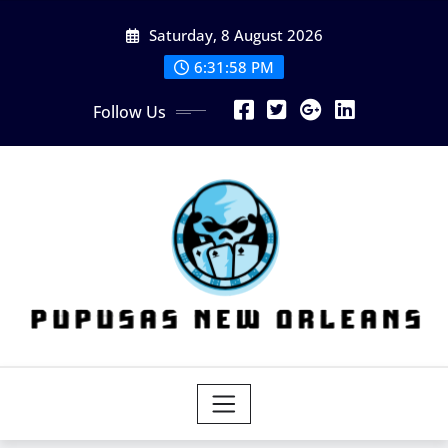
Skip
Saturday, 8 August 2026
to
content
6:32:00 PM
Follow Us