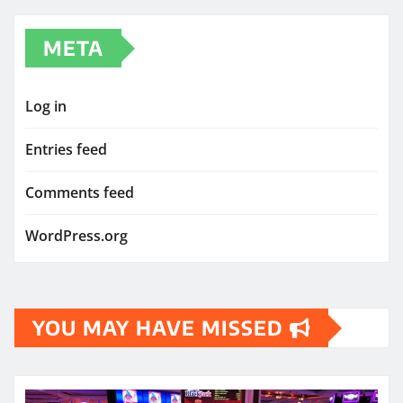
META
Log in
Entries feed
Comments feed
WordPress.org
YOU MAY HAVE MISSED