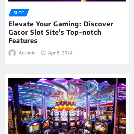
SLOT
Elevate Your Gaming: Discover
Gacor Slot Site’s Top-notch
Features
Antonio
Apr 8, 2024