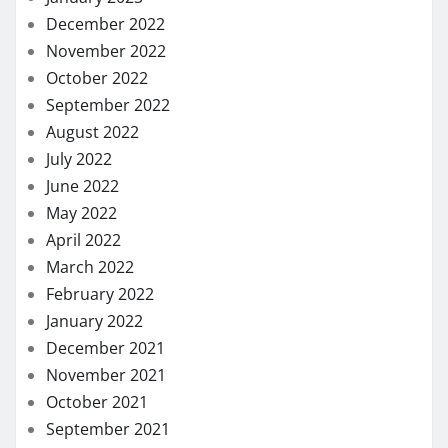
December 2022
November 2022
October 2022
September 2022
August 2022
July 2022
June 2022
May 2022
April 2022
March 2022
February 2022
January 2022
December 2021
November 2021
October 2021
September 2021