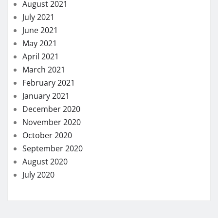
August 2021
July 2021
June 2021
May 2021
April 2021
March 2021
February 2021
January 2021
December 2020
November 2020
October 2020
September 2020
August 2020
July 2020