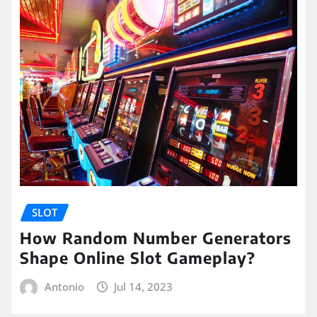
SLOT
How Random Number Generators
Shape Online Slot Gameplay?
Antonio
Jul 14, 2023