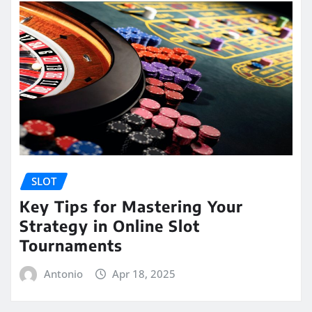
SLOT
Key Tips for Mastering Your
Strategy in Online Slot
Tournaments
Antonio
Apr 18, 2025