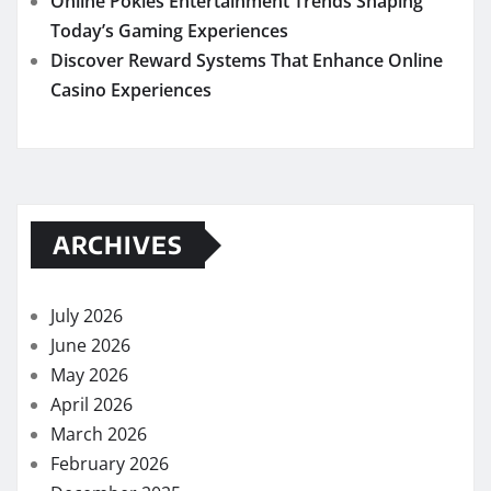
Online Pokies Entertainment Trends Shaping
Today’s Gaming Experiences
Discover Reward Systems That Enhance Online
Casino Experiences
ARCHIVES
July 2026
June 2026
May 2026
April 2026
March 2026
February 2026