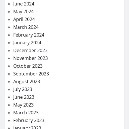
June 2024
May 2024
April 2024
March 2024
February 2024
January 2024
December 2023
November 2023
October 2023
September 2023
August 2023
July 2023
June 2023
May 2023
March 2023
February 2023
January 2023