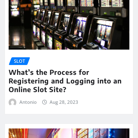
SLOT
What’s the Process for
Registering and Logging into an
Online Slot Site?
Antonio
Aug 28, 2023