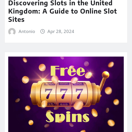
Discovering Slots in the United
Kingdom: A Guide to Online Slot
Sites
Antonio
Apr 28, 2024