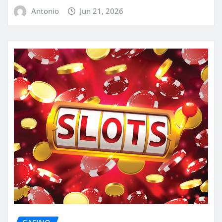
Antonio
Jun 21, 2026