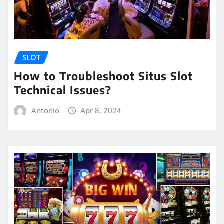
SLOT
How to Troubleshoot Situs Slot
Technical Issues?
Antonio
Apr 8, 2024