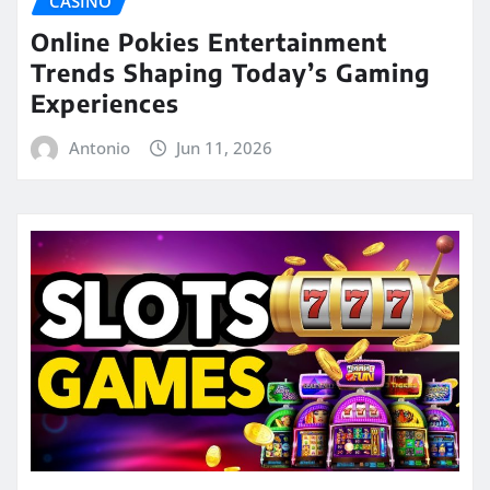
CASINO
Online Pokies Entertainment
Trends Shaping Today’s Gaming
Experiences
Antonio
Jun 11, 2026