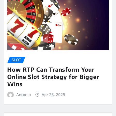
SLOT
How RTP Can Transform Your
Online Slot Strategy for Bigger
Wins
Antonio
Apr 23, 2025