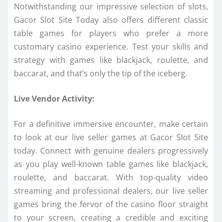
Notwithstanding our impressive selection of slots,
Gacor Slot Site Today also offers different classic
table games for players who prefer a more
customary casino experience. Test your skills and
strategy with games like blackjack, roulette, and
baccarat, and that’s only the tip of the iceberg.
Live Vendor Activity:
For a definitive immersive encounter, make certain
to look at our live seller games at Gacor Slot Site
today. Connect with genuine dealers progressively
as you play well-known table games like blackjack,
roulette, and baccarat. With top-quality video
streaming and professional dealers, our live seller
games bring the fervor of the casino floor straight
to your screen, creating a credible and exciting