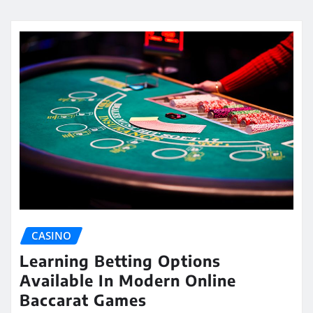
CASINO
Learning Betting Options
Available In Modern Online
Baccarat Games