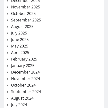
December 2025
November 2025
October 2025
September 2025
August 2025
July 2025
June 2025
May 2025
April 2025
February 2025
January 2025
December 2024
November 2024
October 2024
September 2024
August 2024
July 2024