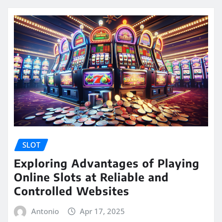
SLOT
Exploring Advantages of Playing
Online Slots at Reliable and
Controlled Websites
Antonio
Apr 17, 2025