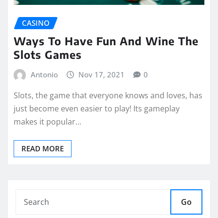
CASINO
Ways To Have Fun And Wine The
Slots Games
Antonio
Nov 17, 2021
0
Slots, the game that everyone knows and loves, has
just become even easier to play! Its gameplay
makes it popular…
READ MORE
Go