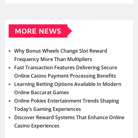
MORE NEWS
Why Bonus Wheels Change Slot Reward
Frequency More Than Multipliers
Fast Transaction Features Delivering Secure
Online Casino Payment Processing Benefits
Learning Betting Options Available In Modern
Online Baccarat Games
Online Pokies Entertainment Trends Shaping
Today’s Gaming Experiences
Discover Reward Systems That Enhance Online
Casino Experiences