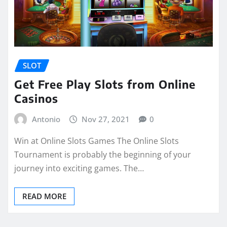
SLOT
Get Free Play Slots from Online
Casinos
Antonio
Nov 27, 2021
0
Win at Online Slots Games The Online Slots
Tournament is probably the beginning of your
journey into exciting games. The…
READ MORE