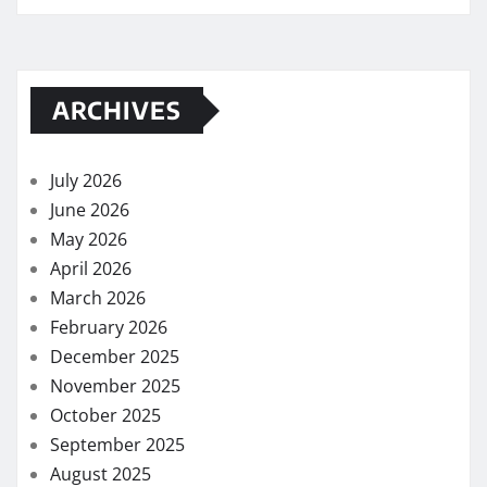
ARCHIVES
July 2026
June 2026
May 2026
April 2026
March 2026
February 2026
December 2025
November 2025
October 2025
September 2025
August 2025