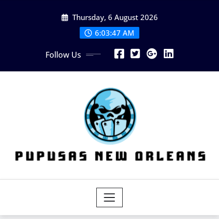
Skip
Thursday, 6 August 2026
to
content
6:03:48 AM
Follow Us