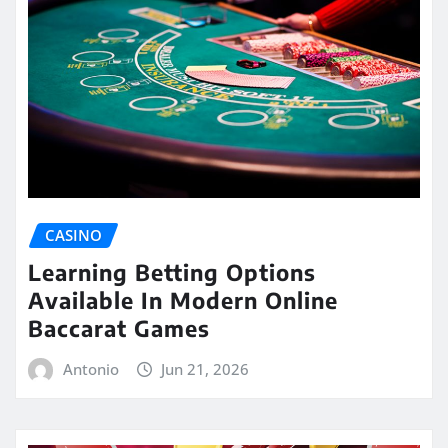
CASINO
Learning Betting Options
Available In Modern Online
Baccarat Games
Antonio
Jun 21, 2026