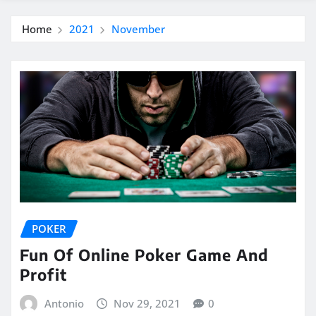
Home
2021
November
POKER
Fun Of Online Poker Game And
Profit
Antonio
Nov 29, 2021
0