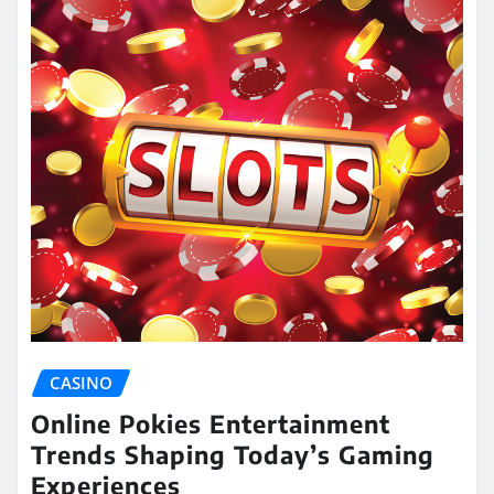
CASINO
Online Pokies Entertainment
Trends Shaping Today’s Gaming
Experiences