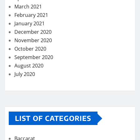
March 2021
February 2021
January 2021
December 2020
November 2020
October 2020
September 2020
August 2020
July 2020
LIST OF CATEGORIES
Baccarat