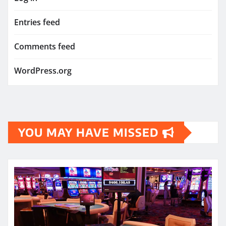
Entries feed
Comments feed
WordPress.org
YOU MAY HAVE MISSED