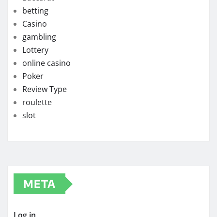
betting
Casino
gambling
Lottery
online casino
Poker
Review Type
roulette
slot
META
Log in