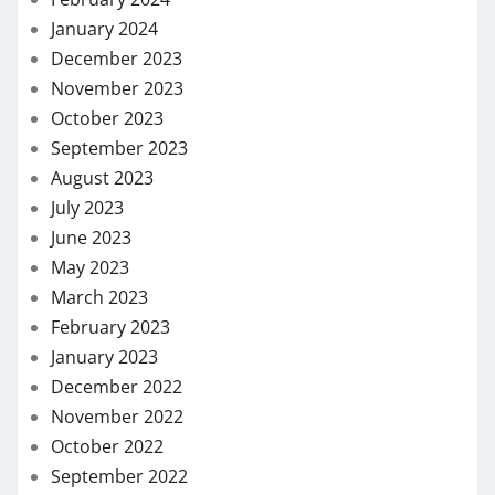
January 2024
December 2023
November 2023
October 2023
September 2023
August 2023
July 2023
June 2023
May 2023
March 2023
February 2023
January 2023
December 2022
November 2022
October 2022
September 2022