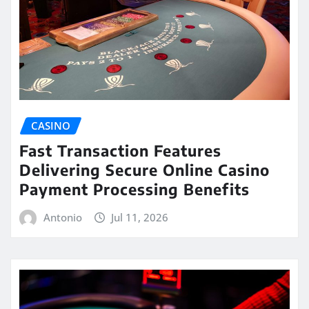
CASINO
Fast Transaction Features
Delivering Secure Online Casino
Payment Processing Benefits
Antonio
Jul 11, 2026