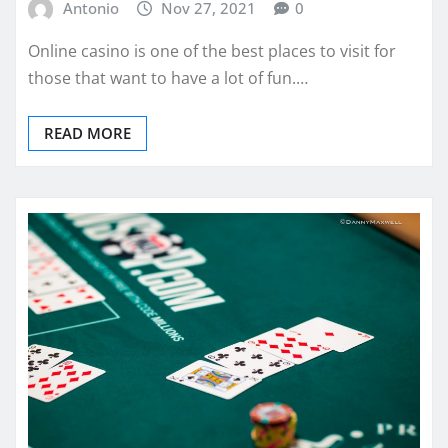
Antonio
Nov 27, 2021
0
Online casino is one of the best places to visit for
those that want to have a lot of fun.…
READ MORE