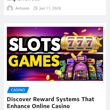
Antonio
Jun 11, 2026
CASINO
Discover Reward Systems That
Enhance Online Casino