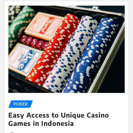
POKER
Easy Access to Unique Casino
Games in Indonesia