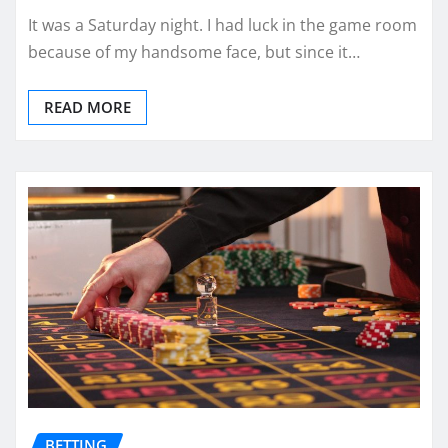
It was a Saturday night. I had luck in the game room
because of my handsome face, but since it…
READ MORE
BETTING