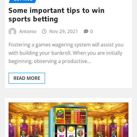
Some important tips to win
sports betting
Antonio
Nov 29, 2021
0
Fostering a games wagering system will assist you
with building your bankroll. When you are initially
beginning, observing a productive…
READ MORE