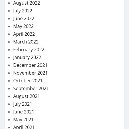
August 2022
July 2022
June 2022
May 2022
April 2022
March 2022
February 2022
January 2022
December 2021
November 2021
October 2021
September 2021
August 2021
July 2021
June 2021
May 2021
April 2021