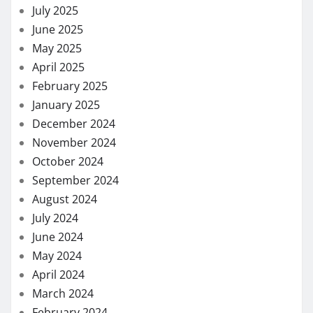
July 2025
June 2025
May 2025
April 2025
February 2025
January 2025
December 2024
November 2024
October 2024
September 2024
August 2024
July 2024
June 2024
May 2024
April 2024
March 2024
February 2024