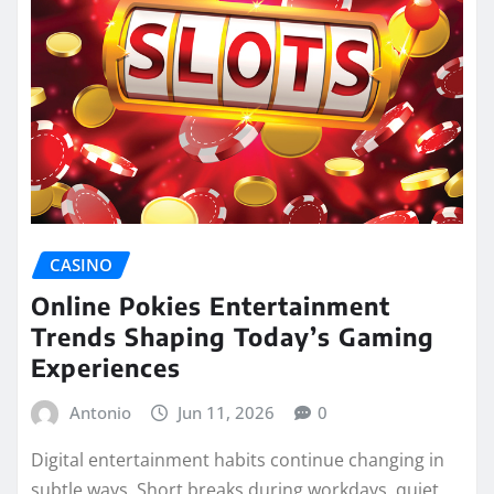
CASINO
Online Pokies Entertainment
Trends Shaping Today’s Gaming
Experiences
Antonio
Jun 11, 2026
0
Digital entertainment habits continue changing in
subtle ways. Short breaks during workdays, quiet