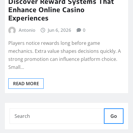
Discover Reward Systems That
Enhance Online Casino
Experiences
Antonio
Jun 6, 2026
0
Players notice rewards long before game
mechanics. Extra value shapes decisions quickly. A
strong promotion can influence platform choice.
Small…
READ MORE
Go