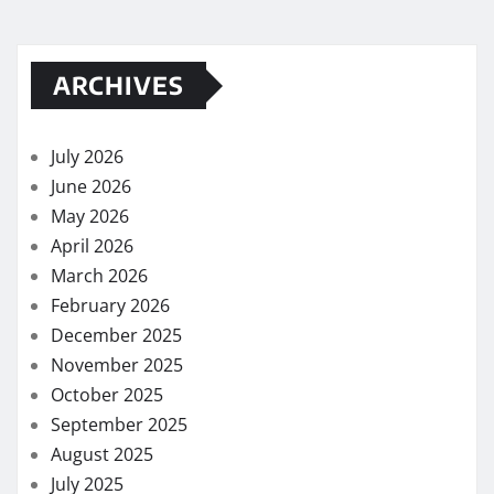
ARCHIVES
July 2026
June 2026
May 2026
April 2026
March 2026
February 2026
December 2025
November 2025
October 2025
September 2025
August 2025
July 2025