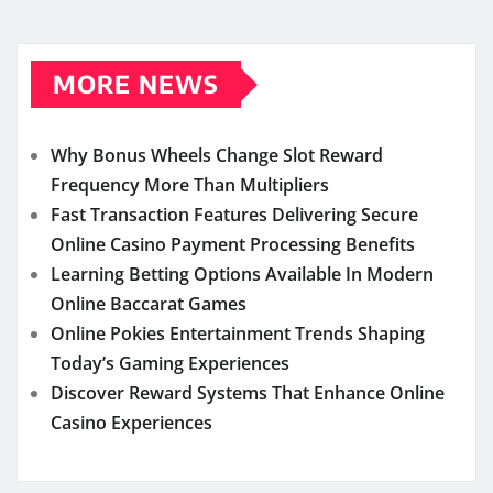
MORE NEWS
Why Bonus Wheels Change Slot Reward
Frequency More Than Multipliers
Fast Transaction Features Delivering Secure
Online Casino Payment Processing Benefits
Learning Betting Options Available In Modern
Online Baccarat Games
Online Pokies Entertainment Trends Shaping
Today’s Gaming Experiences
Discover Reward Systems That Enhance Online
Casino Experiences