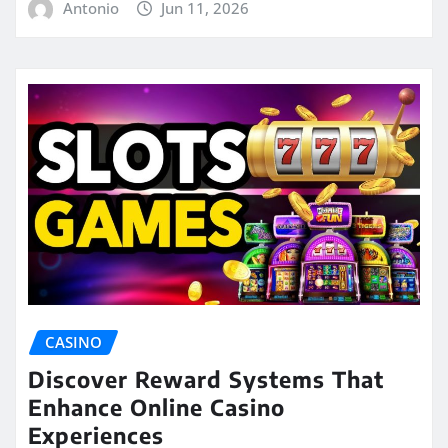
Antonio
Jun 11, 2026
CASINO
Discover Reward Systems That
Enhance Online Casino
Experiences