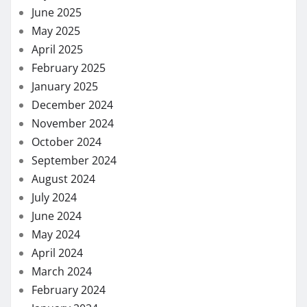
June 2025
May 2025
April 2025
February 2025
January 2025
December 2024
November 2024
October 2024
September 2024
August 2024
July 2024
June 2024
May 2024
April 2024
March 2024
February 2024