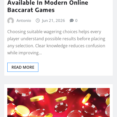
Available In Modern Online
Baccarat Games
Antonio
Jun 21, 2026
0
Choosing suitable wagering choices helps every
player understand possible results before placing
any selection. Clear knowledge reduces confusion
while improving…
READ MORE