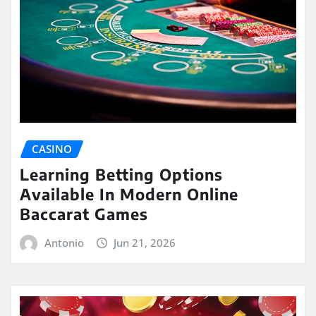
CASINO
Learning Betting Options
Available In Modern Online
Baccarat Games
Antonio
Jun 21, 2026