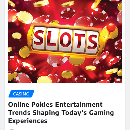
CASINO
Online Pokies Entertainment
Trends Shaping Today’s Gaming
Experiences