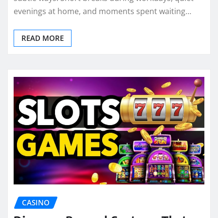
evenings at home, and moments spent waiting…
READ MORE
CASINO