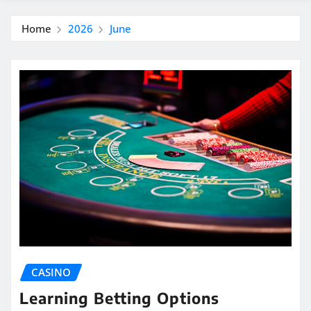
Home
2026
June
CASINO
Learning Betting Options