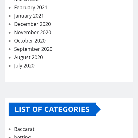
February 2021
January 2021
December 2020
November 2020
October 2020
September 2020
August 2020
July 2020
LIST OF CATEGORIES
Baccarat
betting