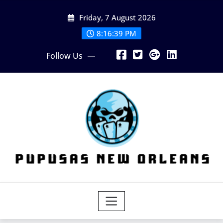
Skip
Friday, 7 August 2026
to
content
8:16:40 PM
Follow Us