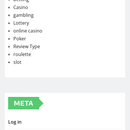
Casino
gambling
Lottery
online casino
Poker
Review Type
roulette
slot
META
Log in