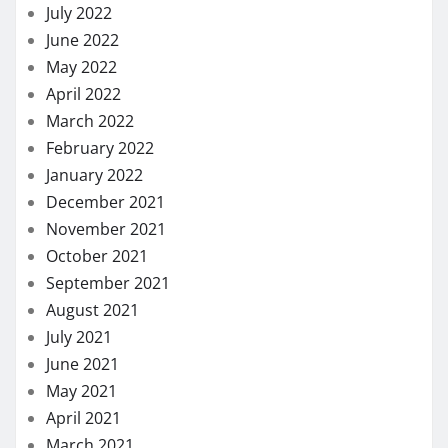
July 2022
June 2022
May 2022
April 2022
March 2022
February 2022
January 2022
December 2021
November 2021
October 2021
September 2021
August 2021
July 2021
June 2021
May 2021
April 2021
March 2021