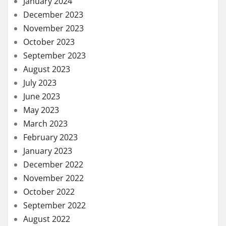
January 2024
December 2023
November 2023
October 2023
September 2023
August 2023
July 2023
June 2023
May 2023
March 2023
February 2023
January 2023
December 2022
November 2022
October 2022
September 2022
August 2022