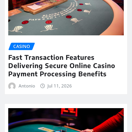
CASINO
Fast Transaction Features
Delivering Secure Online Casino
Payment Processing Benefits
Antonio
Jul 11, 2026