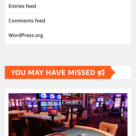
Entries feed
Comments feed
WordPress.org
YOU MAY HAVE MISSED