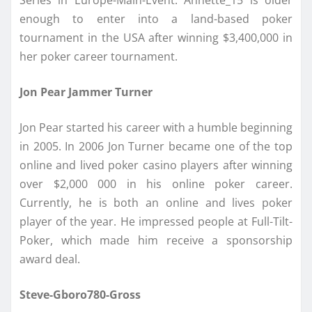
enough to enter into a land-based poker
tournament in the USA after winning $3,400,000 in
her poker career tournament.
Jon Pear Jammer Turner
Jon Pear started his career with a humble beginning
in 2005. In 2006 Jon Turner became one of the top
online and lived poker casino players after winning
over $2,000 000 in his online poker career.
Currently, he is both an online and lives poker
player of the year. He impressed people at Full-Tilt-
Poker, which made him receive a sponsorship
award deal.
Steve-Gboro780-Gross