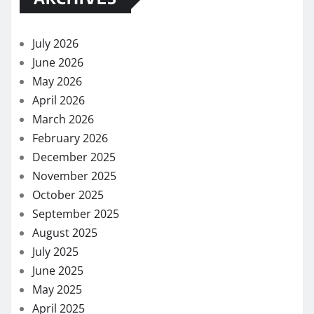
July 2026
June 2026
May 2026
April 2026
March 2026
February 2026
December 2025
November 2025
October 2025
September 2025
August 2025
July 2025
June 2025
May 2025
April 2025