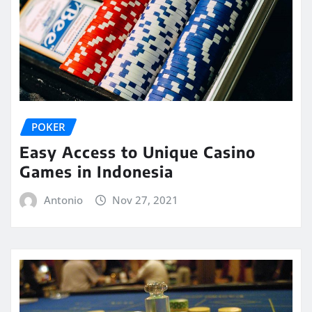
POKER
Easy Access to Unique Casino
Games in Indonesia
Antonio
Nov 27, 2021