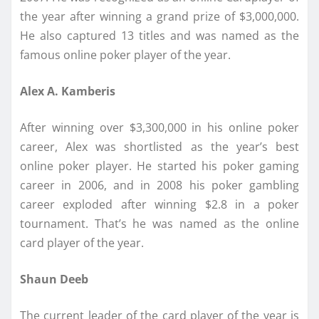
the year after winning a grand prize of $3,000,000.
He also captured 13 titles and was named as the
famous online poker player of the year.
Alex A. Kamberis
After winning over $3,300,000 in his online poker
career, Alex was shortlisted as the year’s best
online poker player. He started his poker gaming
career in 2006, and in 2008 his poker gambling
career exploded after winning $2.8 in a poker
tournament. That’s he was named as the online
card player of the year.
Shaun Deeb
The current leader of the card player of the year is