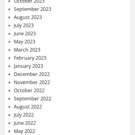
October 2023
September 2023
August 2023
July 2023
June 2023
May 2023
March 2023
February 2023
January 2023
December 2022
November 2022
October 2022
September 2022
August 2022
July 2022
June 2022
May 2022