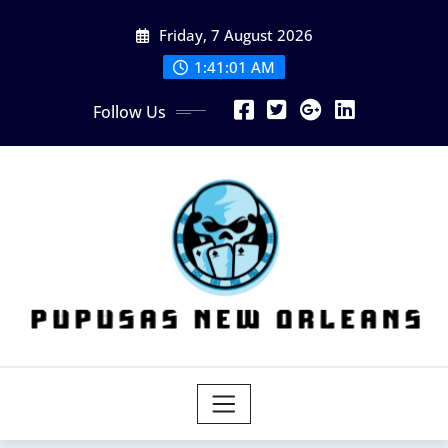
Skip
Friday, 7 August 2026
to
content
1:41:03 AM
Follow Us