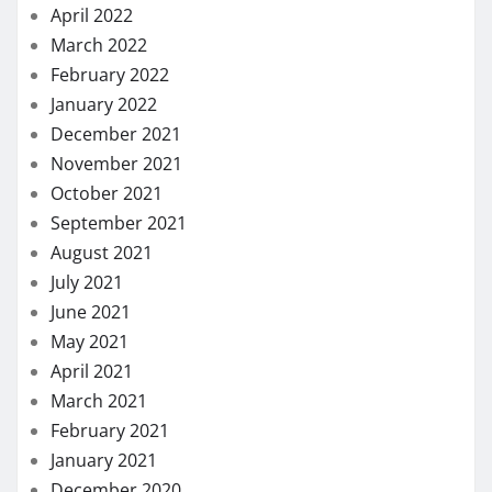
April 2022
March 2022
February 2022
January 2022
December 2021
November 2021
October 2021
September 2021
August 2021
July 2021
June 2021
May 2021
April 2021
March 2021
February 2021
January 2021
December 2020