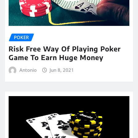
POKER
Risk Free Way Of Playing Poker
Game To Earn Huge Money
Antonio
Jun 8, 2021