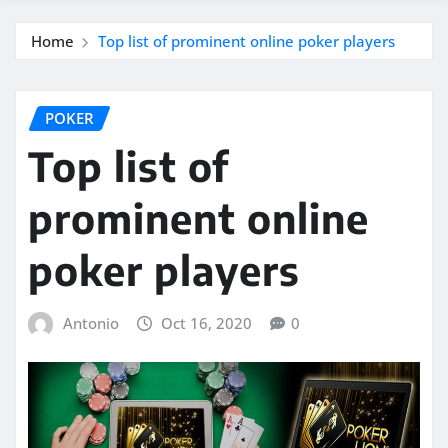
Home
Top list of prominent online poker players
POKER
Top list of
prominent online
poker players
Antonio
Oct 16, 2020
0