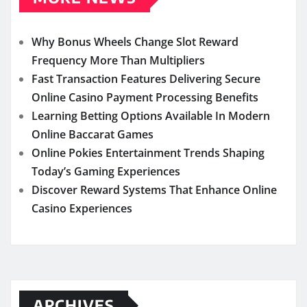
Why Bonus Wheels Change Slot Reward
Frequency More Than Multipliers
Fast Transaction Features Delivering Secure
Online Casino Payment Processing Benefits
Learning Betting Options Available In Modern
Online Baccarat Games
Online Pokies Entertainment Trends Shaping
Today’s Gaming Experiences
Discover Reward Systems That Enhance Online
Casino Experiences
ARCHIVES