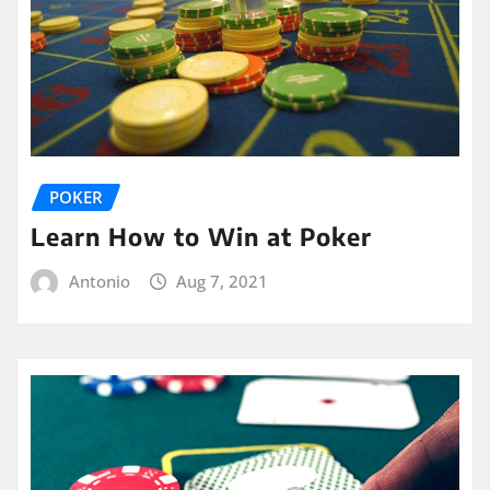
POKER
Learn How to Win at Poker
Antonio
Aug 7, 2021