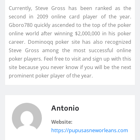
Currently, Steve Gross has been ranked as the
second in 2009 online card player of the year.
Gboro780 quickly ascended to the top of the poker
online world after winning $2,000,000 in his poker
career. Dominoqq poker site has also recognized
Steve Gross among the most successful online
poker players. Feel free to visit and sign up with this
site because you never know if you will be the next
prominent poker player of the year.
Antonio
Website:
https://pupusasneworleans.com