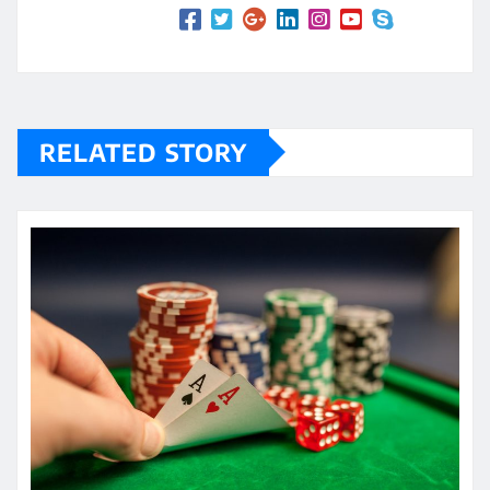
RELATED STORY