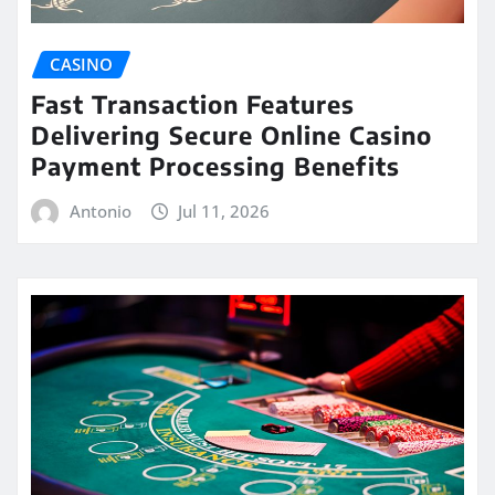
CASINO
Fast Transaction Features
Delivering Secure Online Casino
Payment Processing Benefits
Antonio
Jul 11, 2026