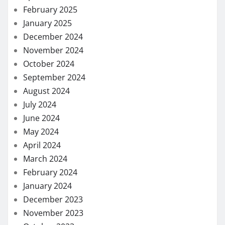
February 2025
January 2025
December 2024
November 2024
October 2024
September 2024
August 2024
July 2024
June 2024
May 2024
April 2024
March 2024
February 2024
January 2024
December 2023
November 2023