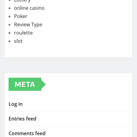
online casino
Poker
Review Type
roulette
slot
META
Log in
Entries feed
Comments feed