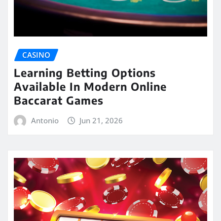
CASINO
Learning Betting Options
Available In Modern Online
Baccarat Games
Antonio
Jun 21, 2026