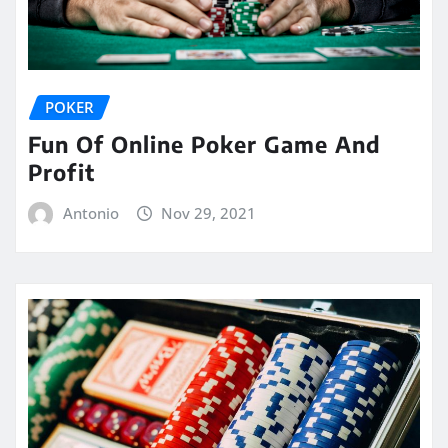
POKER
Fun Of Online Poker Game And
Profit
Antonio
Nov 29, 2021