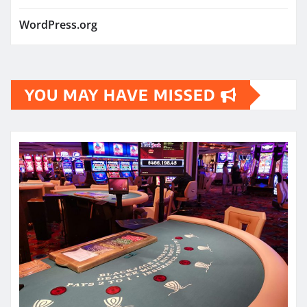
WordPress.org
YOU MAY HAVE MISSED