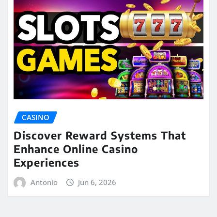
CASINO
Discover Reward Systems That
Enhance Online Casino
Experiences
Antonio
Jun 6, 2026