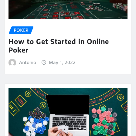
POKER
How to Get Started in Online
Poker
Antonio
May 1, 2022