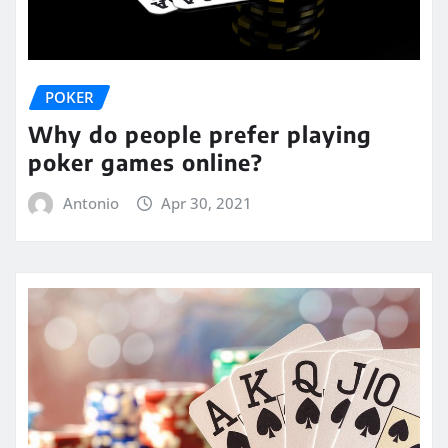
POKER
Why do people prefer playing
poker games online?
Antonio
Apr 30, 2021