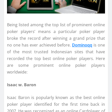
Being listed among the top list of prominent online
poker players’ means a particular poker player
broke the record after winning a grand prize that
no one has ever achieved before.
Dominoqq
is one
of the most trusted Indonesian sites that have
recorded the top best online poker players. Here
are some prominent online poker players
worldwide:
Isaac w. Baron
Isaac Baron is popularly known as the best online
poker player identified for the first time back in
2007. He was recognized as an online Cardplayer of