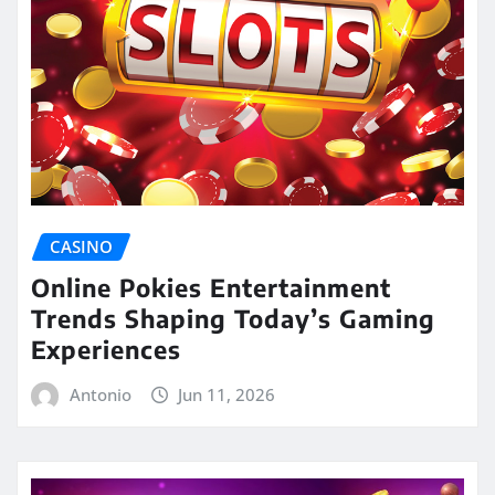
CASINO
Online Pokies Entertainment
Trends Shaping Today’s Gaming
Experiences
Antonio
Jun 11, 2026