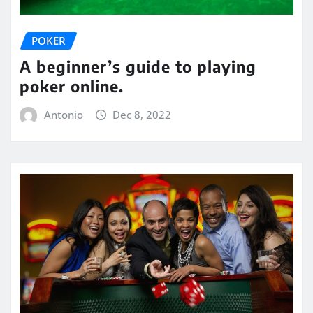
POKER
A beginner’s guide to playing
poker online.
Antonio
Dec 8, 2022