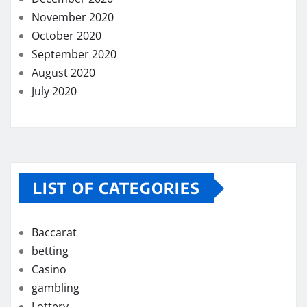
November 2020
October 2020
September 2020
August 2020
July 2020
LIST OF CATEGORIES
Baccarat
betting
Casino
gambling
Lottery