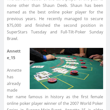
none other than Shaun Deeb. Shaun has been
named as the best online poker player for the
previous years. He recently managed to secure
$75,000 and finished the second position in
SuperStars Tuesday and Full-Tilt-Poker Sunday
Brawl.
Annett
e_15
Annette
has
already
made
her name famous in history as the first female
online poker player winner of the 2007 World Poker
Series in Europe-Main-Event. Annette_15 is older