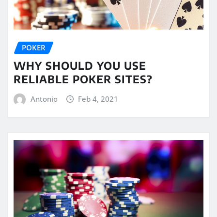
POKER
WHY SHOULD YOU USE
RELIABLE POKER SITES?
Antonio
Feb 4, 2021