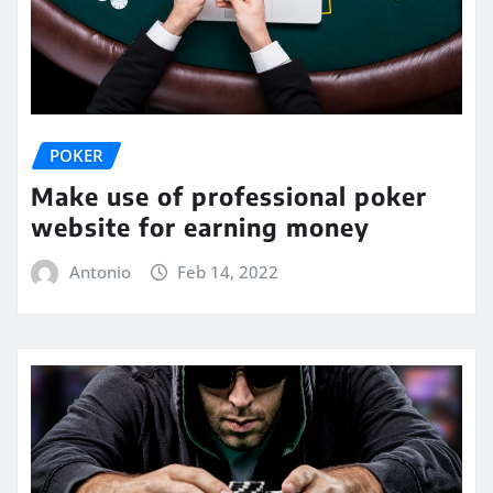
POKER
Make use of professional poker
website for earning money
Antonio
Feb 14, 2022