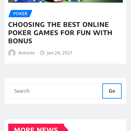
POKER
CHOOSING THE BEST ONLINE
POKER GAMES FOR FUN WITH
BONUS
Antonio
Jan 24, 2021
Go
MORE NEWS