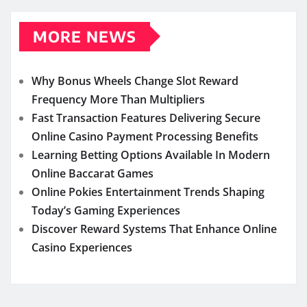
MORE NEWS
Why Bonus Wheels Change Slot Reward
Frequency More Than Multipliers
Fast Transaction Features Delivering Secure
Online Casino Payment Processing Benefits
Learning Betting Options Available In Modern
Online Baccarat Games
Online Pokies Entertainment Trends Shaping
Today’s Gaming Experiences
Discover Reward Systems That Enhance Online
Casino Experiences