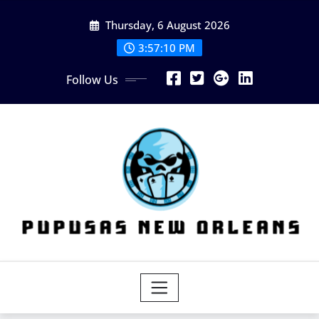
Skip
Thursday, 6 August 2026
to
content
3:57:11 PM
Follow Us