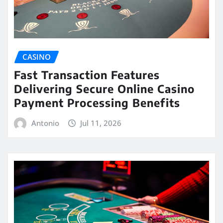
CASINO
Fast Transaction Features
Delivering Secure Online Casino
Payment Processing Benefits
Antonio
Jul 11, 2026