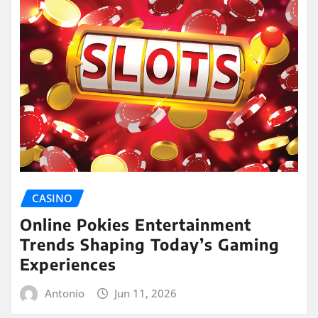
CASINO
Online Pokies Entertainment
Trends Shaping Today’s Gaming
Experiences
Antonio
Jun 11, 2026