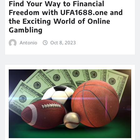
Find Your Way to Financial
Freedom with UFA1688.one and
the Exciting World of Online
Gambling
Antonio
Oct 8, 2023