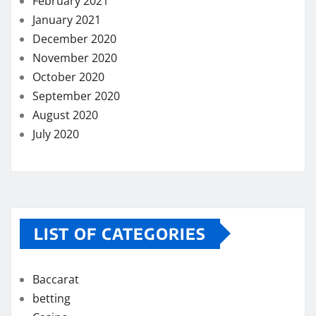
February 2021
January 2021
December 2020
November 2020
October 2020
September 2020
August 2020
July 2020
LIST OF CATEGORIES
Baccarat
betting