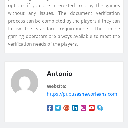
options if you are interested to play the games
without any issues. The document verification
process can be completed by the players if they can
follow the standard requirements. The online
gaming operators are always available to meet the
verification needs of the players.
Antonio
Website:
https://pupusasneworleans.com