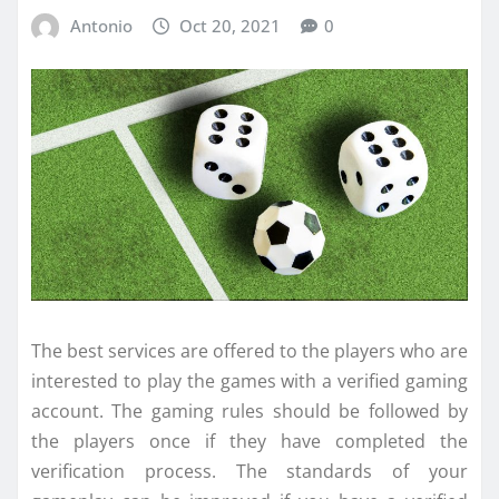
Antonio
Oct 20, 2021
0
The best services are offered to the players who are
interested to play the games with a verified gaming
account. The gaming rules should be followed by
the players once if they have completed the
verification process. The standards of your