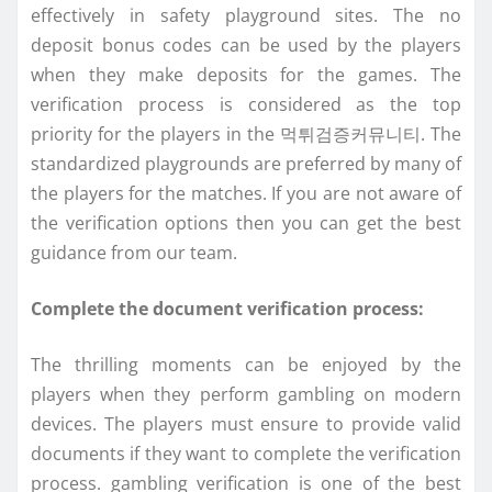
effectively in safety playground sites. The no
deposit bonus codes can be used by the players
when they make deposits for the games. The
verification process is considered as the top
priority for the players in the 먹튀검증커뮤니티. The
standardized playgrounds are preferred by many of
the players for the matches. If you are not aware of
the verification options then you can get the best
guidance from our team.
Complete the document verification process:
The thrilling moments can be enjoyed by the
players when they perform gambling on modern
devices. The players must ensure to provide valid
documents if they want to complete the verification
process. gambling verification is one of the best