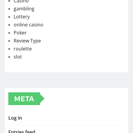
Casino
gambling
Lottery
online casino
Poker
Review Type
roulette
slot
META
Log in
Entries feed