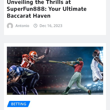
Unveiling the Thrills at
SuperFun888: Your Ultimate
Baccarat Haven
Antonio
Dec 16, 2023
BETTING