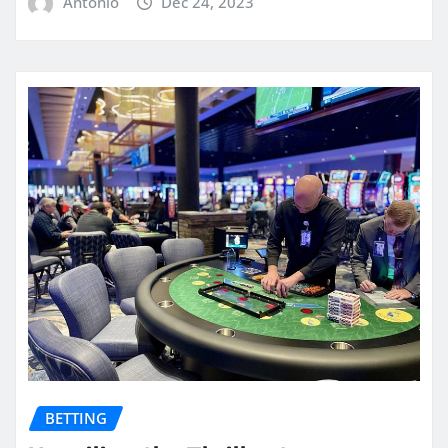
Antonio
Dec 24, 2023
BETTING