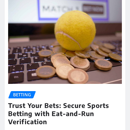
BETTING
Trust Your Bets: Secure Sports
Betting with Eat-and-Run
Verification