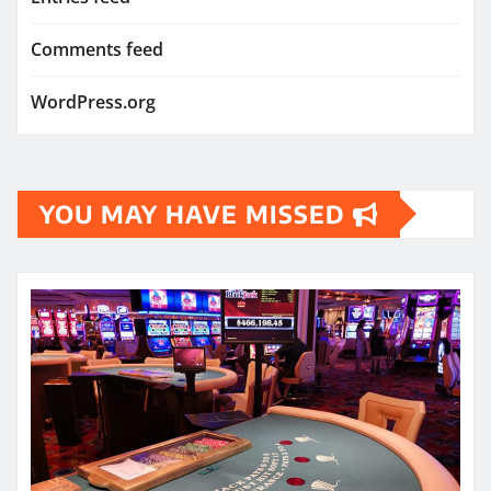
Comments feed
WordPress.org
YOU MAY HAVE MISSED