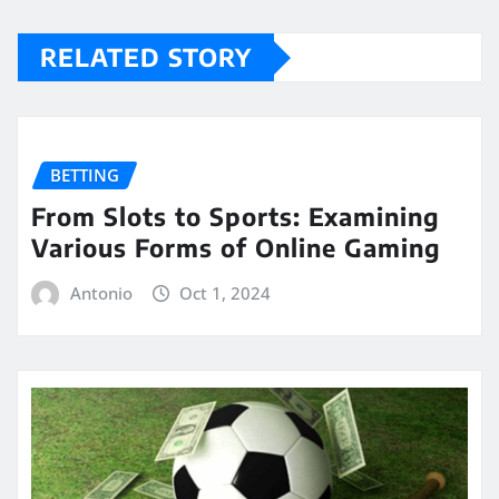
RELATED STORY
BETTING
From Slots to Sports: Examining
Various Forms of Online Gaming
Antonio
Oct 1, 2024