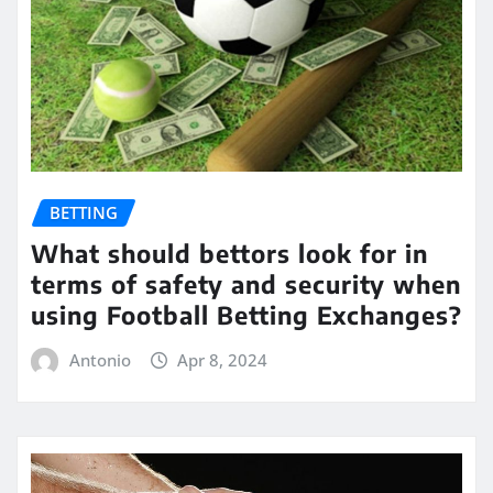
BETTING
What should bettors look for in
terms of safety and security when
using Football Betting Exchanges?
Antonio
Apr 8, 2024