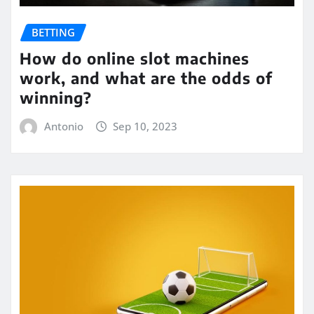
BETTING
How do online slot machines
work, and what are the odds of
winning?
Antonio
Sep 10, 2023