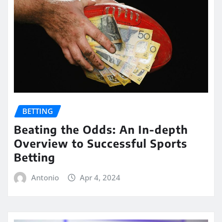
BETTING
Beating the Odds: An In-depth
Overview to Successful Sports
Betting
Antonio
Apr 4, 2024