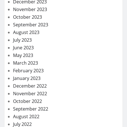
December 2023
November 2023
October 2023
September 2023
August 2023
July 2023
June 2023
May 2023
March 2023
February 2023
January 2023
December 2022
November 2022
October 2022
September 2022
August 2022
July 2022