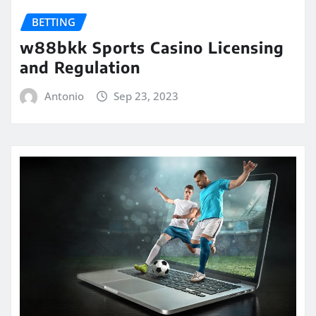
BETTING
w88bkk Sports Casino Licensing
and Regulation
Antonio
Sep 23, 2023