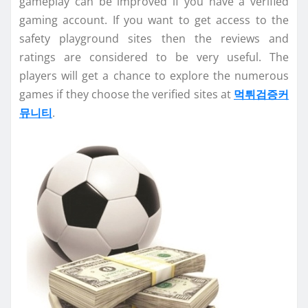
gameplay can be improved if you have a verified
gaming account. If you want to get access to the
safety playground sites then the reviews and
ratings are considered to be very useful. The
players will get a chance to explore the numerous
games if they choose the verified sites at
먹튀검증커
뮤니티
.