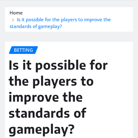
Home
Is it possible for the players to improve the
standards of gameplay?
BETTING
Is it possible for
the players to
improve the
standards of
gameplay?