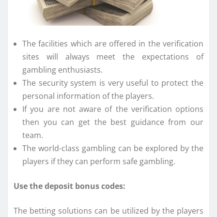
The facilities which are offered in the verification
sites will always meet the expectations of
gambling enthusiasts.
The security system is very useful to protect the
personal information of the players.
If you are not aware of the verification options
then you can get the best guidance from our
team.
The world-class gambling can be explored by the
players if they can perform safe gambling.
Use the deposit bonus codes:
The betting solutions can be utilized by the players