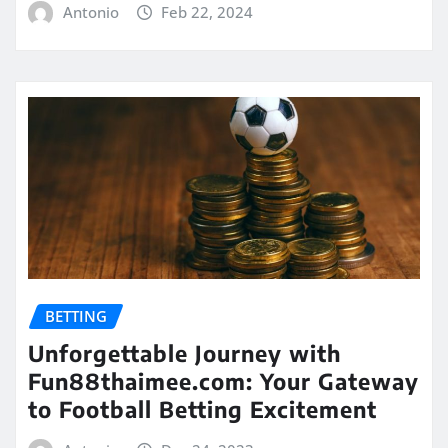
Antonio
Feb 22, 2024
BETTING
Unforgettable Journey with
Fun88thaimee.com: Your Gateway
to Football Betting Excitement