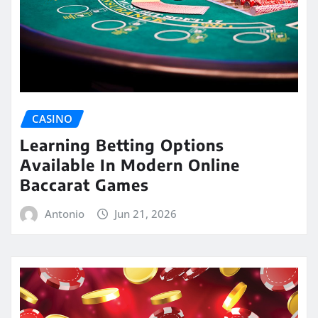
CASINO
Learning Betting Options
Available In Modern Online
Baccarat Games
Antonio
Jun 21, 2026