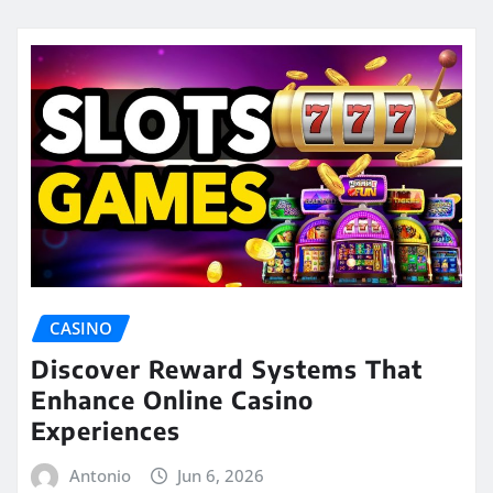
CASINO
Discover Reward Systems That
Enhance Online Casino
Experiences
Antonio
Jun 6, 2026