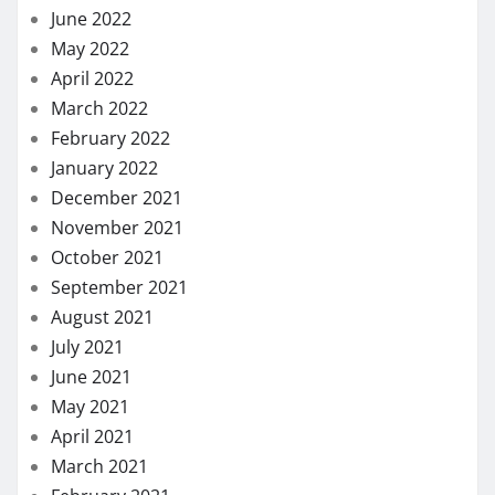
June 2022
May 2022
April 2022
March 2022
February 2022
January 2022
December 2021
November 2021
October 2021
September 2021
August 2021
July 2021
June 2021
May 2021
April 2021
March 2021