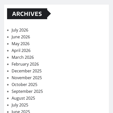
ARCHIVES
July 2026
June 2026
May 2026
April 2026
March 2026
February 2026
December 2025
November 2025
October 2025
September 2025
August 2025
July 2025
June 2025