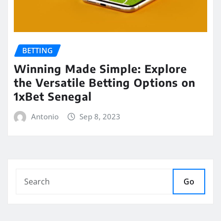
BETTING
Winning Made Simple: Explore
the Versatile Betting Options on
1xBet Senegal
Antonio
Sep 8, 2023
Go