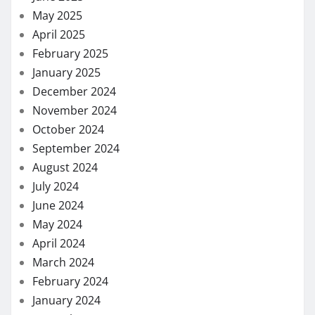
May 2025
April 2025
February 2025
January 2025
December 2024
November 2024
October 2024
September 2024
August 2024
July 2024
June 2024
May 2024
April 2024
March 2024
February 2024
January 2024