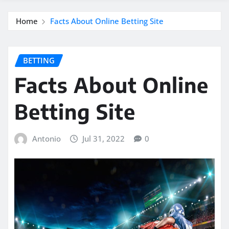
Home
Facts About Online Betting Site
BETTING
Facts About Online
Betting Site
Antonio
Jul 31, 2022
0