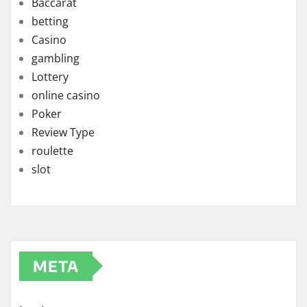
Baccarat
betting
Casino
gambling
Lottery
online casino
Poker
Review Type
roulette
slot
META