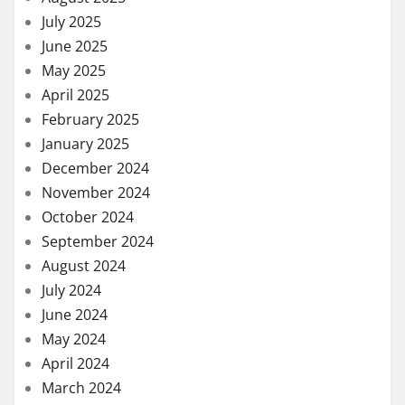
July 2025
June 2025
May 2025
April 2025
February 2025
January 2025
December 2024
November 2024
October 2024
September 2024
August 2024
July 2024
June 2024
May 2024
April 2024
March 2024