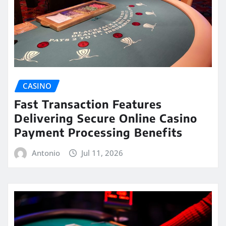
CASINO
Fast Transaction Features
Delivering Secure Online Casino
Payment Processing Benefits
Antonio
Jul 11, 2026