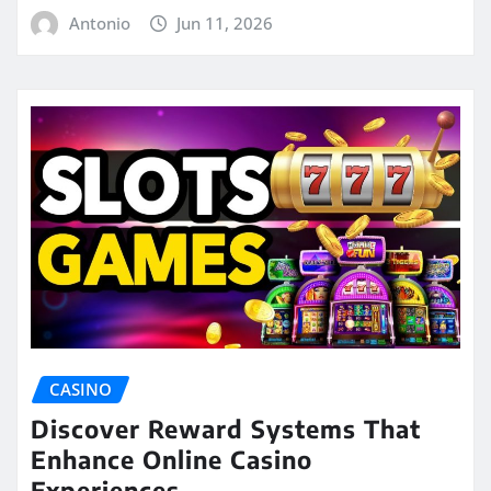
Antonio
Jun 11, 2026
CASINO
Discover Reward Systems That
Enhance Online Casino
Experiences