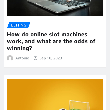
BETTING
How do online slot machines
work, and what are the odds of
winning?
Antonio
Sep 10, 2023