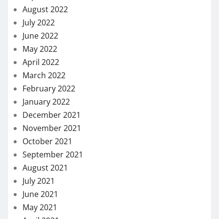
August 2022
July 2022
June 2022
May 2022
April 2022
March 2022
February 2022
January 2022
December 2021
November 2021
October 2021
September 2021
August 2021
July 2021
June 2021
May 2021