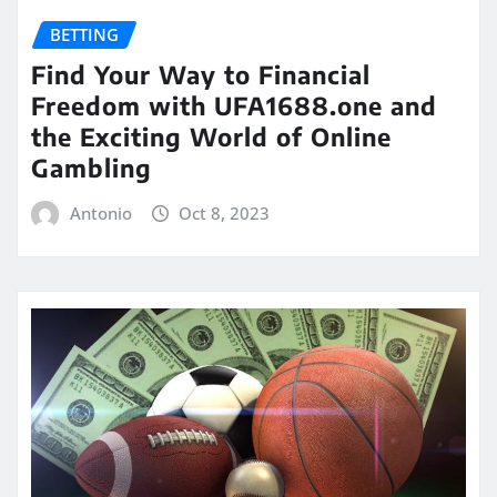
BETTING
Find Your Way to Financial
Freedom with UFA1688.one and
the Exciting World of Online
Gambling
Antonio
Oct 8, 2023