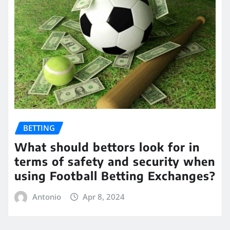
BETTING
What should bettors look for in
terms of safety and security when
using Football Betting Exchanges?
Antonio
Apr 8, 2024