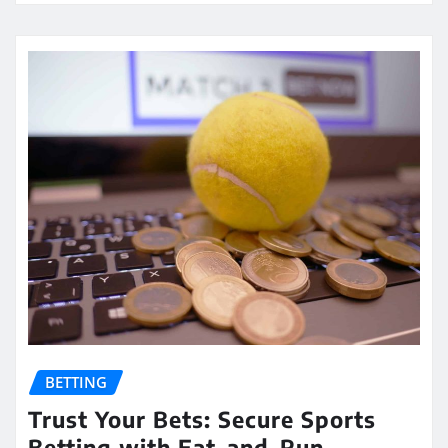
BETTING
Trust Your Bets: Secure Sports
Betting with Eat-and-Run