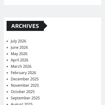
ARCHIVES
July 2026
June 2026
May 2026
April 2026
March 2026
February 2026
December 2025
November 2025
October 2025
September 2025
August 2025