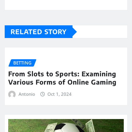
RELATED STORY
BETTING
From Slots to Sports: Examining
Various Forms of Online Gaming
Antonio
Oct 1, 2024