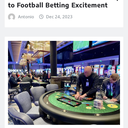
to Football Betting Excitement
Antonio
Dec 24, 2023