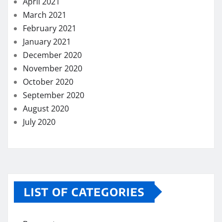
April 2021
March 2021
February 2021
January 2021
December 2020
November 2020
October 2020
September 2020
August 2020
July 2020
LIST OF CATEGORIES