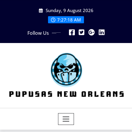
Skip
Sunday, 9 August 2026
to
content
7:27:19 AM
Follow Us