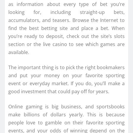
as information about every type of bet you’re
looking for, including straight-up bets,
accumulators, and teasers. Browse the Internet to
find the best betting site and place a bet. When
you’re ready to deposit, check out the site’s slots
section or the live casino to see which games are
available.
The important thing is to pick the right bookmakers
and put your money on your favorite sporting
event or everyday market. If you do, you’ll make a
good investment that could pay off for years.
Online gaming is big business, and sportsbooks
make billions of dollars yearly. This is because
people love to gamble on their favorite sporting
events, and your odds of winning depend on the