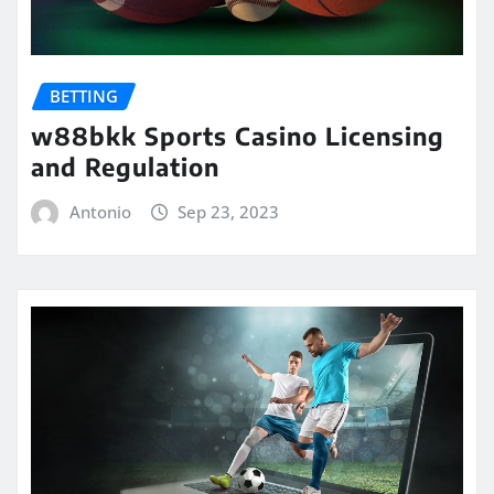
BETTING
w88bkk Sports Casino Licensing
and Regulation
Antonio
Sep 23, 2023