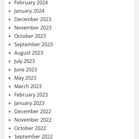
February 2024
January 2024
December 2023
November 2023
October 2023
September 2023
August 2023
July 2023
June 2023
May 2023
March 2023
February 2023
January 2023
December 2022
November 2022
October 2022
September 2022