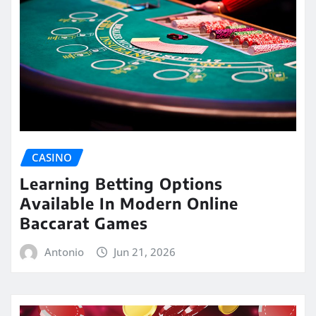
CASINO
Learning Betting Options
Available In Modern Online
Baccarat Games
Antonio
Jun 21, 2026