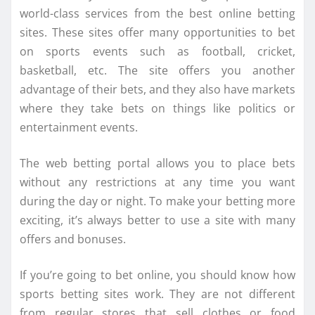
world-class services from the best online betting
sites. These sites offer many opportunities to bet
on sports events such as football, cricket,
basketball, etc. The site offers you another
advantage of their bets, and they also have markets
where they take bets on things like politics or
entertainment events.
The web betting portal allows you to place bets
without any restrictions at any time you want
during the day or night. To make your betting more
exciting, it’s always better to use a site with many
offers and bonuses.
If you’re going to bet online, you should know how
sports betting sites work. They are not different
from regular stores that sell clothes or food