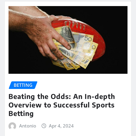
BETTING
Beating the Odds: An In-depth
Overview to Successful Sports
Betting
Antonio
Apr 4, 2024