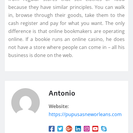
because they have similar principles. You can walk
in, browse through their goods, take them to the
cash register and pay for what you want. The only
difference is that online bookmakers are operating
online. If a bookie runs an online casino, he does
not have a store where people can come in – all his
business is done on the web.
Antonio
Website:
https://pupusasneworleans.com