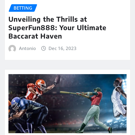
BETTING
Unveiling the Thrills at
SuperFun888: Your Ultimate
Baccarat Haven
Antonio
Dec 16, 2023