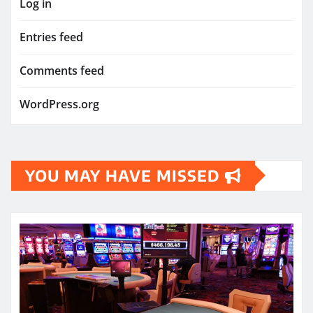
Log in
Entries feed
Comments feed
WordPress.org
YOU MAY HAVE MISSED