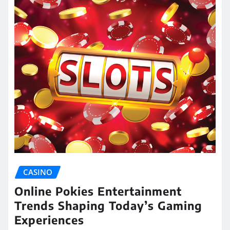
CASINO
Online Pokies Entertainment
Trends Shaping Today’s Gaming
Experiences