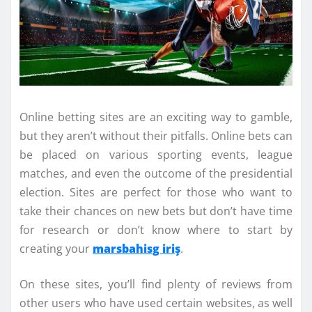
Online betting sites are an exciting way to gamble,
but they aren’t without their pitfalls. Online bets can
be placed on various sporting events, league
matches, and even the outcome of the presidential
election. Sites are perfect for those who want to
take their chances on new bets but don’t have time
for research or don’t know where to start by
creating your
marsbahisg iriş
.
On these sites, you’ll find plenty of reviews from
other users who have used certain websites, as well