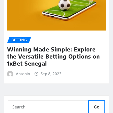
BETTING
Winning Made Simple: Explore
the Versatile Betting Options on
1xBet Senegal
Antonio
Sep 8, 2023
Go