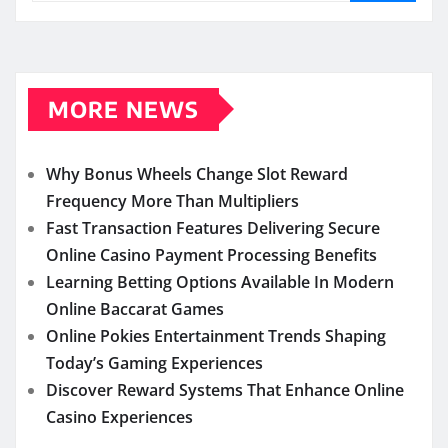
MORE NEWS
Why Bonus Wheels Change Slot Reward
Frequency More Than Multipliers
Fast Transaction Features Delivering Secure
Online Casino Payment Processing Benefits
Learning Betting Options Available In Modern
Online Baccarat Games
Online Pokies Entertainment Trends Shaping
Today’s Gaming Experiences
Discover Reward Systems That Enhance Online
Casino Experiences