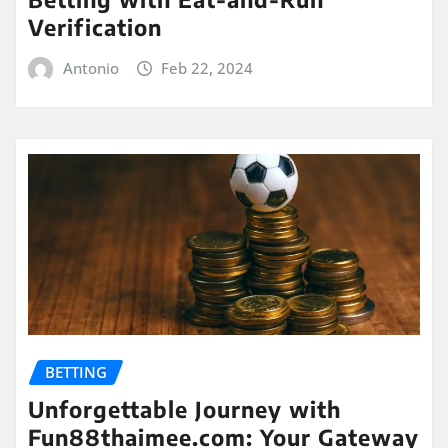
Verification
Antonio
Feb 22, 2024
BETTING
Unforgettable Journey with
Fun88thaimee.com: Your Gateway