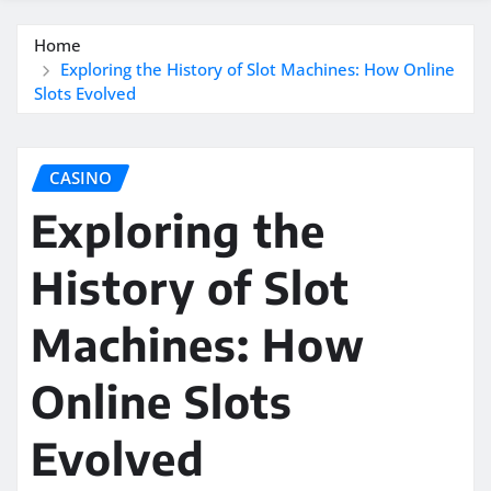
Home
Exploring the History of Slot Machines: How Online
Slots Evolved
CASINO
Exploring the
History of Slot
Machines: How
Online Slots
Evolved