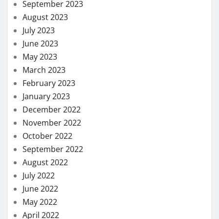
September 2023
August 2023
July 2023
June 2023
May 2023
March 2023
February 2023
January 2023
December 2022
November 2022
October 2022
September 2022
August 2022
July 2022
June 2022
May 2022
April 2022