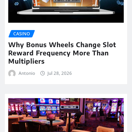
CASINO
Why Bonus Wheels Change Slot
Reward Frequency More Than
Multipliers
Antonio
Jul 28, 2026