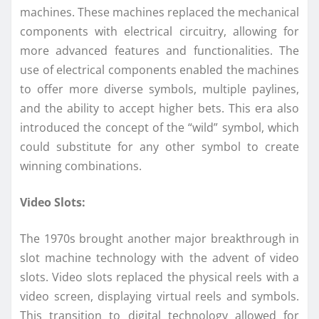
machines. These machines replaced the mechanical
components with electrical circuitry, allowing for
more advanced features and functionalities. The
use of electrical components enabled the machines
to offer more diverse symbols, multiple paylines,
and the ability to accept higher bets. This era also
introduced the concept of the “wild” symbol, which
could substitute for any other symbol to create
winning combinations.
Video Slots:
The 1970s brought another major breakthrough in
slot machine technology with the advent of video
slots. Video slots replaced the physical reels with a
video screen, displaying virtual reels and symbols.
This transition to digital technology allowed for