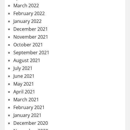
March 2022
February 2022
January 2022
December 2021
November 2021
October 2021
September 2021
August 2021
July 2021
June 2021
May 2021
April 2021
March 2021
February 2021
January 2021
December 2020