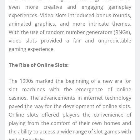
even more creative and engaging gameplay
experiences. Video slots introduced bonus rounds,
animated graphics, and more intricate themes.
With the use of random number generators (RNGs),
video slots provided a fair and unpredictable
gaming experience.
The Rise of Online Slots:
The 1990s marked the beginning of a new era for
slot machines with the emergence of online
casinos. The advancements in internet technology
paved the way for the development of online slots.
Online slots offered players the convenience of
playing from the comfort of their own homes and
the ability to access a wide range of slot games with
just a few clicks.