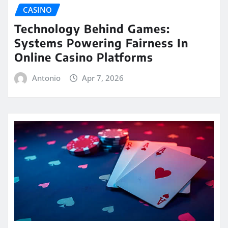
CASINO
Technology Behind Games:
Systems Powering Fairness In
Online Casino Platforms
Antonio
Apr 7, 2026