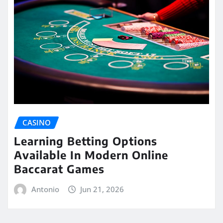
CASINO
Learning Betting Options
Available In Modern Online
Baccarat Games
Antonio
Jun 21, 2026