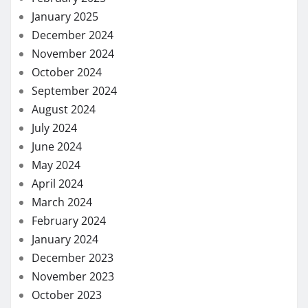
January 2025
December 2024
November 2024
October 2024
September 2024
August 2024
July 2024
June 2024
May 2024
April 2024
March 2024
February 2024
January 2024
December 2023
November 2023
October 2023