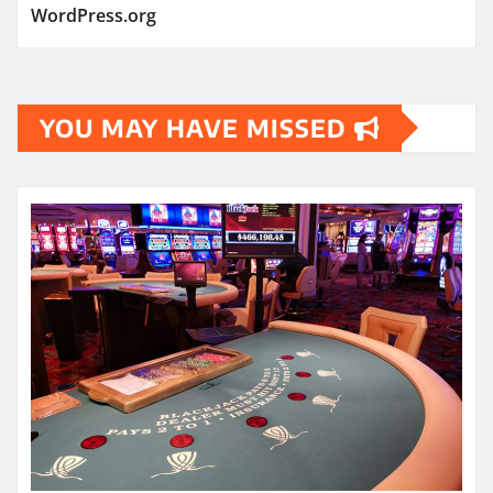
WordPress.org
YOU MAY HAVE MISSED