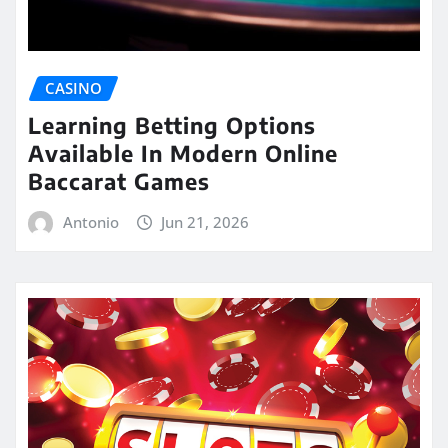
CASINO
Learning Betting Options
Available In Modern Online
Baccarat Games
Antonio
Jun 21, 2026