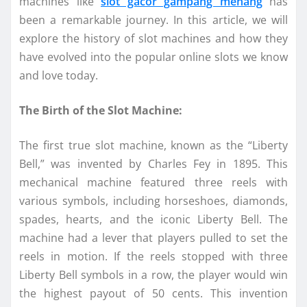
machines like
slot gacor gampang menang
has
been a remarkable journey. In this article, we will
explore the history of slot machines and how they
have evolved into the popular online slots we know
and love today.
The Birth of the Slot Machine:
The first true slot machine, known as the “Liberty
Bell,” was invented by Charles Fey in 1895. This
mechanical machine featured three reels with
various symbols, including horseshoes, diamonds,
spades, hearts, and the iconic Liberty Bell. The
machine had a lever that players pulled to set the
reels in motion. If the reels stopped with three
Liberty Bell symbols in a row, the player would win
the highest payout of 50 cents. This invention