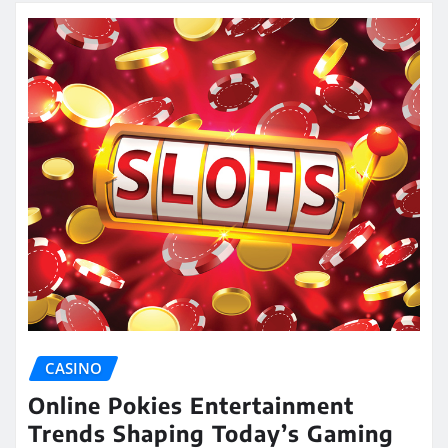
CASINO
Online Pokies Entertainment
Trends Shaping Today’s Gaming