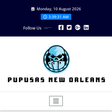
Skip
Monday, 10 August 2026
to
content
3:39:32 AM
Follow Us