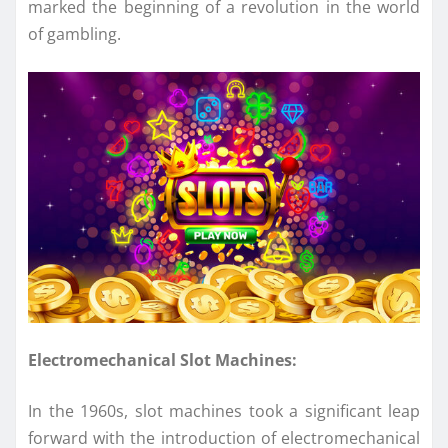
marked the beginning of a revolution in the world
of gambling.
Electromechanical Slot Machines:
In the 1960s, slot machines took a significant leap
forward with the introduction of electromechanical