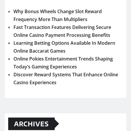
Why Bonus Wheels Change Slot Reward
Frequency More Than Multipliers
Fast Transaction Features Delivering Secure
Online Casino Payment Processing Benefits
Learning Betting Options Available In Modern
Online Baccarat Games
Online Pokies Entertainment Trends Shaping
Today’s Gaming Experiences
Discover Reward Systems That Enhance Online
Casino Experiences
ARCHIVES