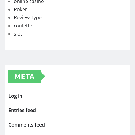
online casino
Poker
Review Type
roulette
slot
META
Log in
Entries feed
Comments feed