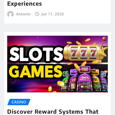
Experiences
Antonio
Jun 11, 2026
CASINO
Discover Reward Systems That