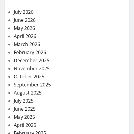
July 2026
June 2026
May 2026
April 2026
March 2026
February 2026
December 2025
November 2025
October 2025
September 2025
August 2025
July 2025
June 2025
May 2025
April 2025
February 2025