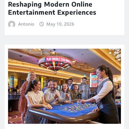
Reshaping Modern Online
Entertainment Experiences
Antonio
May 10, 2026