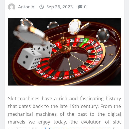
Antonio
Sep 26, 2023
0
Slot machines have a rich and fascinating history
that dates back to the late 19th century. From the
mechanical machines of the past to the digital
marvels we enjoy today, the evolution of slot