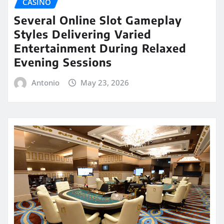
CASINO
Several Online Slot Gameplay
Styles Delivering Varied
Entertainment During Relaxed
Evening Sessions
Antonio
May 23, 2026