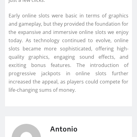
Early online slots were basic in terms of graphics
and gameplay, but they provided the foundation for
the expansive and immersive online slots we enjoy
today. As technology continued to evolve, online
slots became more sophisticated, offering high-
quality graphics, engaging sound effects, and
exciting bonus features. The introduction of
progressive jackpots in online slots further
increased the appeal, as players could compete for
life-changing sums of money.
Antonio