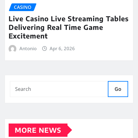
CASINO
Live Casino Live Streaming Tables
Delivering Real Time Game
Excitement
Antonio
Apr 6, 2026
Go
MORE NEWS