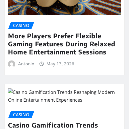
CASINO
More Players Prefer Flexible
Gaming Features During Relaxed
Home Entertainment Sessions
Antonio
May 13, 2026
CASINO
Casino Gamification Trends