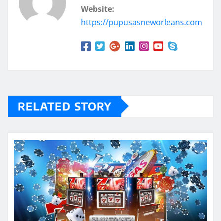
Website:
https://pupusasneworleans.com
RELATED STORY