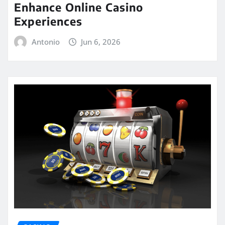
Enhance Online Casino
Experiences
Antonio
Jun 6, 2026