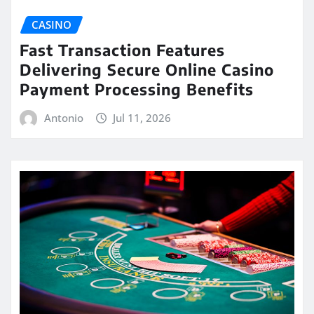
CASINO
Fast Transaction Features
Delivering Secure Online Casino
Payment Processing Benefits
Antonio
Jul 11, 2026