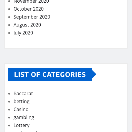
November 2020
October 2020
September 2020
August 2020
July 2020
LIST OF CATEGORIES
Baccarat
betting
Casino
gambling
Lottery