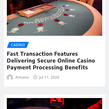
CASINO
Fast Transaction Features
Delivering Secure Online Casino
Payment Processing Benefits
Antonio
Jul 11, 2026