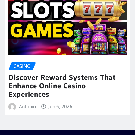
CASINO
Discover Reward Systems That
Enhance Online Casino
Experiences
Antonio
Jun 6, 2026