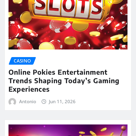
CASINO
Online Pokies Entertainment
Trends Shaping Today’s Gaming
Experiences
Antonio
Jun 11, 2026