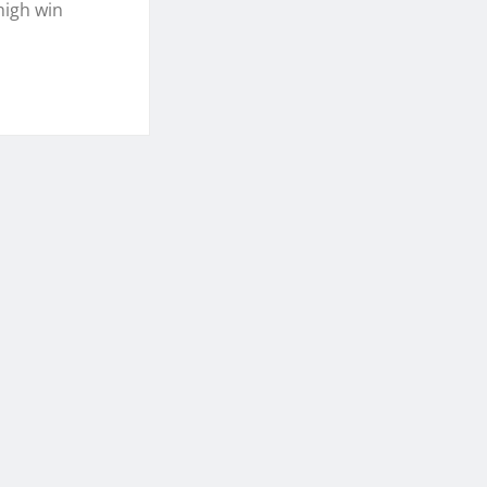
high win