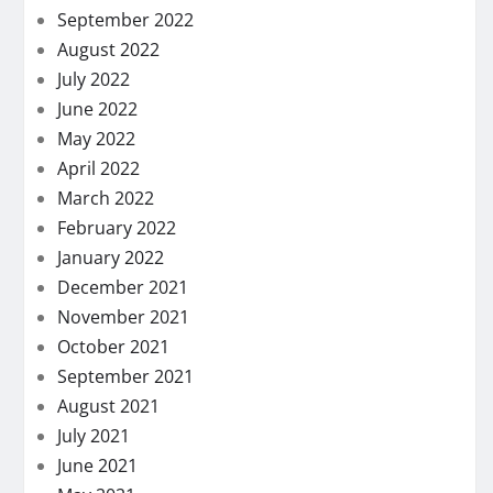
September 2022
August 2022
July 2022
June 2022
May 2022
April 2022
March 2022
February 2022
January 2022
December 2021
November 2021
October 2021
September 2021
August 2021
July 2021
June 2021