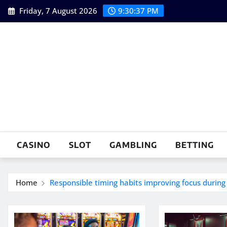
Skip
Friday, 7 August 2026
9:30:38 PM
to
content
CASINO
SLOT
GAMBLING
BETTING
Home
Responsible timing habits improving focus during