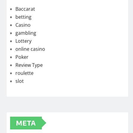
Baccarat
betting
Casino
gambling
Lottery
online casino
Poker
Review Type
roulette
slot
META