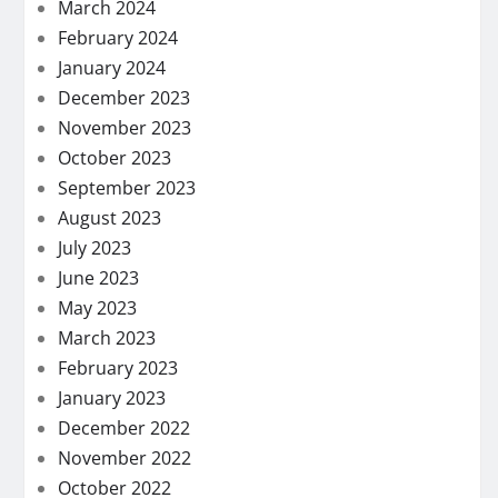
March 2024
February 2024
January 2024
December 2023
November 2023
October 2023
September 2023
August 2023
July 2023
June 2023
May 2023
March 2023
February 2023
January 2023
December 2022
November 2022
October 2022