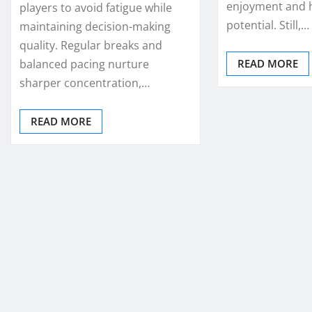
enjoyment and 
players to avoid fatigue while
potential. Still,…
maintaining decision-making
quality. Regular breaks and
READ MORE
balanced pacing nurture
sharper concentration,…
READ MORE