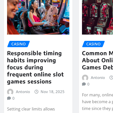
CASINO
CASINO
Common M
Responsible timing
About Onli
habits improving
Games De
focus during
frequent online slot
Antonio
games sessions
0
Antonio
Nov 18, 2025
For many, onlin
0
have become a p
time since they 
Setting clear limits allows