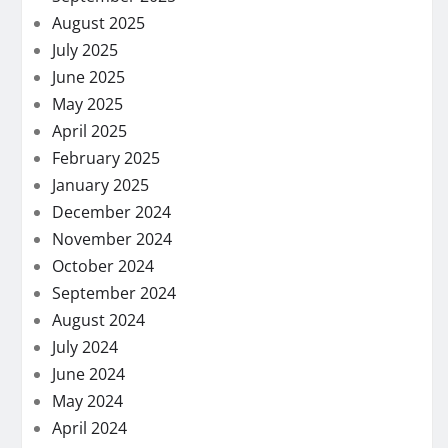
August 2025
July 2025
June 2025
May 2025
April 2025
February 2025
January 2025
December 2024
November 2024
October 2024
September 2024
August 2024
July 2024
June 2024
May 2024
April 2024