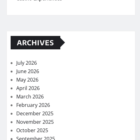
ARCHIVES
July 2026
June 2026
May 2026
April 2026
March 2026
February 2026
December 2025
November 2025
October 2025
September 2025