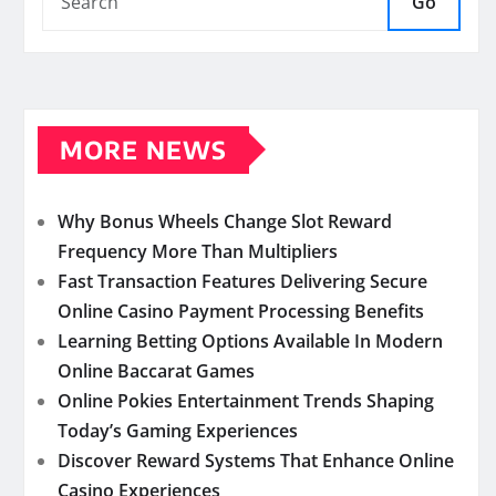
Go
MORE NEWS
Why Bonus Wheels Change Slot Reward
Frequency More Than Multipliers
Fast Transaction Features Delivering Secure
Online Casino Payment Processing Benefits
Learning Betting Options Available In Modern
Online Baccarat Games
Online Pokies Entertainment Trends Shaping
Today’s Gaming Experiences
Discover Reward Systems That Enhance Online
Casino Experiences