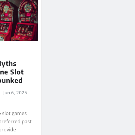
yths
ne Slot
bunked
Jun 6, 2025
e slot games
referred past
provide