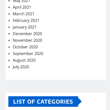
May 2021
April 2021
March 2021
February 2021
January 2021
December 2020
November 2020
October 2020
September 2020
August 2020
July 2020
LIST OF CATEGORIES