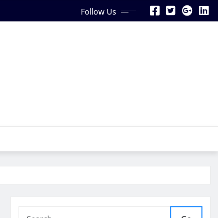
Follow Us