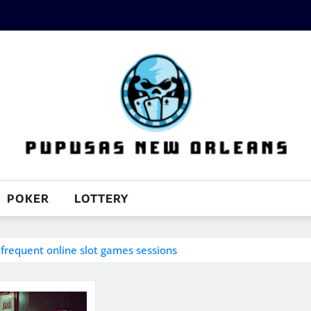
POKER
LOTTERY
 frequent online slot games sessions