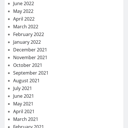
June 2022
May 2022
April 2022
March 2022
February 2022
January 2022
December 2021
November 2021
October 2021
September 2021
August 2021
July 2021
June 2021
May 2021
April 2021
March 2021
February 2021