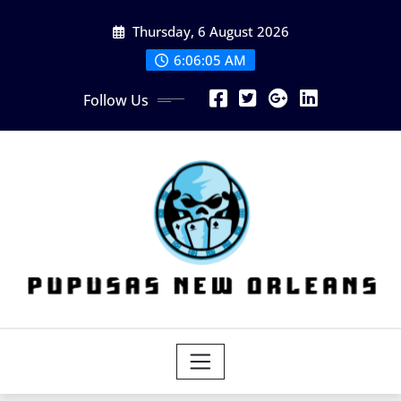
Skip
Thursday, 6 August 2026
to
content
6:06:05 AM
Follow Us