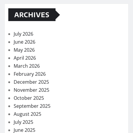
ARCHIVES
July 2026
June 2026
May 2026
April 2026
March 2026
February 2026
December 2025
November 2025
October 2025
September 2025
August 2025
July 2025
June 2025