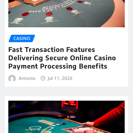
CASINO
Fast Transaction Features
Delivering Secure Online Casino
Payment Processing Benefits
Antonio
Jul 11, 2026