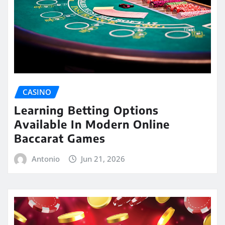
CASINO
Learning Betting Options
Available In Modern Online
Baccarat Games
Antonio
Jun 21, 2026