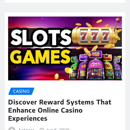
CASINO
Discover Reward Systems That
Enhance Online Casino
Experiences
Antonio
Jun 6, 2026