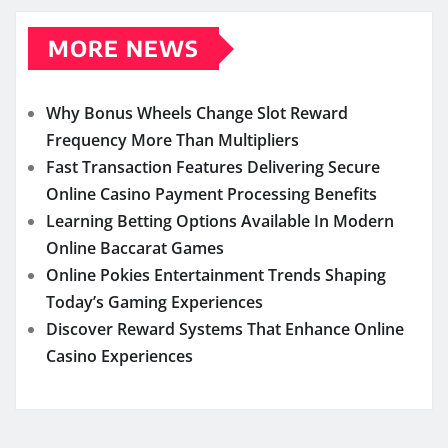
MORE NEWS
Why Bonus Wheels Change Slot Reward
Frequency More Than Multipliers
Fast Transaction Features Delivering Secure
Online Casino Payment Processing Benefits
Learning Betting Options Available In Modern
Online Baccarat Games
Online Pokies Entertainment Trends Shaping
Today’s Gaming Experiences
Discover Reward Systems That Enhance Online
Casino Experiences