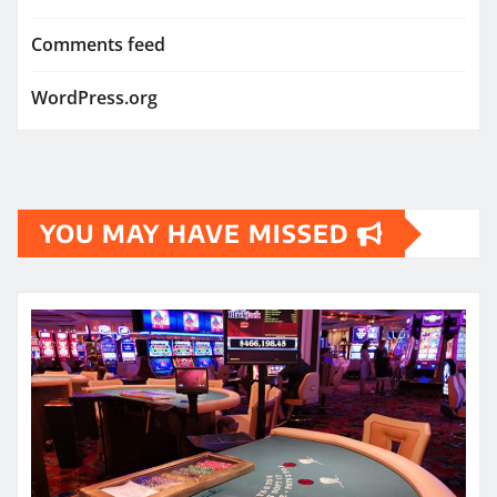
Comments feed
WordPress.org
YOU MAY HAVE MISSED