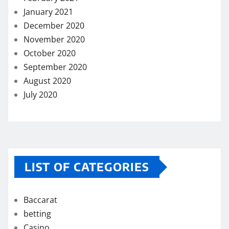
January 2021
December 2020
November 2020
October 2020
September 2020
August 2020
July 2020
LIST OF CATEGORIES
Baccarat
betting
Casino