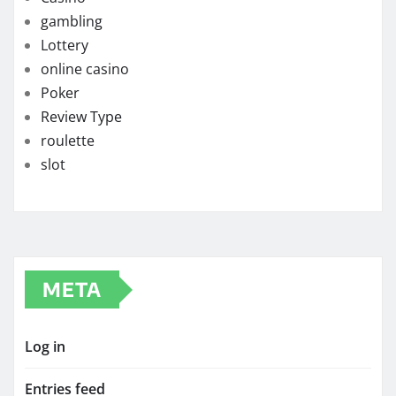
gambling
Lottery
online casino
Poker
Review Type
roulette
slot
META
Log in
Entries feed