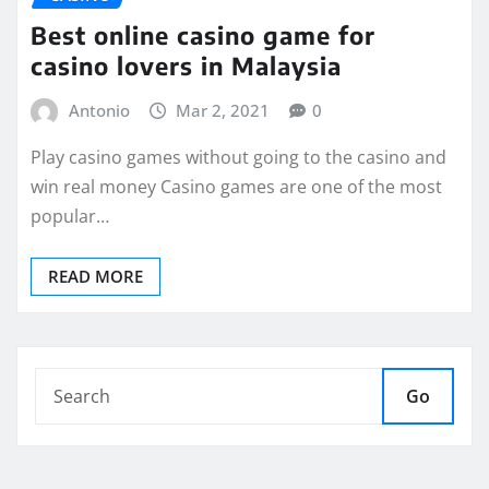
Best online casino game for
casino lovers in Malaysia
Antonio
Mar 2, 2021
0
Play casino games without going to the casino and
win real money Casino games are one of the most
popular…
READ MORE
Go