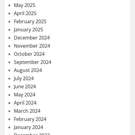
May 2025
April 2025
February 2025
January 2025
December 2024
November 2024
October 2024
September 2024
August 2024
July 2024
June 2024
May 2024
April 2024
March 2024
February 2024
January 2024