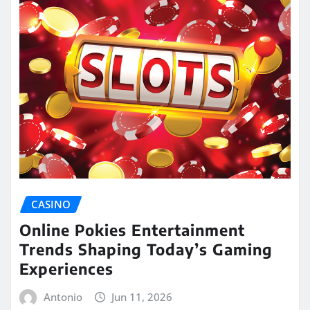
CASINO
Online Pokies Entertainment
Trends Shaping Today’s Gaming
Experiences
Antonio
Jun 11, 2026