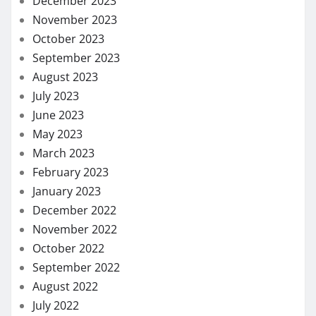
December 2023
November 2023
October 2023
September 2023
August 2023
July 2023
June 2023
May 2023
March 2023
February 2023
January 2023
December 2022
November 2022
October 2022
September 2022
August 2022
July 2022