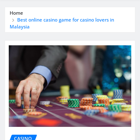
Home
Best online casino game for casino lovers in
Malaysia
CASINO