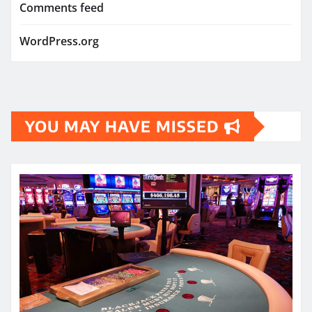
Comments feed
WordPress.org
YOU MAY HAVE MISSED