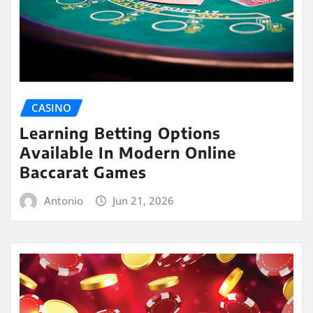
CASINO
Learning Betting Options
Available In Modern Online
Baccarat Games
Antonio
Jun 21, 2026