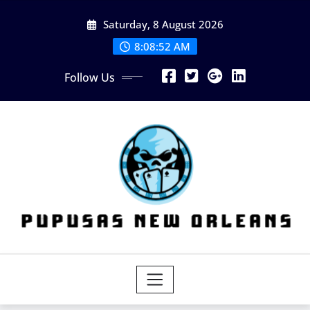
Skip
Saturday, 8 August 2026
to
content
8:08:52 AM
Follow Us