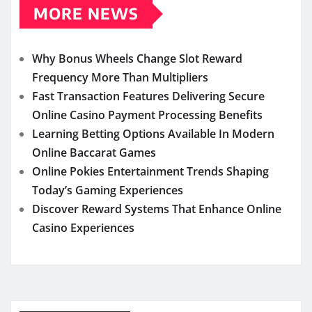
MORE NEWS
Why Bonus Wheels Change Slot Reward
Frequency More Than Multipliers
Fast Transaction Features Delivering Secure
Online Casino Payment Processing Benefits
Learning Betting Options Available In Modern
Online Baccarat Games
Online Pokies Entertainment Trends Shaping
Today’s Gaming Experiences
Discover Reward Systems That Enhance Online
Casino Experiences