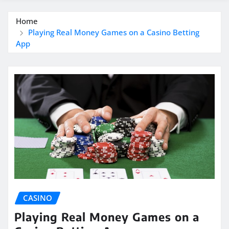
Home
Playing Real Money Games on a Casino Betting
App
CASINO
Playing Real Money Games on a