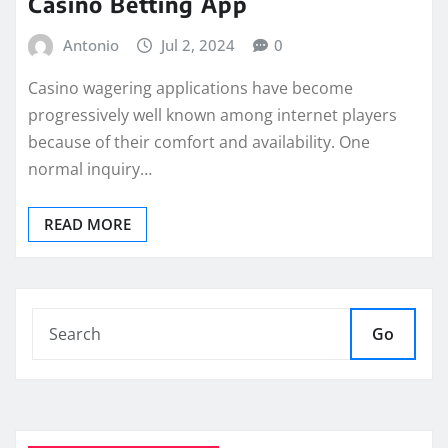
Casino Betting App
Antonio
Jul 2, 2024
0
Casino wagering applications have become
progressively well known among internet players
because of their comfort and availability. One
normal inquiry…
READ MORE
Go