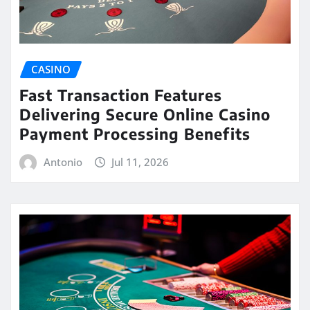
CASINO
Fast Transaction Features
Delivering Secure Online Casino
Payment Processing Benefits
Antonio
Jul 11, 2026