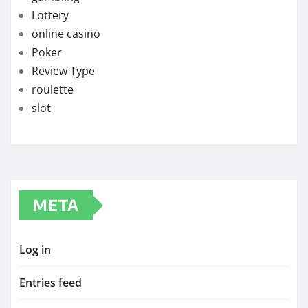
Lottery
online casino
Poker
Review Type
roulette
slot
META
Log in
Entries feed