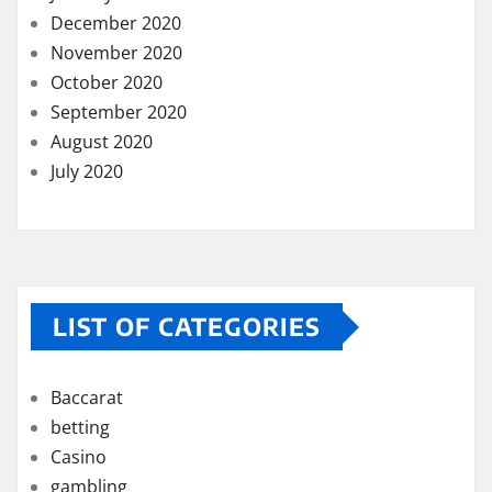
December 2020
November 2020
October 2020
September 2020
August 2020
July 2020
LIST OF CATEGORIES
Baccarat
betting
Casino
gambling