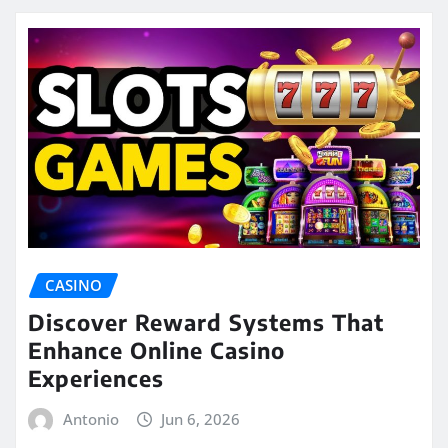
CASINO
Discover Reward Systems That
Enhance Online Casino
Experiences
Antonio
Jun 6, 2026