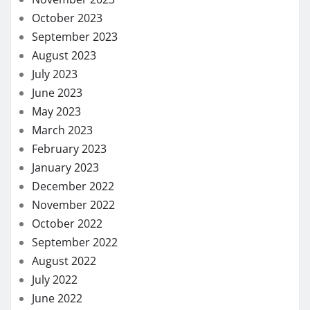
October 2023
September 2023
August 2023
July 2023
June 2023
May 2023
March 2023
February 2023
January 2023
December 2022
November 2022
October 2022
September 2022
August 2022
July 2022
June 2022