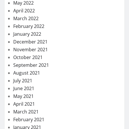
May 2022
April 2022
March 2022
February 2022
January 2022
December 2021
November 2021
October 2021
September 2021
August 2021
July 2021
June 2021
May 2021
April 2021
March 2021
February 2021
January 2021