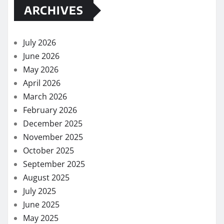
ARCHIVES
July 2026
June 2026
May 2026
April 2026
March 2026
February 2026
December 2025
November 2025
October 2025
September 2025
August 2025
July 2025
June 2025
May 2025