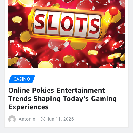
CASINO
Online Pokies Entertainment
Trends Shaping Today’s Gaming
Experiences
Antonio
Jun 11, 2026