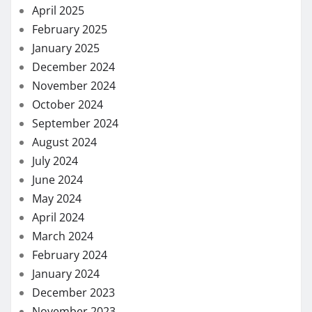
April 2025
February 2025
January 2025
December 2024
November 2024
October 2024
September 2024
August 2024
July 2024
June 2024
May 2024
April 2024
March 2024
February 2024
January 2024
December 2023
November 2023