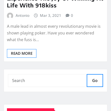
Life With 918kiss
Antonio
Mar 3, 2021
0
A male lead in almost every revolutionary movie is
shown playing poker. Have you ever wondered
what the fuss is…
READ MORE
Go