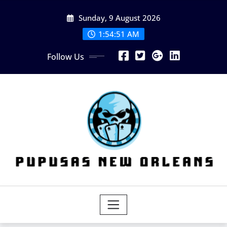
Skip
Sunday, 9 August 2026
to
content
1:54:52 AM
Follow Us