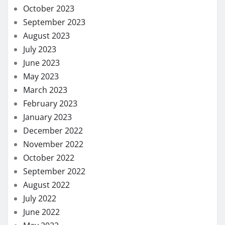
October 2023
September 2023
August 2023
July 2023
June 2023
May 2023
March 2023
February 2023
January 2023
December 2022
November 2022
October 2022
September 2022
August 2022
July 2022
June 2022