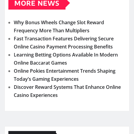
MORE NEWS
Why Bonus Wheels Change Slot Reward
Frequency More Than Multipliers
Fast Transaction Features Delivering Secure
Online Casino Payment Processing Benefits
Learning Betting Options Available In Modern
Online Baccarat Games
Online Pokies Entertainment Trends Shaping
Today’s Gaming Experiences
Discover Reward Systems That Enhance Online
Casino Experiences