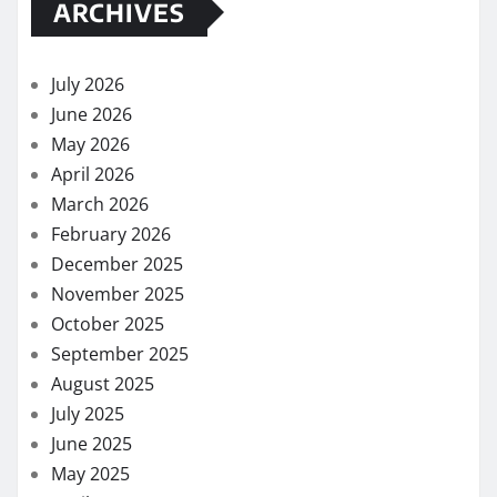
ARCHIVES
July 2026
June 2026
May 2026
April 2026
March 2026
February 2026
December 2025
November 2025
October 2025
September 2025
August 2025
July 2025
June 2025
May 2025