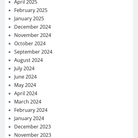
April 2025
February 2025
January 2025
December 2024
November 2024
October 2024
September 2024
August 2024
July 2024
June 2024
May 2024
April 2024
March 2024
February 2024
January 2024
December 2023
November 2023