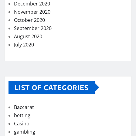
December 2020
November 2020
October 2020
September 2020
August 2020
July 2020
LIST OF CATEGORIES
Baccarat
betting
Casino
gambling