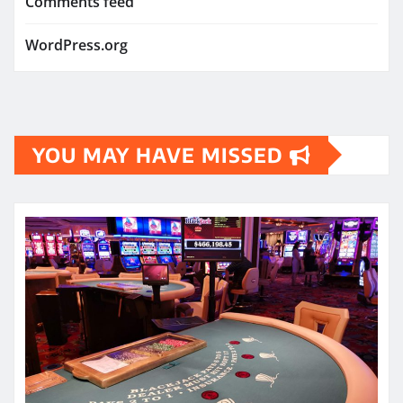
Comments feed
WordPress.org
YOU MAY HAVE MISSED