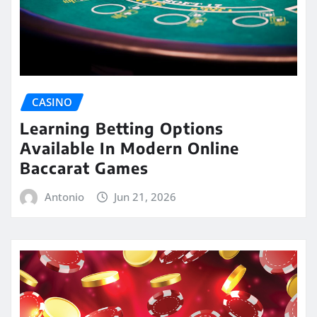
CASINO
Learning Betting Options
Available In Modern Online
Baccarat Games
Antonio
Jun 21, 2026