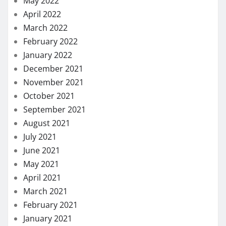
May 2022
April 2022
March 2022
February 2022
January 2022
December 2021
November 2021
October 2021
September 2021
August 2021
July 2021
June 2021
May 2021
April 2021
March 2021
February 2021
January 2021