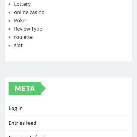
Lottery
online casino
Poker
Review Type
roulette
slot
META
Log in
Entries feed