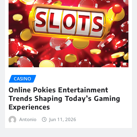
CASINO
Online Pokies Entertainment
Trends Shaping Today’s Gaming
Experiences
Antonio
Jun 11, 2026