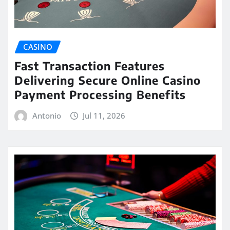
CASINO
Fast Transaction Features
Delivering Secure Online Casino
Payment Processing Benefits
Antonio
Jul 11, 2026