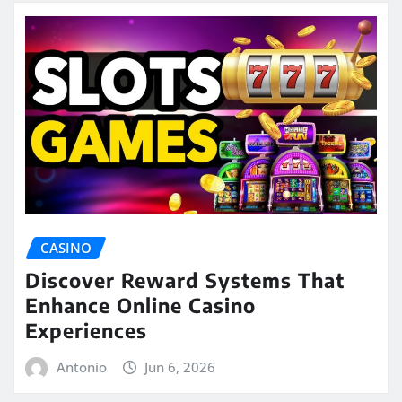
CASINO
Discover Reward Systems That
Enhance Online Casino
Experiences
Antonio
Jun 6, 2026