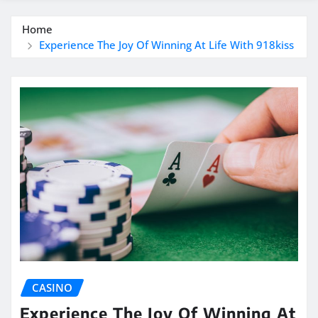
Home
Experience The Joy Of Winning At Life With 918kiss
CASINO
Experience The Joy Of Winning At