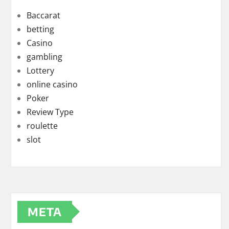
Baccarat
betting
Casino
gambling
Lottery
online casino
Poker
Review Type
roulette
slot
META