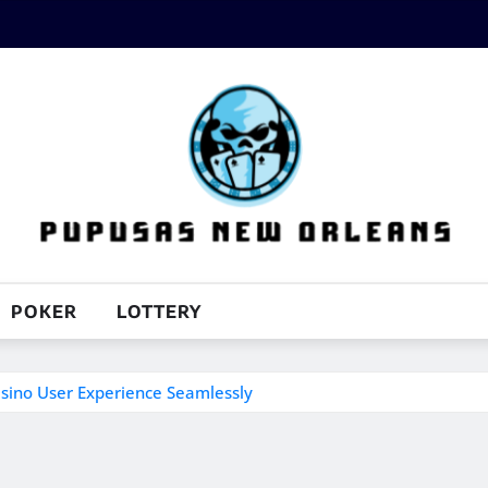
POKER
LOTTERY
asino User Experience Seamlessly