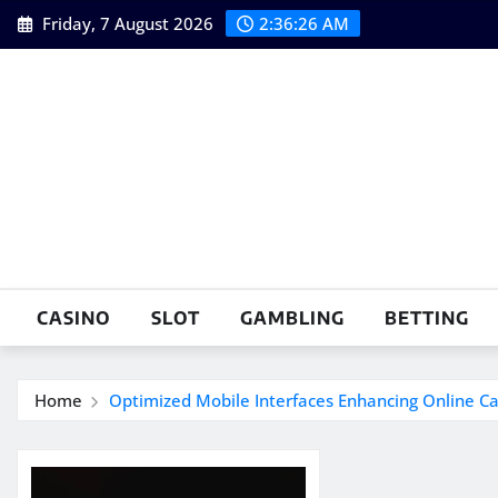
Skip
Friday, 7 August 2026
2:36:26 AM
to
content
CASINO
SLOT
GAMBLING
BETTING
Home
Optimized Mobile Interfaces Enhancing Online C