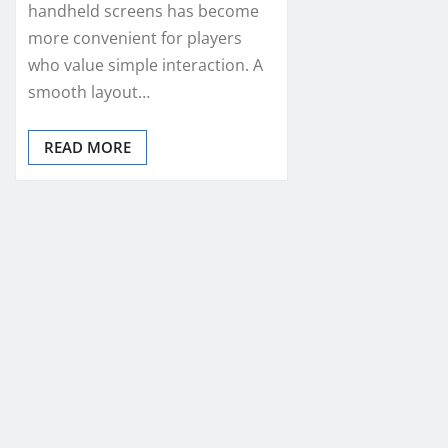
handheld screens has become
more convenient for players
who value simple interaction. A
smooth layout…
READ MORE