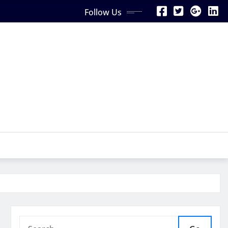
Follow Us