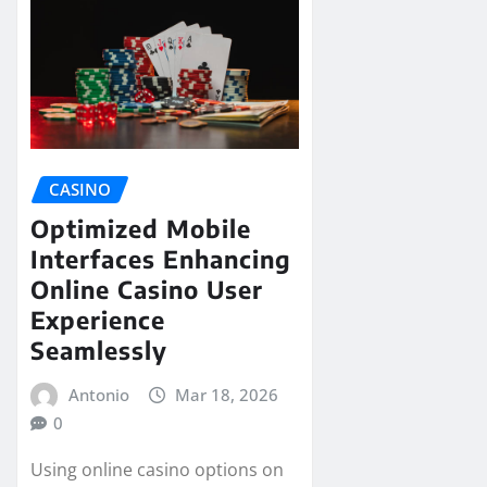
CASINO
Optimized Mobile
Interfaces Enhancing
Online Casino User
Experience
Seamlessly
Antonio
Mar 18, 2026
0
Using online casino options on