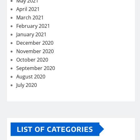
May 2021
April 2021
March 2021
February 2021
January 2021
December 2020
November 2020
October 2020
September 2020
August 2020
July 2020
LIST OF CATEGORIES