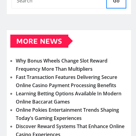
Go
MORE NEWS
Why Bonus Wheels Change Slot Reward
Frequency More Than Multipliers
Fast Transaction Features Delivering Secure
Online Casino Payment Processing Benefits
Learning Betting Options Available In Modern
Online Baccarat Games
Online Pokies Entertainment Trends Shaping
Today’s Gaming Experiences
Discover Reward Systems That Enhance Online
Casino Experiences