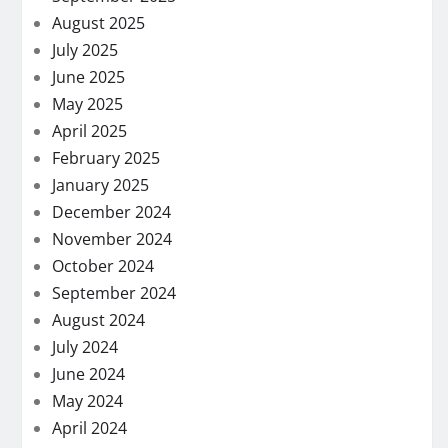
August 2025
July 2025
June 2025
May 2025
April 2025
February 2025
January 2025
December 2024
November 2024
October 2024
September 2024
August 2024
July 2024
June 2024
May 2024
April 2024