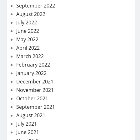
September 2022
August 2022
July 2022
June 2022
May 2022
April 2022
March 2022
February 2022
January 2022
December 2021
November 2021
October 2021
September 2021
August 2021
July 2021
June 2021