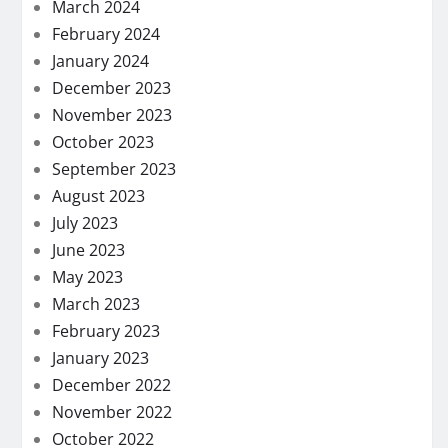
March 2024
February 2024
January 2024
December 2023
November 2023
October 2023
September 2023
August 2023
July 2023
June 2023
May 2023
March 2023
February 2023
January 2023
December 2022
November 2022
October 2022