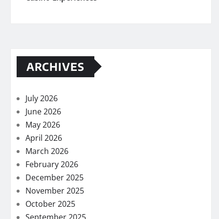
ARCHIVES
July 2026
June 2026
May 2026
April 2026
March 2026
February 2026
December 2025
November 2025
October 2025
September 2025