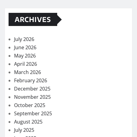
ARCHIVES
July 2026
June 2026
May 2026
April 2026
March 2026
February 2026
December 2025
November 2025
October 2025
September 2025
August 2025
July 2025