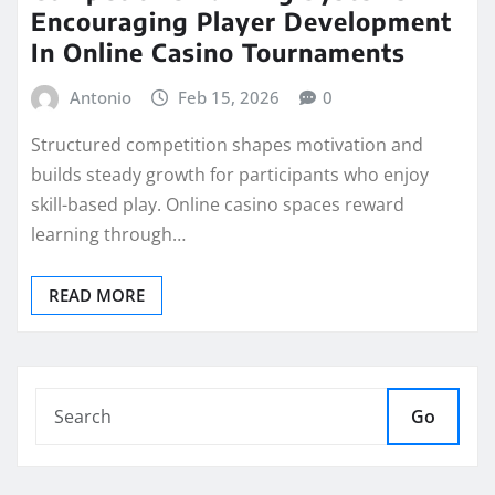
Encouraging Player Development
In Online Casino Tournaments
Antonio
Feb 15, 2026
0
Structured competition shapes motivation and
builds steady growth for participants who enjoy
skill-based play. Online casino spaces reward
learning through…
READ MORE
Go