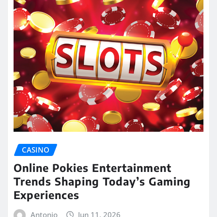
CASINO
Online Pokies Entertainment
Trends Shaping Today’s Gaming
Experiences
Antonio
Jun 11, 2026