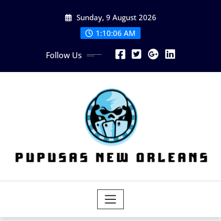
Skip
Sunday, 9 August 2026
to
content
1:10:07 AM
Follow Us