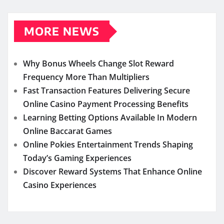
MORE NEWS
Why Bonus Wheels Change Slot Reward
Frequency More Than Multipliers
Fast Transaction Features Delivering Secure
Online Casino Payment Processing Benefits
Learning Betting Options Available In Modern
Online Baccarat Games
Online Pokies Entertainment Trends Shaping
Today’s Gaming Experiences
Discover Reward Systems That Enhance Online
Casino Experiences