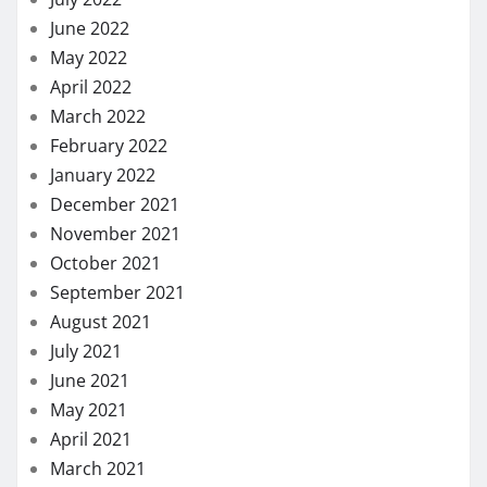
June 2022
May 2022
April 2022
March 2022
February 2022
January 2022
December 2021
November 2021
October 2021
September 2021
August 2021
July 2021
June 2021
May 2021
April 2021
March 2021