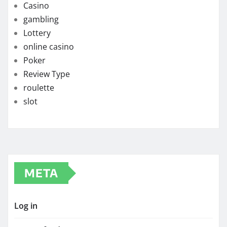
Casino
gambling
Lottery
online casino
Poker
Review Type
roulette
slot
META
Log in