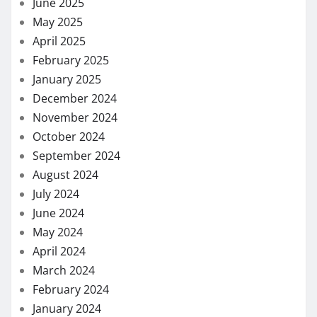
June 2025
May 2025
April 2025
February 2025
January 2025
December 2024
November 2024
October 2024
September 2024
August 2024
July 2024
June 2024
May 2024
April 2024
March 2024
February 2024
January 2024