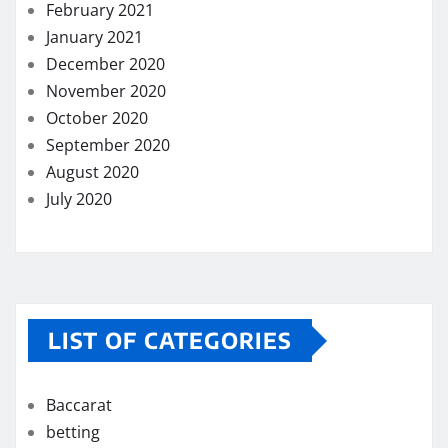
February 2021
January 2021
December 2020
November 2020
October 2020
September 2020
August 2020
July 2020
LIST OF CATEGORIES
Baccarat
betting