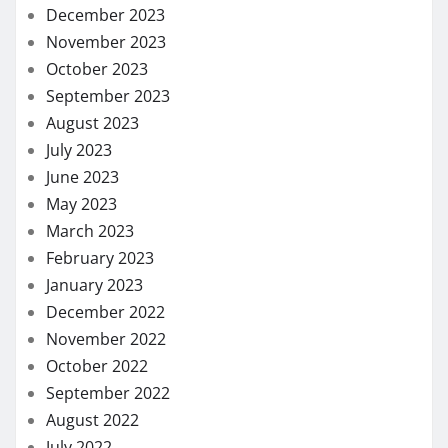
December 2023
November 2023
October 2023
September 2023
August 2023
July 2023
June 2023
May 2023
March 2023
February 2023
January 2023
December 2022
November 2022
October 2022
September 2022
August 2022
July 2022