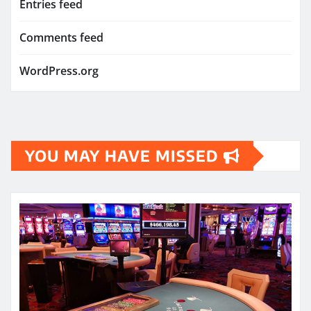
Entries feed
Comments feed
WordPress.org
YOU MAY HAVE MISSED