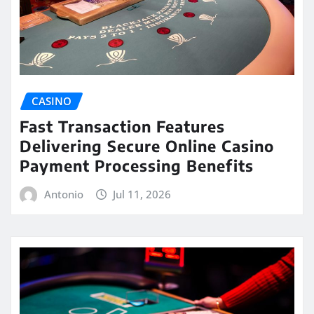
CASINO
Fast Transaction Features
Delivering Secure Online Casino
Payment Processing Benefits
Antonio
Jul 11, 2026