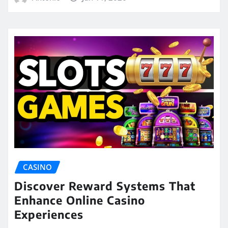
CASINO
Discover Reward Systems That
Enhance Online Casino
Experiences