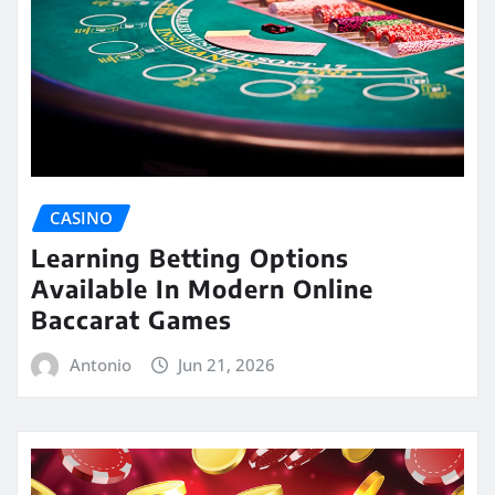
CASINO
Learning Betting Options
Available In Modern Online
Baccarat Games
Antonio
Jun 21, 2026