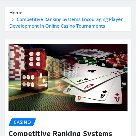
Home
Competitive Ranking Systems Encouraging Player
Development In Online Casino Tournaments
CASINO
Competitive Ranking Systems