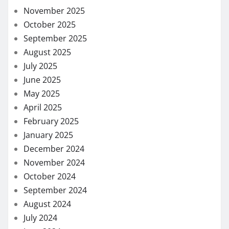
November 2025
October 2025
September 2025
August 2025
July 2025
June 2025
May 2025
April 2025
February 2025
January 2025
December 2024
November 2024
October 2024
September 2024
August 2024
July 2024