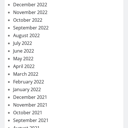
December 2022
November 2022
October 2022
September 2022
August 2022
July 2022
June 2022
May 2022
April 2022
March 2022
February 2022
January 2022
December 2021
November 2021
October 2021
September 2021
August 2021