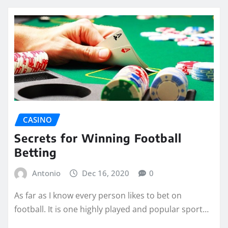
CASINO
Secrets for Winning Football
Betting
Antonio
Dec 16, 2020
0
As far as I know every person likes to bet on
football. It is one highly played and popular sport…