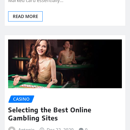
Marked card essentially…
READ MORE
CASINO
Selecting the Best Online
Gambling Sites
Antonio
Dec 22, 2020
0