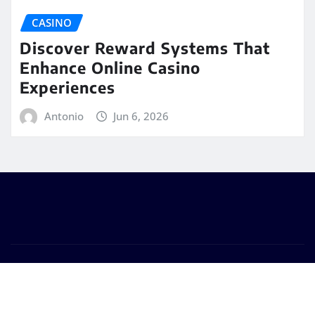
CASINO
Discover Reward Systems That
Enhance Online Casino
Experiences
Antonio
Jun 6, 2026
Copyright © 2026 | Powered by
WordPress
|
Seattle
News
by
ThemeArile