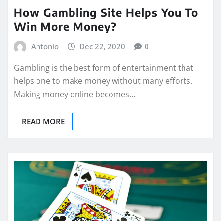
How Gambling Site Helps You To
Win More Money?
Antonio
Dec 22, 2020
0
Gambling is the best form of entertainment that
helps one to make money without many efforts.
Making money online becomes…
READ MORE