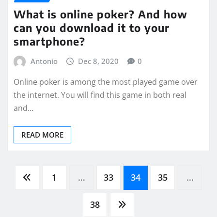
What is online poker? And how
can you download it to your
smartphone?
Antonio
Dec 8, 2020
0
Online poker is among the most played game over
the internet. You will find this game in both real
and…
READ MORE
Posts
1
…
33
34
35
…
pagination
38