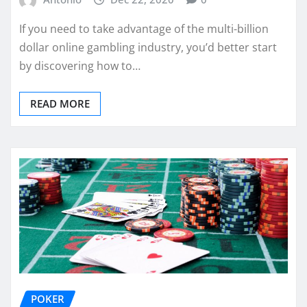
If you need to take advantage of the multi-billion
dollar online gambling industry, you’d better start
by discovering how to…
READ MORE
POKER