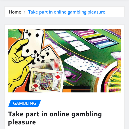
Home
Take part in online gambling pleasure
GAMBLING
Take part in online gambling
pleasure