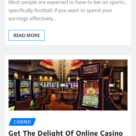
Most people are expected to have to bet on sports,
specifically football. If you want to spend your
earnings effectively…
READ MORE
CASINO
Get The Delight Of Online Casino