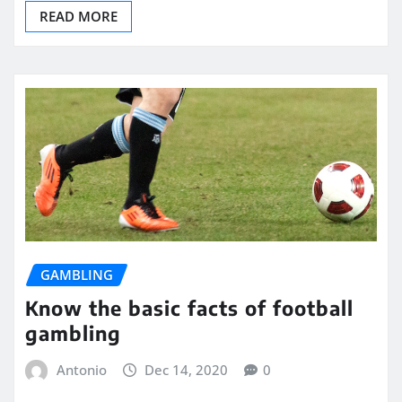
READ MORE
GAMBLING
Know the basic facts of football
gambling
Antonio
Dec 14, 2020
0