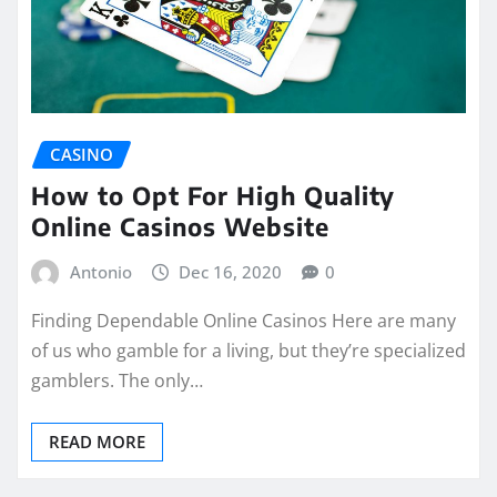
CASINO
How to Opt For High Quality
Online Casinos Website
Antonio
Dec 16, 2020
0
Finding Dependable Online Casinos Here are many
of us who gamble for a living, but they’re specialized
gamblers. The only…
READ MORE