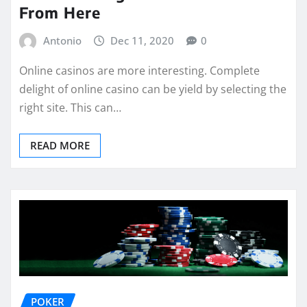
From Here
Antonio
Dec 11, 2020
0
Online casinos are more interesting. Complete
delight of online casino can be yield by selecting the
right site. This can…
READ MORE
POKER