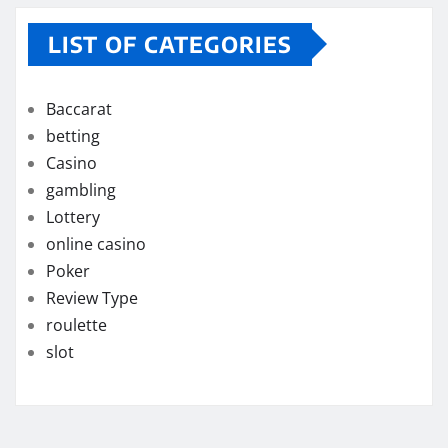
LIST OF CATEGORIES
Baccarat
betting
Casino
gambling
Lottery
online casino
Poker
Review Type
roulette
slot