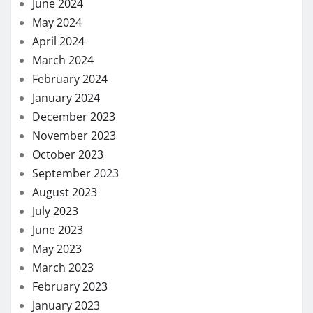
June 2024
May 2024
April 2024
March 2024
February 2024
January 2024
December 2023
November 2023
October 2023
September 2023
August 2023
July 2023
June 2023
May 2023
March 2023
February 2023
January 2023