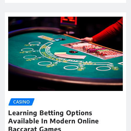
CASINO
Learning Betting Options
Available In Modern Online
Baccarat Games