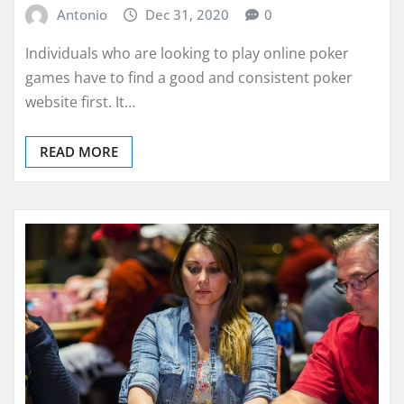
Antonio
Dec 31, 2020
0
Individuals who are looking to play online poker
games have to find a good and consistent poker
website first. It…
READ MORE