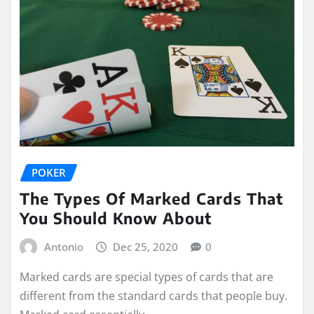
POKER
The Types Of Marked Cards That
You Should Know About
Antonio
Dec 25, 2020
0
Marked cards are special types of cards that are
different from the standard cards that people buy.