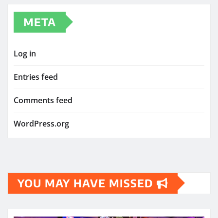
META
Log in
Entries feed
Comments feed
WordPress.org
YOU MAY HAVE MISSED