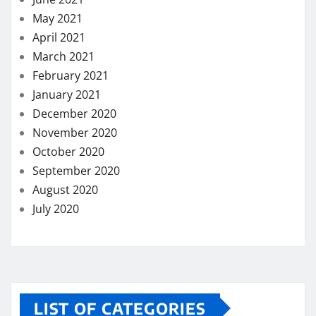
May 2021
April 2021
March 2021
February 2021
January 2021
December 2020
November 2020
October 2020
September 2020
August 2020
July 2020
LIST OF CATEGORIES