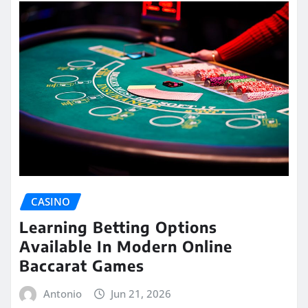
CASINO
Learning Betting Options
Available In Modern Online
Baccarat Games
Antonio
Jun 21, 2026