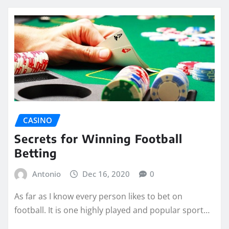
CASINO
Secrets for Winning Football
Betting
Antonio
Dec 16, 2020
0
As far as I know every person likes to bet on
football. It is one highly played and popular sport…