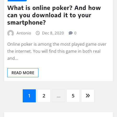
What is online poker? And how
can you download it to your
smartphone?
Antonio
Dec 8, 2020
0
Online poker is among the most played game over
the internet. You will find this game in both real
and…
READ MORE
Posts
1
2
…
5
pagination