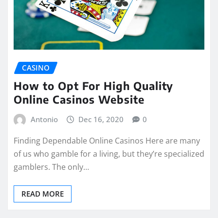
CASINO
How to Opt For High Quality
Online Casinos Website
Antonio
Dec 16, 2020
0
Finding Dependable Online Casinos Here are many
of us who gamble for a living, but they’re specialized
gamblers. The only…
READ MORE