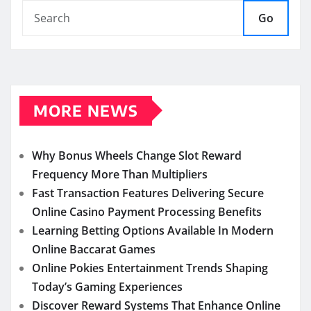
Go
MORE NEWS
Why Bonus Wheels Change Slot Reward
Frequency More Than Multipliers
Fast Transaction Features Delivering Secure
Online Casino Payment Processing Benefits
Learning Betting Options Available In Modern
Online Baccarat Games
Online Pokies Entertainment Trends Shaping
Today’s Gaming Experiences
Discover Reward Systems That Enhance Online