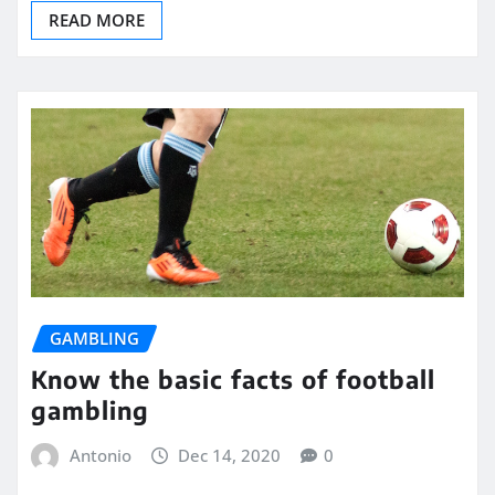
READ MORE
GAMBLING
Know the basic facts of football
gambling
Antonio
Dec 14, 2020
0