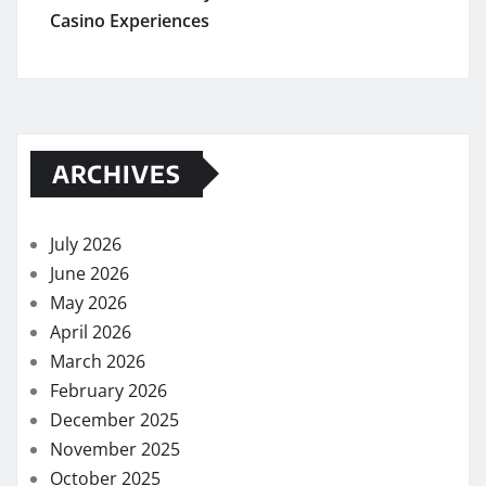
Casino Experiences
ARCHIVES
July 2026
June 2026
May 2026
April 2026
March 2026
February 2026
December 2025
November 2025
October 2025