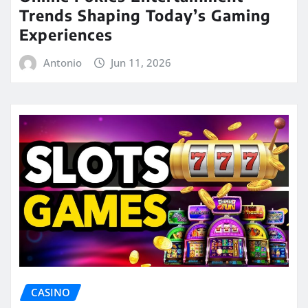
Trends Shaping Today’s Gaming
Experiences
Antonio
Jun 11, 2026
CASINO