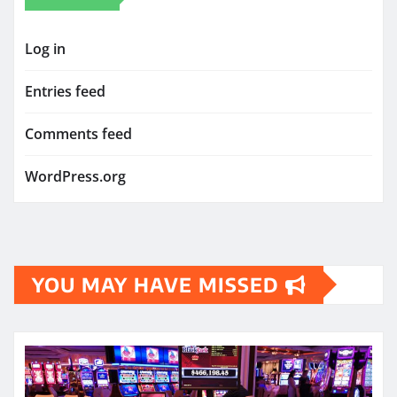
Log in
Entries feed
Comments feed
WordPress.org
YOU MAY HAVE MISSED