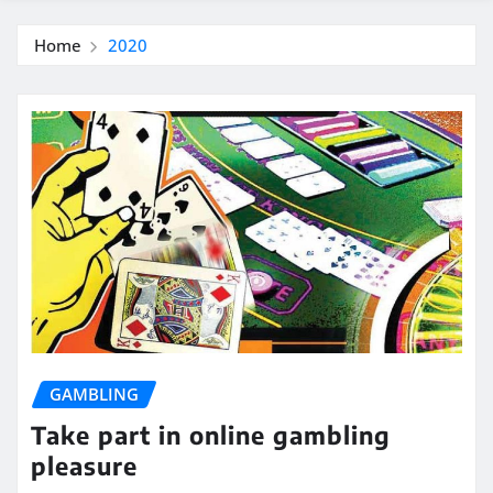
Home
2020
GAMBLING
Take part in online gambling
pleasure