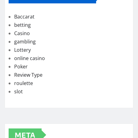
Baccarat
betting
Casino
gambling
Lottery
online casino
Poker
Review Type
roulette
slot
META