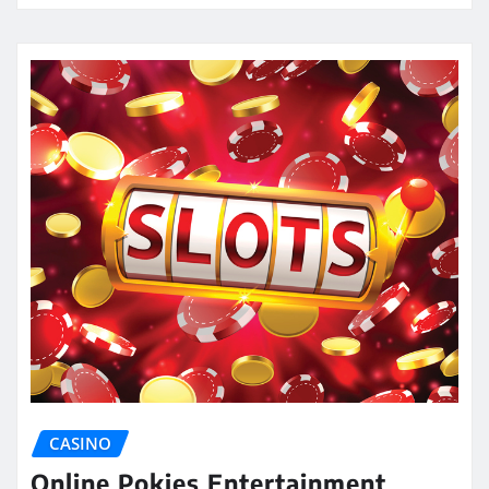
CASINO
Online Pokies Entertainment