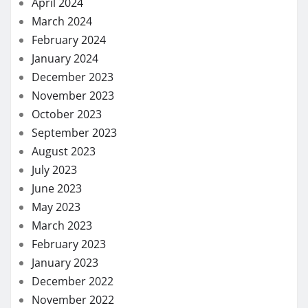
April 2024
March 2024
February 2024
January 2024
December 2023
November 2023
October 2023
September 2023
August 2023
July 2023
June 2023
May 2023
March 2023
February 2023
January 2023
December 2022
November 2022