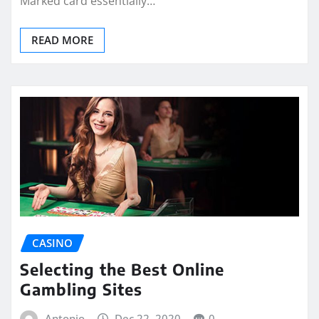
Marked card essentially…
READ MORE
CASINO
Selecting the Best Online
Gambling Sites
Antonio
Dec 22, 2020
0