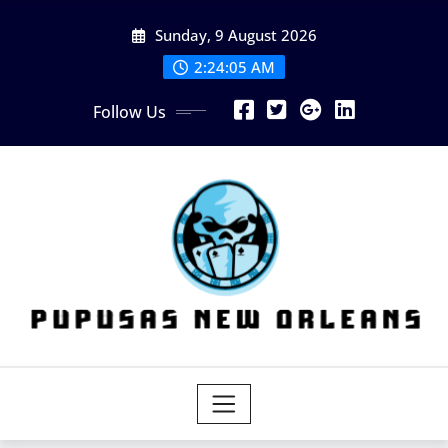
Skip
Sunday, 9 August 2026
to
content
2:24:07 AM
Follow Us