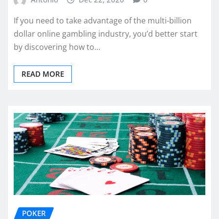
If you need to take advantage of the multi-billion
dollar online gambling industry, you’d better start
by discovering how to…
READ MORE
POKER