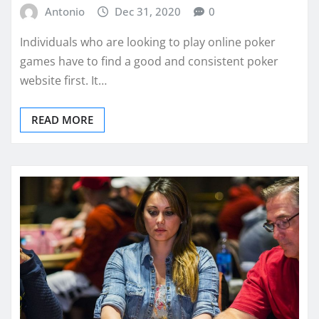
Antonio
Dec 31, 2020
0
Individuals who are looking to play online poker
games have to find a good and consistent poker
website first. It…
READ MORE