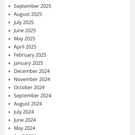
September 2025
August 2025
July 2025
June 2025
May 2025
April 2025
February 2025
January 2025
December 2024
November 2024
October 2024
September 2024
August 2024
July 2024
June 2024
May 2024