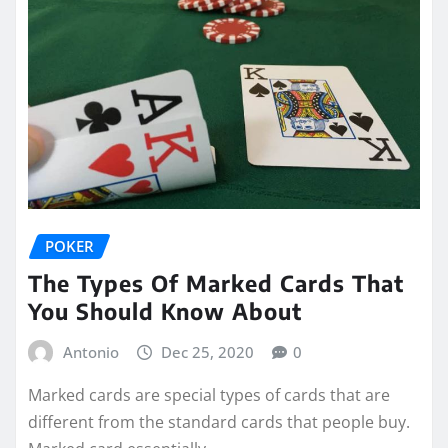
POKER
The Types Of Marked Cards That
You Should Know About
Antonio
Dec 25, 2020
0
Marked cards are special types of cards that are
different from the standard cards that people buy.