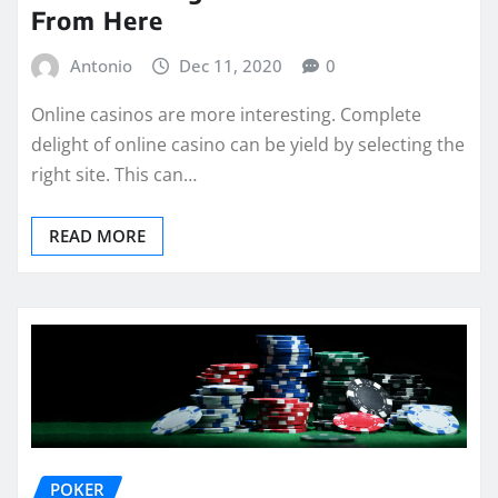
From Here
Antonio
Dec 11, 2020
0
Online casinos are more interesting. Complete
delight of online casino can be yield by selecting the
right site. This can…
READ MORE
POKER