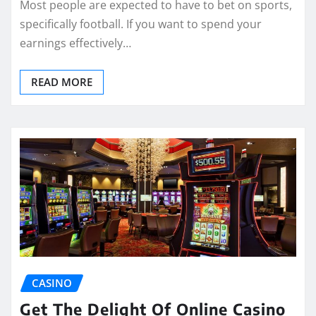
Most people are expected to have to bet on sports,
specifically football. If you want to spend your
earnings effectively…
READ MORE
CASINO
Get The Delight Of Online Casino