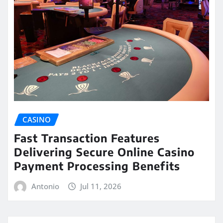
CASINO
Fast Transaction Features
Delivering Secure Online Casino
Payment Processing Benefits
Antonio
Jul 11, 2026