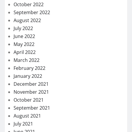
October 2022
September 2022
August 2022
July 2022
June 2022
May 2022
April 2022
March 2022
February 2022
January 2022
December 2021
November 2021
October 2021
September 2021
August 2021
July 2021
June 2021