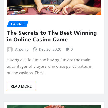
CASINO
The Secrets to The Best Winning
in Online Casino Game
Antonio
Dec 26, 2020
0
Having a little fun and having fun are the main
advantages of players who once participated in
online casinos. They…
READ MORE