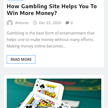
How Gambling Site Helps You To
Win More Money?
Antonio
Dec 22, 2020
0
Gambling is the best form of entertainment that
helps one to make money without many efforts.
Making money online becomes…
READ MORE