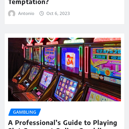
Temptation?
Antonio
Oct 6, 2023
GAMBLING
A Professional’s Guide to Playing