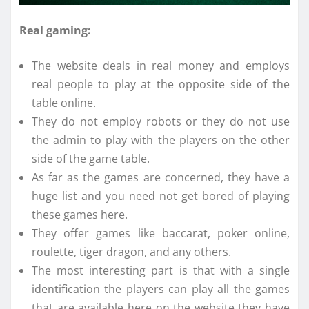
Real gaming:
The website deals in real money and employs
real people to play at the opposite side of the
table online.
They do not employ robots or they do not use
the admin to play with the players on the other
side of the game table.
As far as the games are concerned, they have a
huge list and you need not get bored of playing
these games here.
They offer games like baccarat, poker online,
roulette, tiger dragon, and any others.
The most interesting part is that with a single
identification the players can play all the games
that are available here on the website they have