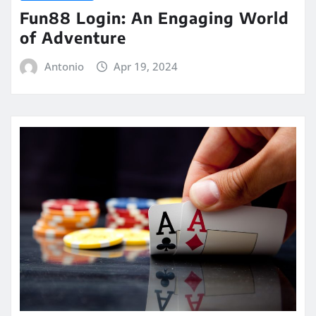
Fun88 Login: An Engaging World
of Adventure
Antonio
Apr 19, 2024