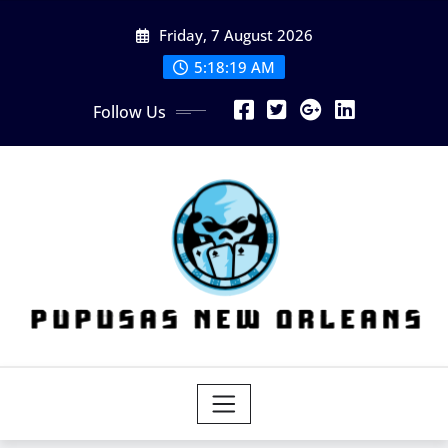
Skip
Friday, 7 August 2026
to
content
5:18:21 AM
Follow Us