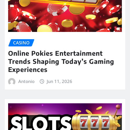
CASINO
Online Pokies Entertainment
Trends Shaping Today’s Gaming
Experiences
Antonio
Jun 11, 2026