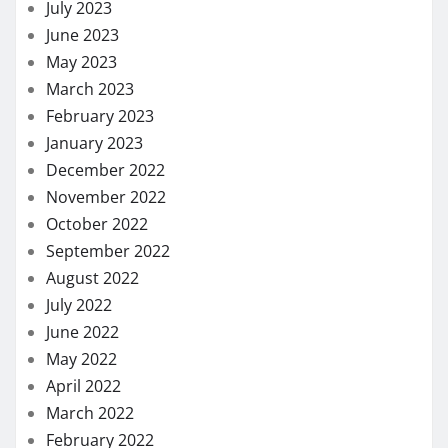
July 2023
June 2023
May 2023
March 2023
February 2023
January 2023
December 2022
November 2022
October 2022
September 2022
August 2022
July 2022
June 2022
May 2022
April 2022
March 2022
February 2022