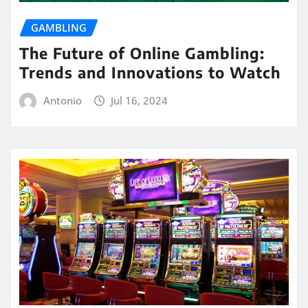
GAMBLING
The Future of Online Gambling:
Trends and Innovations to Watch
Antonio
Jul 16, 2024