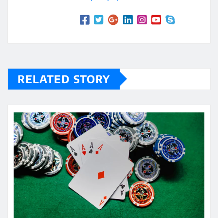
RELATED STORY