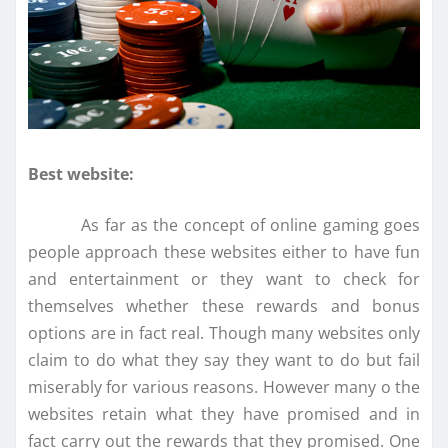
Best website:
As far as the concept of online gaming goes
people approach these websites either to have fun
and entertainment or they want to check for
themselves whether these rewards and bonus
options are in fact real. Though many websites only
claim to do what they say they want to do but fail
miserably for various reasons. However many o the
websites retain what they have promised and in
fact carry out the rewards that they promised. One