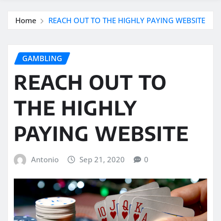
Home
REACH OUT TO THE HIGHLY PAYING WEBSITE
GAMBLING
REACH OUT TO
THE HIGHLY
PAYING WEBSITE
Antonio
Sep 21, 2020
0