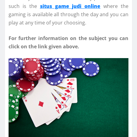
such is the
situs game judi online
where the
gaming is available all through the day and you can
play at any time of your choosing.
For further information on the subject you can
click on the link given above.