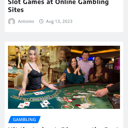
Slot Games at Online Gambling
Sites
Antonio
Aug 13, 2023
GAMBLING