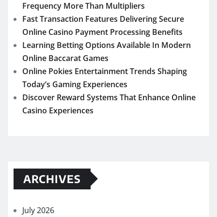
Frequency More Than Multipliers
Fast Transaction Features Delivering Secure
Online Casino Payment Processing Benefits
Learning Betting Options Available In Modern
Online Baccarat Games
Online Pokies Entertainment Trends Shaping
Today’s Gaming Experiences
Discover Reward Systems That Enhance Online
Casino Experiences
ARCHIVES
July 2026