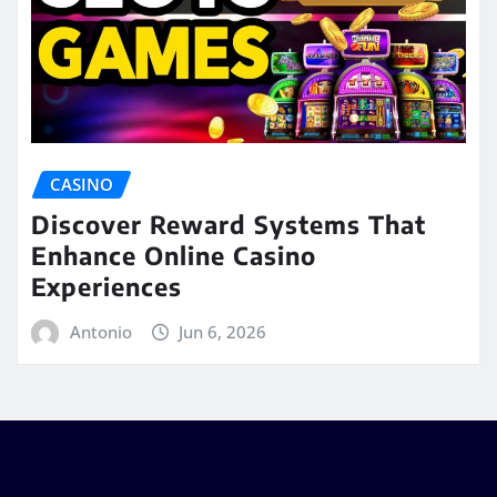
CASINO
Discover Reward Systems That
Enhance Online Casino
Experiences
Antonio
Jun 6, 2026