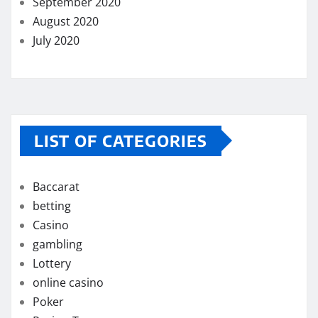
September 2020
August 2020
July 2020
LIST OF CATEGORIES
Baccarat
betting
Casino
gambling
Lottery
online casino
Poker