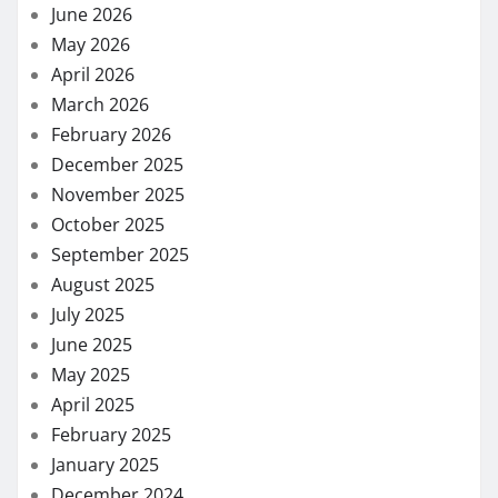
June 2026
May 2026
April 2026
March 2026
February 2026
December 2025
November 2025
October 2025
September 2025
August 2025
July 2025
June 2025
May 2025
April 2025
February 2025
January 2025
December 2024