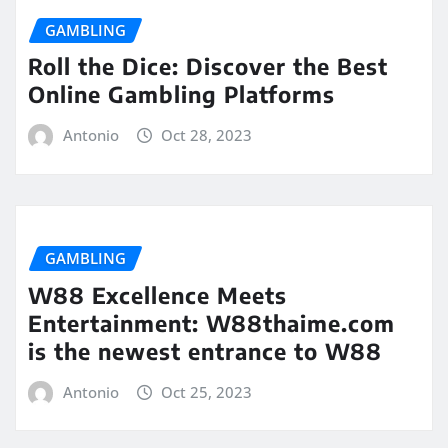
GAMBLING
Roll the Dice: Discover the Best
Online Gambling Platforms
Antonio
Oct 28, 2023
GAMBLING
W88 Excellence Meets
Entertainment: W88thaime.com
is the newest entrance to W88
Antonio
Oct 25, 2023