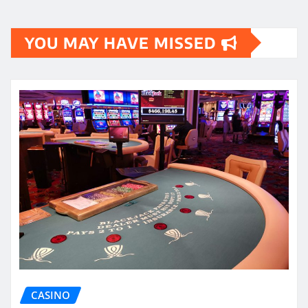
YOU MAY HAVE MISSED
CASINO