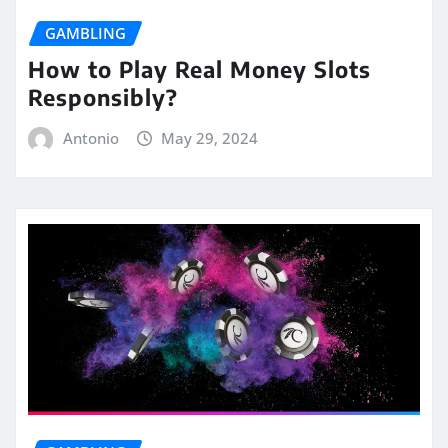
GAMBLING
How to Play Real Money Slots
Responsibly?
Antonio
May 29, 2024