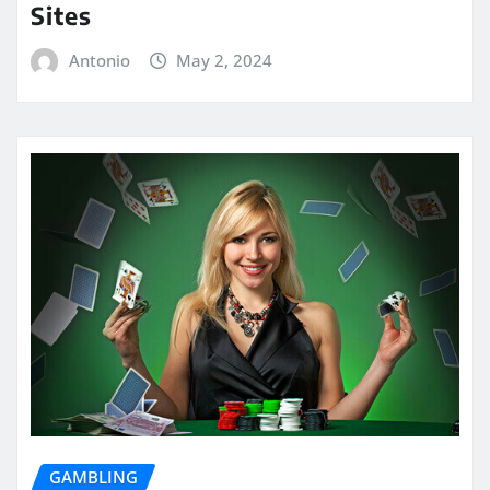
Sites
Antonio
May 2, 2024
GAMBLING