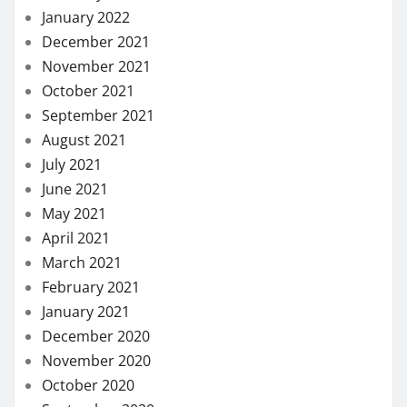
January 2022
December 2021
November 2021
October 2021
September 2021
August 2021
July 2021
June 2021
May 2021
April 2021
March 2021
February 2021
January 2021
December 2020
November 2020
October 2020