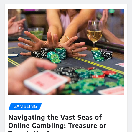
GAMBLING
Navigating the Vast Seas of
Online Gambling: Treasure or