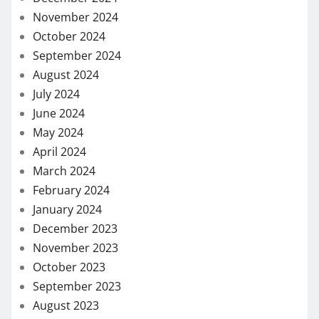
November 2024
October 2024
September 2024
August 2024
July 2024
June 2024
May 2024
April 2024
March 2024
February 2024
January 2024
December 2023
November 2023
October 2023
September 2023
August 2023