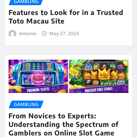
GAMBLING
Features to Look for in a Trusted
Toto Macau Site
Antonio
May 27, 2024
GAMBLING
From Novices to Experts:
Understanding the Spectrum of
Gamblers on Online Slot Game