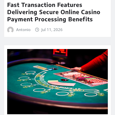
Fast Transaction Features
Delivering Secure Online Casino
Payment Processing Benefits
Antonio
Jul 11, 2026