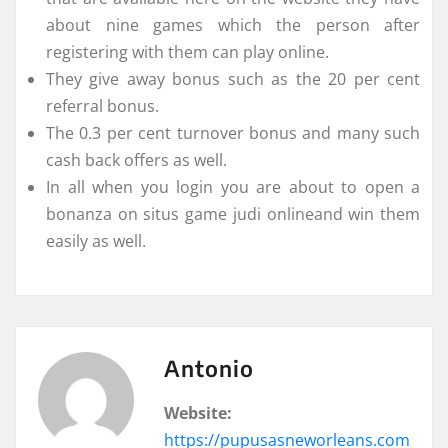
about nine games which the person after
registering with them can play online.
They give away bonus such as the 20 per cent
referral bonus.
The 0.3 per cent turnover bonus and many such
cash back offers as well.
In all when you login you are about to open a
bonanza on situs game judi onlineand win them
easily as well.
Antonio
Website:
https://pupusasneworleans.com