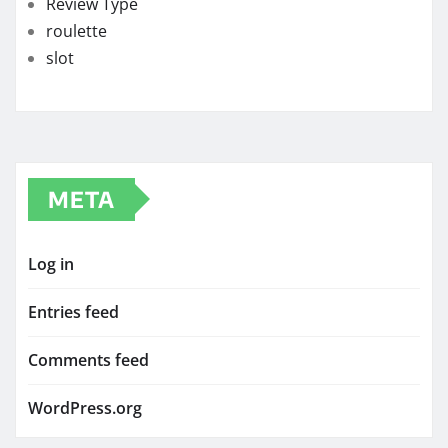
Review Type
roulette
slot
META
Log in
Entries feed
Comments feed
WordPress.org