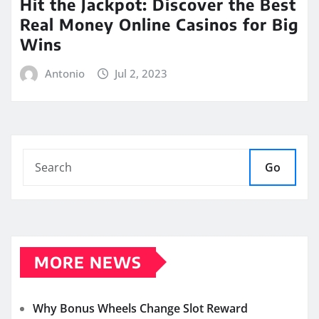
Hit the Jackpot: Discover the Best
Real Money Online Casinos for Big
Wins
Antonio
Jul 2, 2023
Go
MORE NEWS
Why Bonus Wheels Change Slot Reward