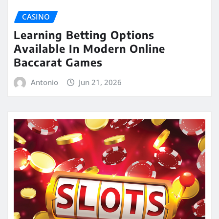
CASINO
Learning Betting Options
Available In Modern Online
Baccarat Games
Antonio
Jun 21, 2026