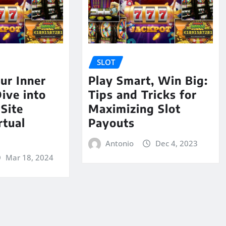
SLOT
ur Inner
Play Smart, Win Big:
ive into
Tips and Tricks for
 Site
Maximizing Slot
rtual
Payouts
Antonio
Dec 4, 2023
Mar 18, 2024