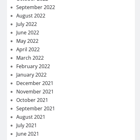
September 2022
August 2022
July 2022
June 2022
May 2022
April 2022
March 2022
February 2022
January 2022
December 2021
November 2021
October 2021
September 2021
August 2021
July 2021
June 2021