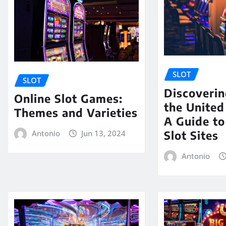
SLOT
SLOT
Discoverin
Online Slot Games:
the Unite
Themes and Varieties
A Guide to
Slot Sites
Antonio
Jun 13, 2024
Antonio