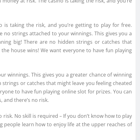
money at risk. The casino is taking the risk, and you’re
is taking the risk, and you’re getting to play for free.
re no strings attached to your winnings. This gives you a
ning big! There are no hidden strings or catches that
if the house wins! We want everyone to have fun playing
your winnings. This gives you a greater chance of winning
 strings or catches that might leave you feeling cheated
ryone to have fun playing online slot for prizes. You can
, and there’s no risk.
 risk. No skill is required – If you don’t know how to play
ing people learn how to enjoy life at the upper reaches of