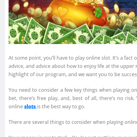
At some point, you’ll have to play online slot. It’s a fact 
advice, and advice about how to enjoy life at the upper r
highlight of our program, and we want you to be succes
You need to consider a few key things when playing on
bet, there’s free play, and, best of all, there’s no ri
online
slots
is the best way to go.
There are several things to consider when playing online