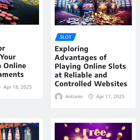
SLOT
or
Exploring
 Your
Advantages of
n Online
Playing Online Slots
naments
at Reliable and
Controlled Websites
Apr 18, 2025
Antonio
Apr 17, 2025