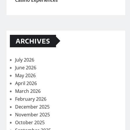
ARCHIVES
July 2026
June 2026
May 2026
April 2026
March 2026
February 2026
December 2025
November 2025
October 2025