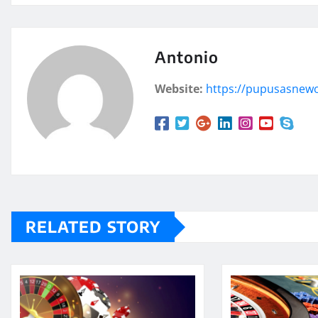
Antonio
Website:
https://pupusasnew
RELATED STORY