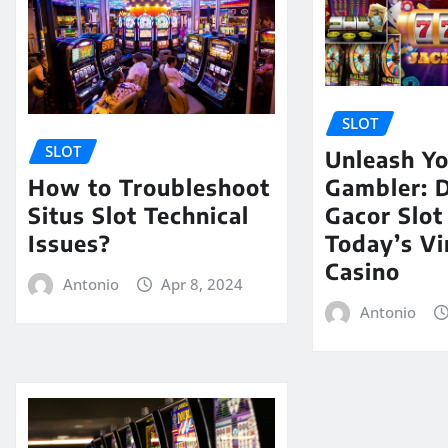
SLOT
SLOT
Unleash Yo
How to Troubleshoot
Gambler: D
Situs Slot Technical
Gacor Slot
Issues?
Today’s Vi
Casino
Antonio
Apr 8, 2024
Antonio