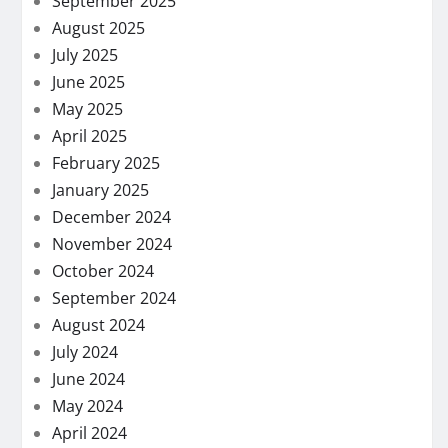
September 2025
August 2025
July 2025
June 2025
May 2025
April 2025
February 2025
January 2025
December 2024
November 2024
October 2024
September 2024
August 2024
July 2024
June 2024
May 2024
April 2024