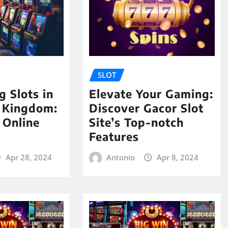
SLOT
Elevate Your Gaming:
g Slots in
Discover Gacor Slot
d Kingdom:
Site’s Top-notch
 Online
Features
Antonio
Apr 8, 2024
Apr 28, 2024