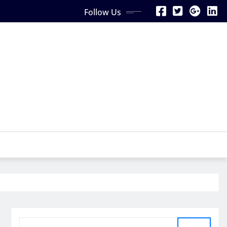
Follow Us