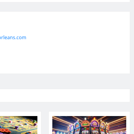
orleans.com