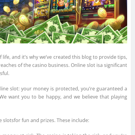
of life, and it’s why we’ve created this blog to provide tips,
eaches of the casino business. Online slot isa significant
sful.
line slot: your money is protected, you’re guaranteed a
sk. We want you to be happy, and we believe that playing
 slotsfor fun and prizes. These include: