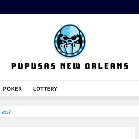
POKER
LOTTERY
izes?