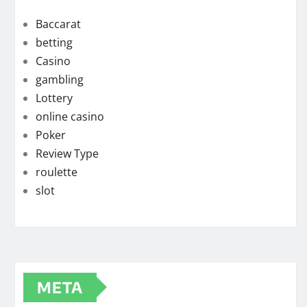
Baccarat
betting
Casino
gambling
Lottery
online casino
Poker
Review Type
roulette
slot
META