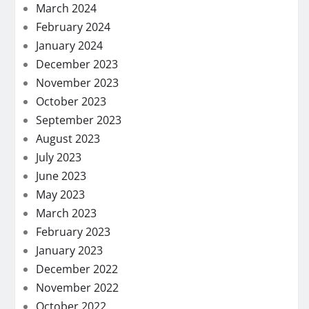
March 2024
February 2024
January 2024
December 2023
November 2023
October 2023
September 2023
August 2023
July 2023
June 2023
May 2023
March 2023
February 2023
January 2023
December 2022
November 2022
October 2022