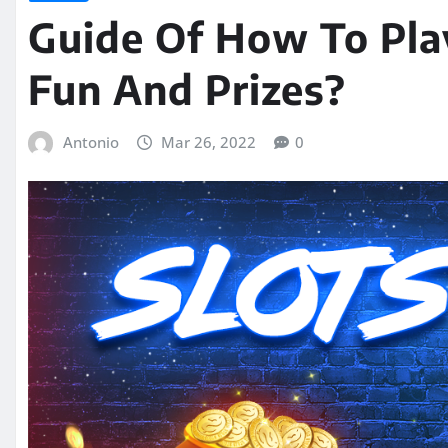
Guide Of How To Play
Fun And Prizes?
Antonio
Mar 26, 2022
0