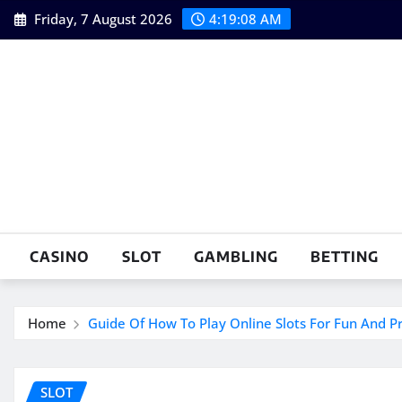
Skip
Friday, 7 August 2026
4:19:10 AM
to
content
CASINO
SLOT
GAMBLING
BETTING
Home
Guide Of How To Play Online Slots For Fun And Pr
SLOT