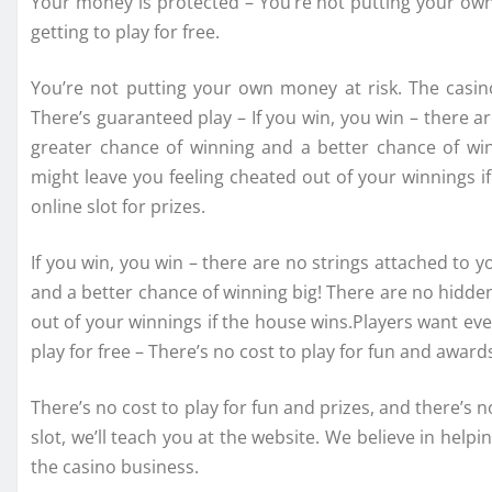
Your money is protected – You’re not putting your own 
getting to play for free.
You’re not putting your own money at risk. The casino 
There’s guaranteed play – If you win, you win – there a
greater chance of winning and a better chance of win
might leave you feeling cheated out of your winnings 
online slot for prizes.
If you win, you win – there are no strings attached to 
and a better chance of winning big! There are no hidden
out of your winnings if the house wins.Players want eve
play for free – There’s no cost to play for fun and awards
There’s no cost to play for fun and prizes, and there’s no
slot, we’ll teach you at the website. We believe in help
the casino business.