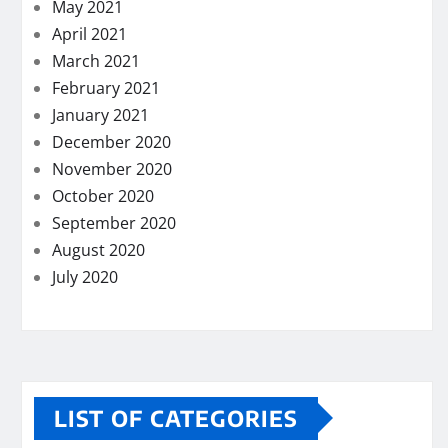
May 2021
April 2021
March 2021
February 2021
January 2021
December 2020
November 2020
October 2020
September 2020
August 2020
July 2020
LIST OF CATEGORIES