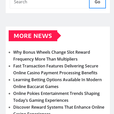
Go
MORE NEWS
Why Bonus Wheels Change Slot Reward
Frequency More Than Multipliers
Fast Transaction Features Delivering Secure
Online Casino Payment Processing Benefits
Learning Betting Options Available In Modern
Online Baccarat Games
Online Pokies Entertainment Trends Shaping
Today’s Gaming Experiences
Discover Reward Systems That Enhance Online
Casino Experiences