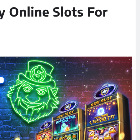
 Online Slots For