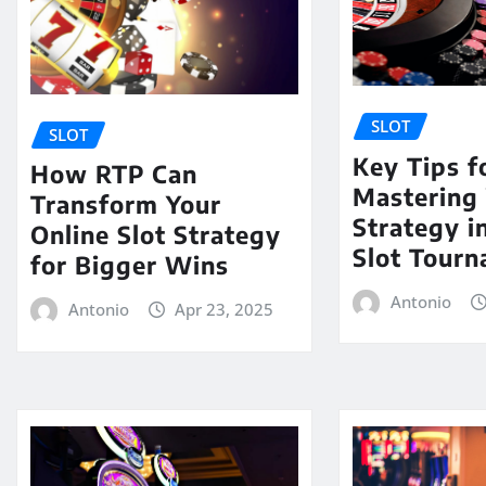
SLOT
SLOT
Key Tips f
How RTP Can
Mastering
Transform Your
Strategy i
Online Slot Strategy
Slot Tour
for Bigger Wins
Antonio
Antonio
Apr 23, 2025